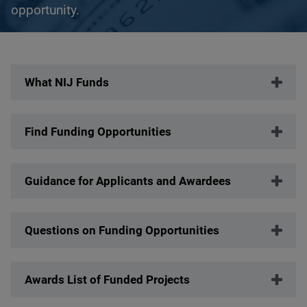
opportunity.
Description
What NIJ Funds
Find Funding Opportunities
Guidance for Applicants and Awardees
Questions on Funding Opportunities
Awards List of Funded Projects