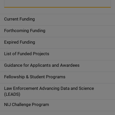
Current Funding
S
i
Forthcoming Funding
d
Expired Funding
e
List of Funded Projects
n
Guidance for Applicants and Awardees
a
Fellowship & Student Programs
v
Law Enforcement Advancing Data and Science
i
(LEADS)
g
NIJ Challenge Program
a