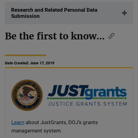
Research and Related Personal Data
Submission
Be the first to know...
Date Created: June 17, 2019
Learn
about JustGrants, DOJ’s grants
management system.