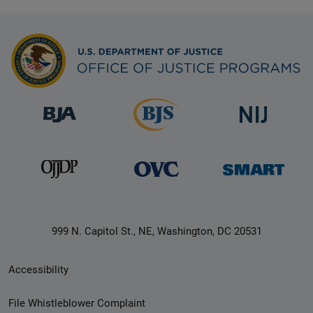
999 N. Capitol St., NE, Washington, DC 20531
Secondary
Accessibility
Footer
File Whistleblower Complaint