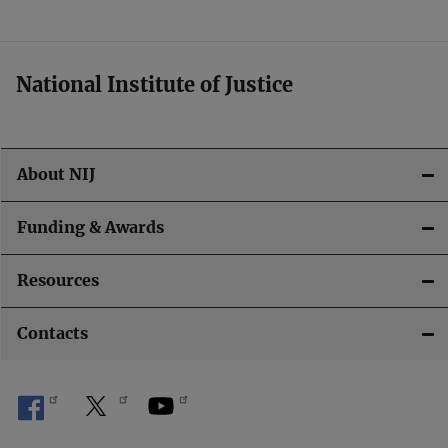
t
i
National Institute of Justice
o
n
About NIJ
Funding & Awards
Resources
Contacts