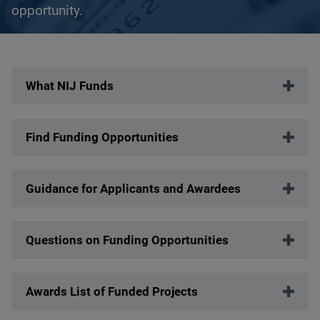
opportunity.
Description
What NIJ Funds
Find Funding Opportunities
Guidance for Applicants and Awardees
Questions on Funding Opportunities
Awards List of Funded Projects