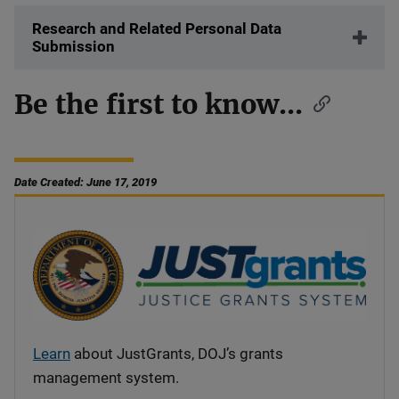
Research and Related Personal Data
Submission
Be the first to know...
Date Created: June 17, 2019
Learn
about JustGrants, DOJ’s grants
management system.