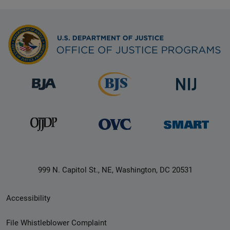
999 N. Capitol St., NE, Washington, DC 20531
Secondary
Accessibility
Footer
File Whistleblower Complaint