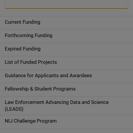
Current Funding
S
i
Forthcoming Funding
d
Expired Funding
e
List of Funded Projects
n
Guidance for Applicants and Awardees
a
Fellowship & Student Programs
v
Law Enforcement Advancing Data and Science
i
(LEADS)
g
NIJ Challenge Program
a