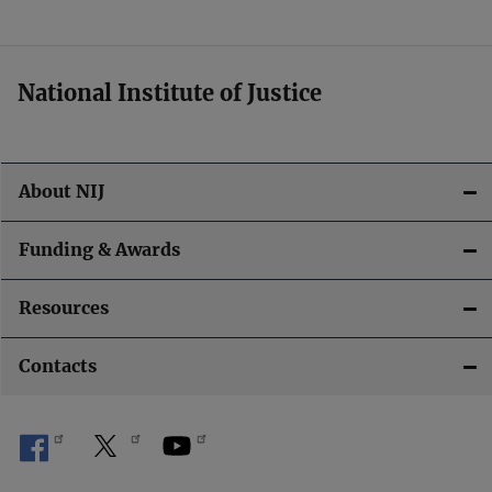
t
i
National Institute of Justice
o
n
About NIJ
Funding & Awards
Resources
Contacts