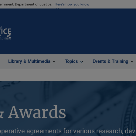
vernment, Department of Justice.
Here's how you know
Z
Share
Library & Multimedia
Topics
Events & Training
& Awards
perative agreements for various research, dev