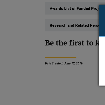
Awards List of Funded Project
Research and Related Persona
Be the first to kn
Date Created: June 17, 2019