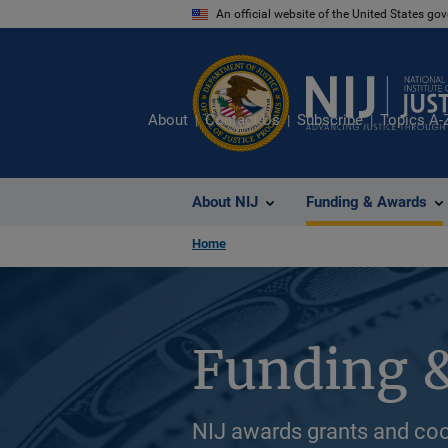
Skip
An official website of the United States go
to
main
content
About
Contact Us
Subscribe
Topics A-
About NIJ
Funding & Awards
Home
Funding 
NIJ awards grants and coo