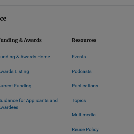
ice
Funding & Awards
Resources
Funding & Awards Home
Events
wards Listing
Podcasts
urrent Funding
Publications
uidance for Applicants and
Topics
Awardees
Multimedia
Reuse Policy