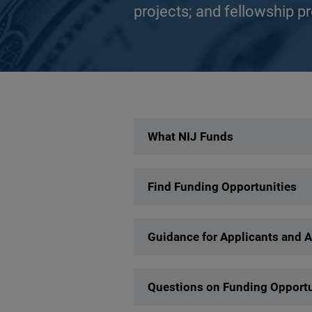
projects; and fellowship p
Description
What NIJ Funds
Find Funding Opportunities
Guidance for Applicants and 
Questions on Funding Opportu