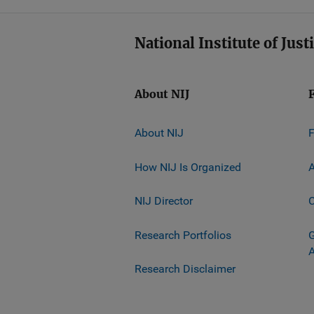
National Institute of Just
About NIJ
About NIJ
How NIJ Is Organized
A
NIJ Director
C
Research Portfolios
G
Research Disclaimer