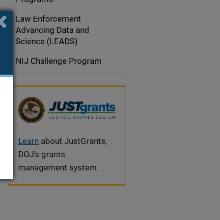
i
Law Enforcement
g
Advancing Data and
a
Science (LEADS)
t
NIJ Challenge Program
i
o
n
Learn
about JustGrants,
DOJ’s grants
management system.