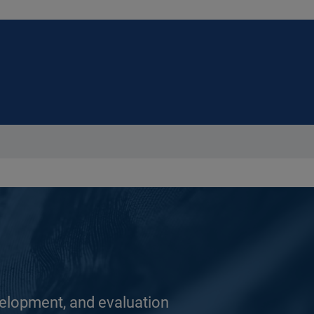
elopment, and evaluation