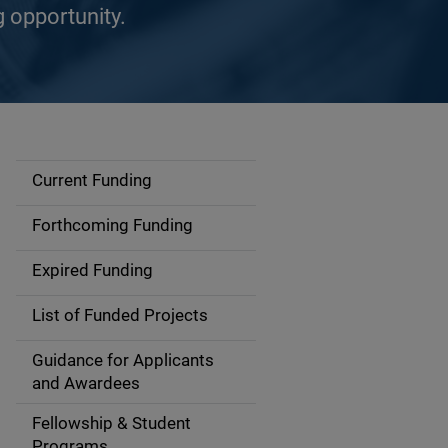
g opportunity.
Current Funding
S
i
Forthcoming Funding
d
Expired Funding
e
List of Funded Projects
n
Guidance for Applicants
a
and Awardees
v
Fellowship & Student
Programs