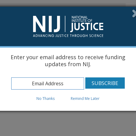
s
l Data Submission
ow...
Enter your email address to receive funding
updates from NIJ.
No Thanks
Remind Me Later