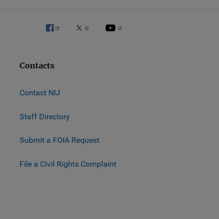
Contacts
Contact NIJ
Staff Directory
Submit a FOIA Request
File a Civil Rights Complaint