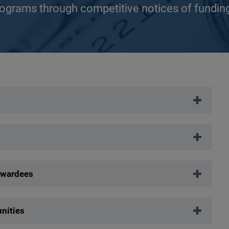
rograms through competitive notices of fundin
Awardees
nities