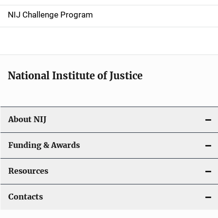
g
NIJ Challenge Program
a
t
i
National Institute of Justice
o
n
About NIJ
Funding & Awards
Resources
Contacts