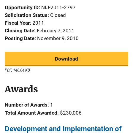
Opportunity ID
NIJ-2011-2797
Solicitation Status
Closed
Fiscal Year
2011
Closing Date
February 7, 2011
Posting Date
November 9, 2010
Download
PDF, 148.04 KB
Awards
Number of Awards:
1
Total Amount Awarded:
$230,006
Development and Implementation of