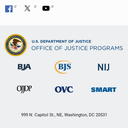
999 N. Capitol St., NE, Washington, DC 20531