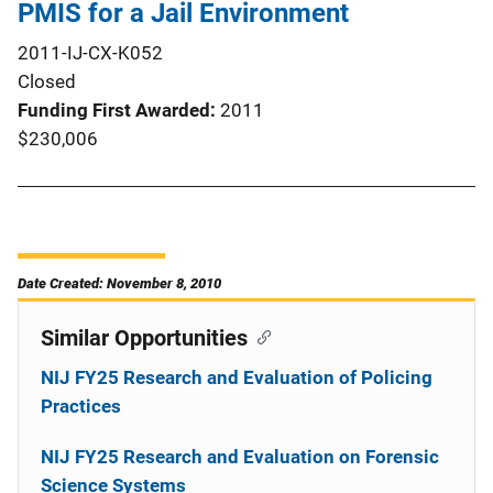
PMIS for a Jail Environment
2011-IJ-CX-K052
Closed
Funding First Awarded
2011
$230,006
Date Created: November 8, 2010
Similar Opportunities
NIJ FY25 Research and Evaluation of Policing
Practices
NIJ FY25 Research and Evaluation on Forensic
Science Systems