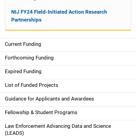
NIJ FY24 Field-Initiated Action Research
Partnerships
Current Funding
M
a
Forthcoming Funding
i
Expired Funding
n
List of Funded Projects
n
Guidance for Applicants and Awardees
a
Fellowship & Student Programs
v
Law Enforcement Advancing Data and Science
i
(LEADS)