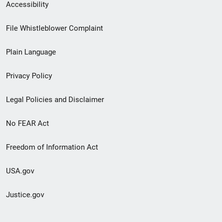
Secondary
Accessibility
Footer
File Whistleblower Complaint
link
Plain Language
menu
Privacy Policy
Legal Policies and Disclaimer
No FEAR Act
Freedom of Information Act
USA.gov
Justice.gov