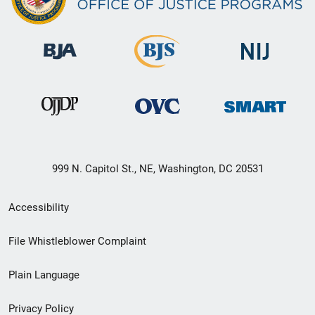
999 N. Capitol St., NE, Washington, DC 20531
Secondary
Accessibility
Footer
File Whistleblower Complaint
link
Plain Language
menu
Privacy Policy