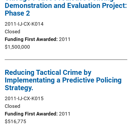
Demonstration and Evaluation Project:
Phase 2
2011-IJ-CX-K014
Closed
Funding First Awarded
2011
$1,500,000
Reducing Tactical Crime by
Implementating a Predictive Policing
Strategy.
2011-IJ-CX-K015
Closed
Funding First Awarded
2011
$516,775