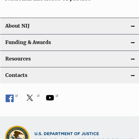
o
n
About NIJ
Funding & Awards
Resources
Contacts