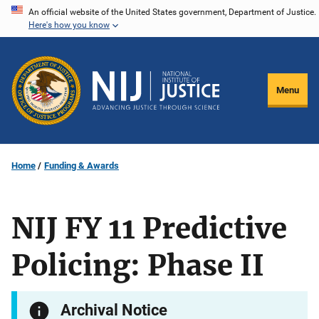
Skip
An official website of the United States government, Department of Justice.
Here's how you know
to
main
content
Menu
Home
Funding & Awards
NIJ FY 11 Predictive
Policing: Phase II
Archival Notice