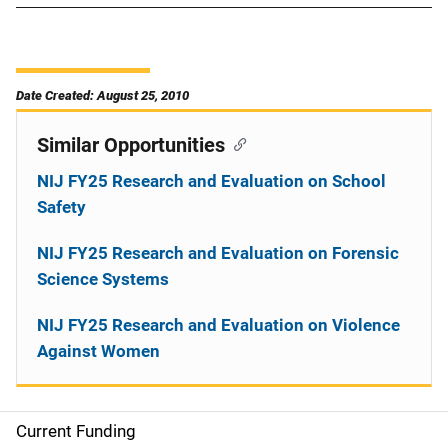
Date Created: August 25, 2010
Similar Opportunities
NIJ FY25 Research and Evaluation on School
Safety
NIJ FY25 Research and Evaluation on Forensic
Science Systems
NIJ FY25 Research and Evaluation on Violence
Against Women
Current Funding
M