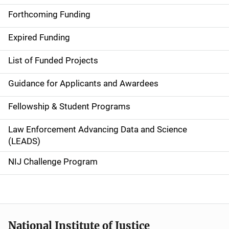
a
Forthcoming Funding
i
Expired Funding
n
List of Funded Projects
n
Guidance for Applicants and Awardees
a
Fellowship & Student Programs
v
Law Enforcement Advancing Data and Science
i
(LEADS)
g
NIJ Challenge Program
a
t
i
National Institute of Justice