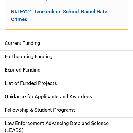
NIJ FY24 Research on School-Based Hate
Crimes
Current Funding
M
a
Forthcoming Funding
i
Expired Funding
n
List of Funded Projects
n
Guidance for Applicants and Awardees
a
Fellowship & Student Programs
v
Law Enforcement Advancing Data and Science
i
(LEADS)