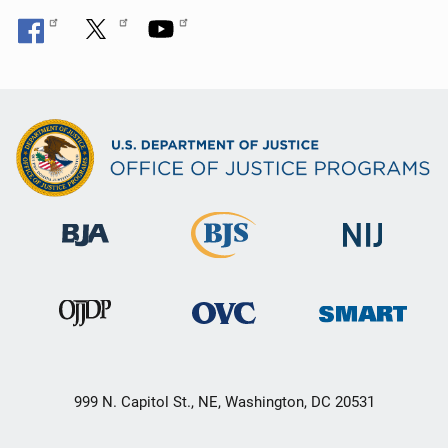
999 N. Capitol St., NE, Washington, DC 20531