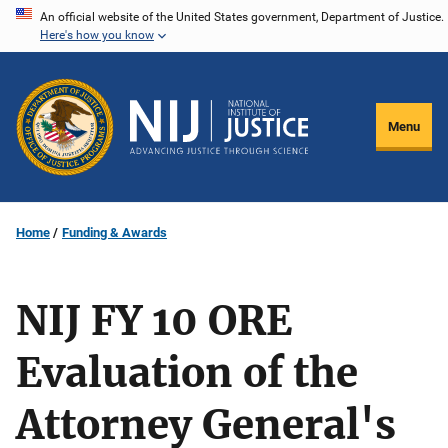
Skip
An official website of the United States government, Department of Justice.
Here's how you know
to
main
content
Menu
Home
Funding & Awards
NIJ FY 10 ORE
Evaluation of the
Attorney General's