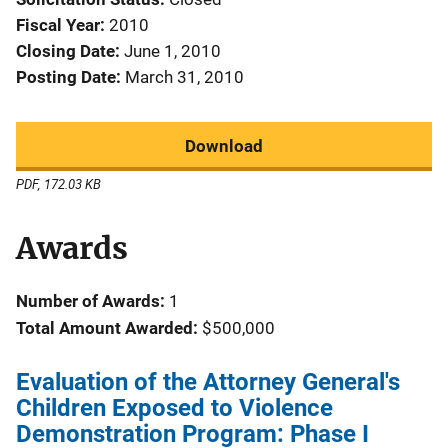
Fiscal Year
2010
Closing Date
June 1, 2010
Posting Date
March 31, 2010
Download
PDF, 172.03 KB
Awards
Number of Awards:
1
Total Amount Awarded:
$500,000
Evaluation of the Attorney General's
Children Exposed to Violence
Demonstration Program: Phase I