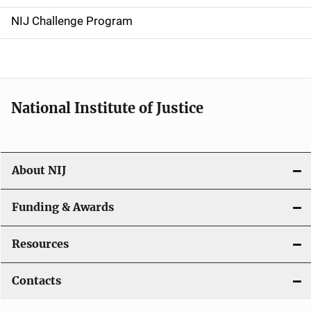
g
NIJ Challenge Program
a
t
i
National Institute of Justice
o
n
About NIJ
Funding & Awards
Resources
Contacts