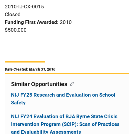
2010-IJ-CX-0015
Closed
Funding First Awarded
2010
$500,000
Date Created: March 31, 2010
Similar Opportunities
NIJ FY25 Research and Evaluation on School
Safety
NIJ FY24 Evaluation of BJA Byrne State Crisis
Intervention Program (SCIP): Scan of Practices
and Evaluability Assessments