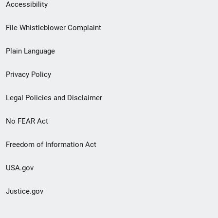
Secondary
Accessibility
Footer
File Whistleblower Complaint
link
Plain Language
menu
Privacy Policy
Legal Policies and Disclaimer
No FEAR Act
Freedom of Information Act
USA.gov
Justice.gov