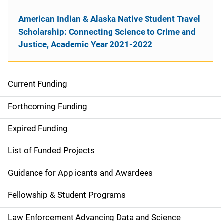
American Indian & Alaska Native Student Travel
Scholarship: Connecting Science to Crime and
Justice, Academic Year 2021-2022
Current Funding
M
a
Forthcoming Funding
i
Expired Funding
n
List of Funded Projects
n
Guidance for Applicants and Awardees
a
Fellowship & Student Programs
v
Law Enforcement Advancing Data and Science