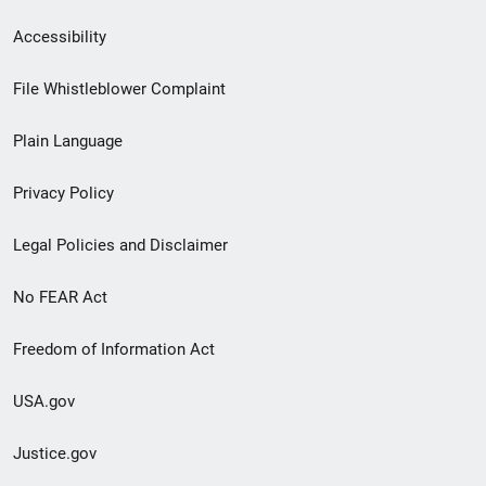
Secondary
Accessibility
Footer
File Whistleblower Complaint
link
Plain Language
menu
Privacy Policy
Legal Policies and Disclaimer
No FEAR Act
Freedom of Information Act
USA.gov
Justice.gov