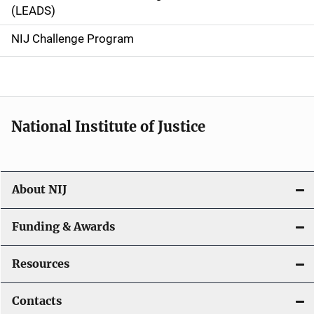
i
(LEADS)
g
NIJ Challenge Program
a
t
i
National Institute of Justice
o
n
About NIJ
Funding & Awards
Resources
Contacts