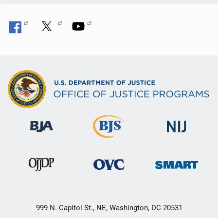
999 N. Capitol St., NE, Washington, DC 20531