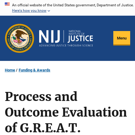
Skip
An official website of the United States government, Department of Justice.
Here's how you know
to
main
content
Menu
Home
Funding & Awards
Process and
Outcome Evaluation
of G.R.E.A.T.