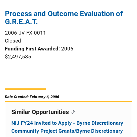
Process and Outcome Evaluation of
G.R.E.A.T.
2006-JV-FX-0011
Closed
Funding First Awarded
2006
$2,497,585
Date Created: February 6, 2006
Similar Opportunities
NIJ FY24 Invited to Apply - Byrne Discretionary
Community Project Grants/Byrne Discretionary