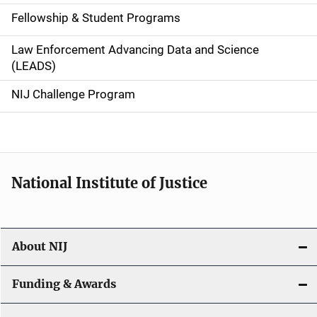
a
Fellowship & Student Programs
v
Law Enforcement Advancing Data and Science
i
(LEADS)
g
NIJ Challenge Program
a
t
i
National Institute of Justice
o
n
About NIJ
Funding & Awards