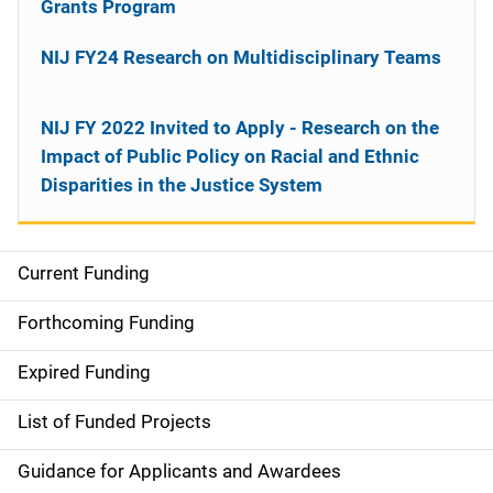
Grants Program
NIJ FY24 Research on Multidisciplinary Teams
NIJ FY 2022 Invited to Apply - Research on the
Impact of Public Policy on Racial and Ethnic
Disparities in the Justice System
Current Funding
M
a
Forthcoming Funding
i
Expired Funding
n
List of Funded Projects
n
Guidance for Applicants and Awardees