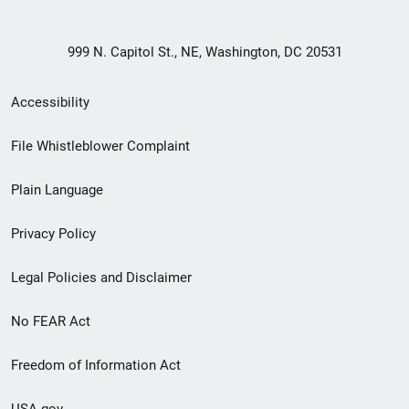
999 N. Capitol St., NE, Washington, DC 20531
Secondary
Accessibility
Footer
File Whistleblower Complaint
link
Plain Language
menu
Privacy Policy
Legal Policies and Disclaimer
No FEAR Act
Freedom of Information Act
USA.gov