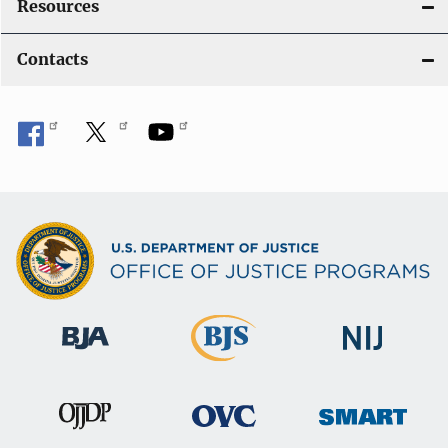
Resources
Contacts