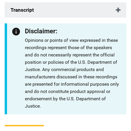
Transcript
Disclaimer:
Opinions or points of view expressed in these
recordings represent those of the speakers
and do not necessarily represent the official
position or policies of the U.S. Department of
Justice. Any commercial products and
manufacturers discussed in these recordings
are presented for informational purposes only
and do not constitute product approval or
endorsement by the U.S. Department of
Justice.