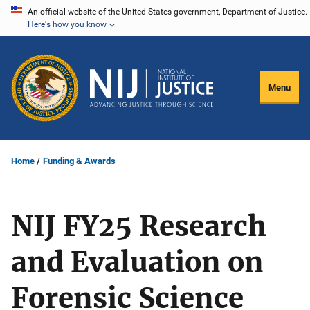
Skip
An official website of the United States government, Department of Justice.
Here's how you know
to
main
content
Menu
Home
Funding & Awards
NIJ FY25 Research
and Evaluation on
Forensic Science