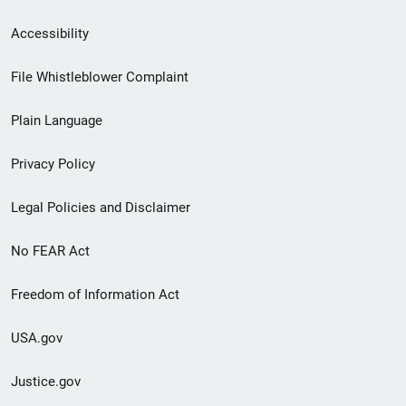
Secondary
Accessibility
Footer
File Whistleblower Complaint
link
Plain Language
menu
Privacy Policy
Legal Policies and Disclaimer
No FEAR Act
Freedom of Information Act
USA.gov
Justice.gov