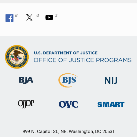
999 N. Capitol St., NE, Washington, DC 20531