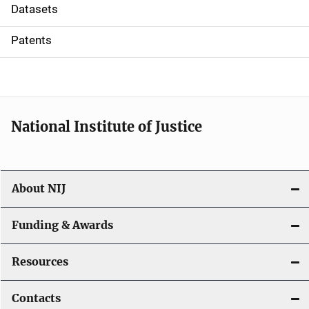
t
Datasets
i
Patents
o
n
National Institute of Justice
About NIJ
Funding & Awards
Resources
Contacts