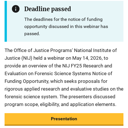
Deadline passed
The deadlines for the notice of funding
opportunity discussed in this webinar has
passed.
The Office of Justice Programs' National Institute of
Justice (NIJ) held a webinar on May 14, 2026, to
provide an overview of the NIJ FY25 Research and
Evaluation on Forensic Science Systems Notice of
Funding Opportunity, which seeks proposals for
rigorous applied research and evaluative studies on the
forensic science system. The presenters discussed
program scope, eligibility, and application elements.
Presentation