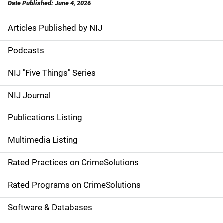
Date Published: June 4, 2026
Articles Published by NIJ
S
i
Podcasts
d
NIJ "Five Things" Series
e
NIJ Journal
n
Publications Listing
a
Multimedia Listing
v
Rated Practices on CrimeSolutions
i
g
Rated Programs on CrimeSolutions
a
Software & Databases