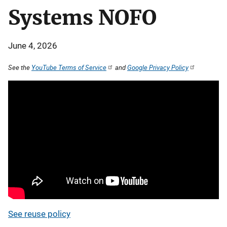
Systems NOFO
June 4, 2026
See the
YouTube Terms of Service
and
Google Privacy Policy
See reuse policy