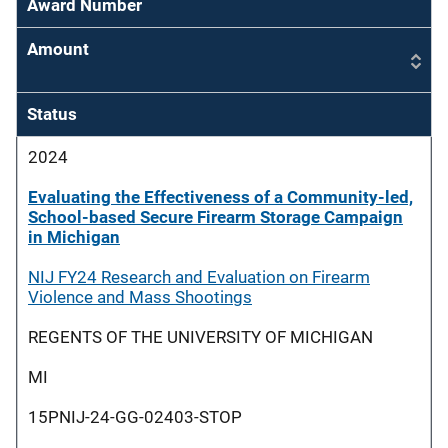
Award Number
Amount
Status
2024
Evaluating the Effectiveness of a Community-led,
School-based Secure Firearm Storage Campaign
in Michigan
NIJ FY24 Research and Evaluation on Firearm
Violence and Mass Shootings
REGENTS OF THE UNIVERSITY OF MICHIGAN
MI
15PNIJ-24-GG-02403-STOP