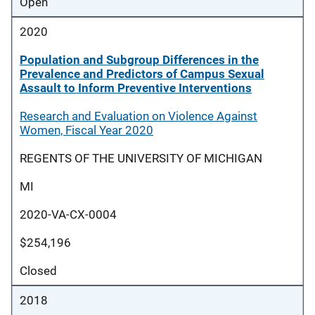
Open
2020
Population and Subgroup Differences in the
Prevalence and Predictors of Campus Sexual
Assault to Inform Preventive Interventions
Research and Evaluation on Violence Against
Women, Fiscal Year 2020
REGENTS OF THE UNIVERSITY OF MICHIGAN
MI
2020-VA-CX-0004
$254,196
Closed
2018