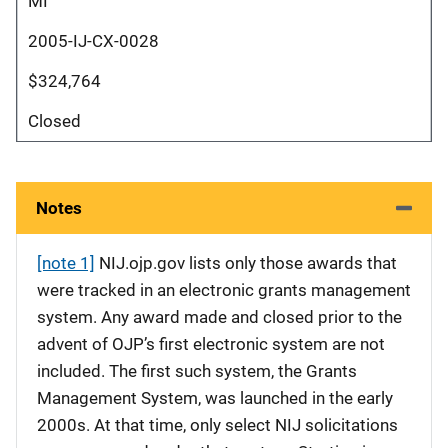
MI
2005-IJ-CX-0028
$324,764
Closed
Notes
[note 1]
NIJ.ojp.gov lists only those awards that
were tracked in an electronic grants management
system. Any award made and closed prior to the
advent of OJP’s first electronic system are not
included. The first such system, the Grants
Management System, was launched in the early
2000s. At that time, only select NIJ solicitations