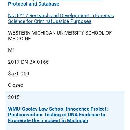
Protocol and Database
NIJ FY17 Research and Development in Forensic
Science for Criminal Justice Purposes
WESTERN MICHIGAN UNIVERSITY SCHOOL OF
MEDICINE
MI
2017-DN-BX-0166
$576,060
Closed
2015
WMU-Cooley Law School Innocence Project:
Postconviction Testing of DNA Evidence to
Exonerate the Innocent in Michigan