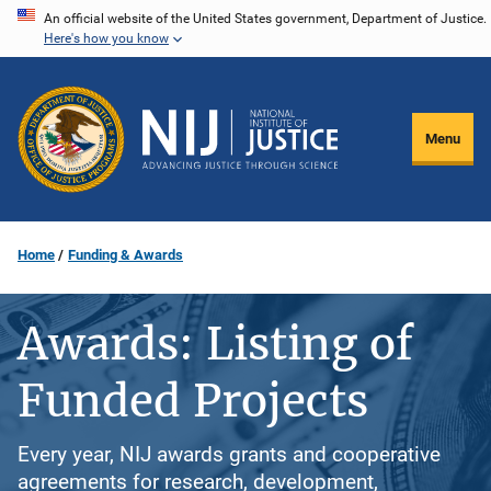
Skip
An official website of the United States government, Department of Justice.
Here's how you know
to
main
content
Menu
Home
Funding & Awards
Awards: Listing of
Funded Projects
Every year, NIJ awards grants and cooperative
agreements for research, development,