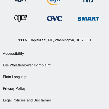
999 N. Capitol St., NE, Washington, DC 20531
Secondary
Accessibility
Footer
File Whistleblower Complaint
link
Plain Language
menu
Privacy Policy
Legal Policies and Disclaimer