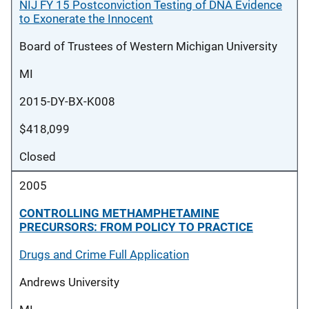
NIJ FY 15 Postconviction Testing of DNA Evidence
to Exonerate the Innocent
Board of Trustees of Western Michigan University
MI
2015-DY-BX-K008
$418,099
Closed
2005
CONTROLLING METHAMPHETAMINE
PRECURSORS: FROM POLICY TO PRACTICE
Drugs and Crime Full Application
Andrews University