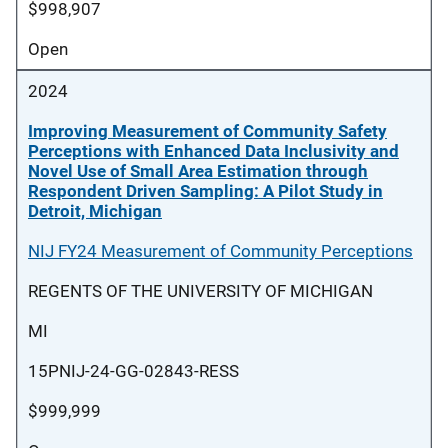
$998,907
Open
2024
Improving Measurement of Community Safety
Perceptions with Enhanced Data Inclusivity and
Novel Use of Small Area Estimation through
Respondent Driven Sampling: A Pilot Study in
Detroit, Michigan
NIJ FY24 Measurement of Community Perceptions
REGENTS OF THE UNIVERSITY OF MICHIGAN
MI
15PNIJ-24-GG-02843-RESS
$999,999