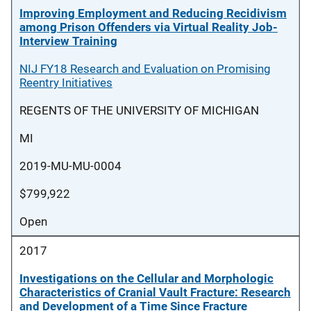
Improving Employment and Reducing Recidivism
among Prison Offenders via Virtual Reality Job-
Interview Training
NIJ FY18 Research and Evaluation on Promising
Reentry Initiatives
REGENTS OF THE UNIVERSITY OF MICHIGAN
MI
2019-MU-MU-0004
$799,922
Open
2017
Investigations on the Cellular and Morphologic
Characteristics of Cranial Vault Fracture: Research
and Development of a Time Since Fracture