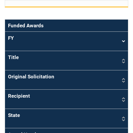
Funded Awards
FY
Sort
asce
Title
Original Solicitation
Recipient
State