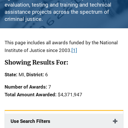
evaluation, testing and training and technical
assistance projects across the spectrum of
criminal justice.
Description
This page includes all awards funded by the National
Institute of Justice since 2003.
[1]
Showing Results For:
State:
MI,
District:
6
Number of Awards:
7
Total Amount Awarded:
$4,371,947
Use Search Filters