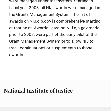
were managed under that system. Starting in
fiscal year 2003, all NIJ awards were managed in
the Grants Management System. The list of
awards on NIJ.ojp.gov is comprehensive starting
at that point. Awards listed on NIJ.ojp.gov made
prior to 2003, were part of the early pilot of the
Grant Management System or to allow NIJ to
track continuations or supplements to those
awards.
National Institute of Justice