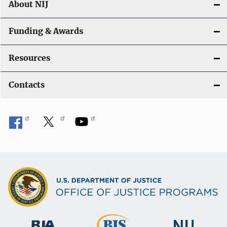
About NIJ
Funding & Awards
Resources
Contacts