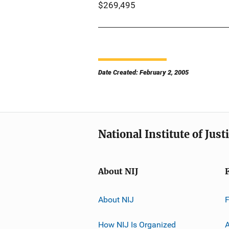
$269,495
Date Created: February 2, 2005
National Institute of Just
About NIJ
About NIJ
How NIJ Is Organized
A