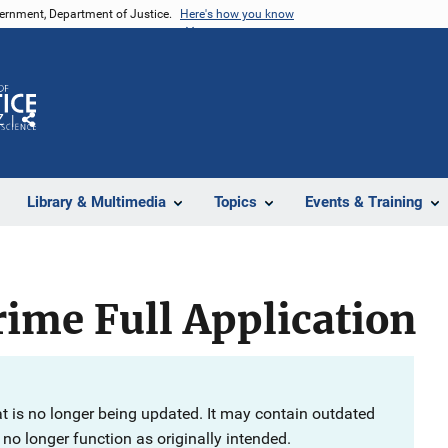
vernment, Department of Justice.
Here's how you know
Z
Share
Library & Multimedia
Topics
Events & Training
ime Full Application
at is no longer being updated. It may contain outdated
no longer function as originally intended.