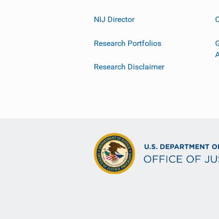
NIJ Director
C
Research Portfolios
G
Research Disclaimer