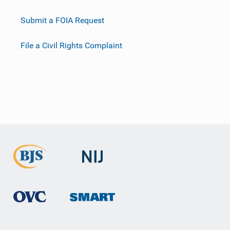
Submit a FOIA Request
File a Civil Rights Complaint