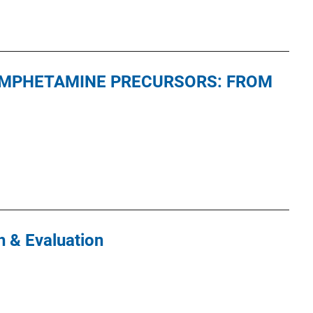
MPHETAMINE PRECURSORS: FROM
 & Evaluation