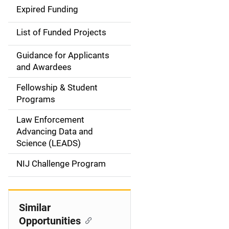
i
Expired Funding
n
List of Funded Projects
n
Guidance for Applicants
a
and Awardees
v
Fellowship & Student
Programs
i
Law Enforcement
g
Advancing Data and
a
Science (LEADS)
t
NIJ Challenge Program
i
o
Similar
Opportunities
n