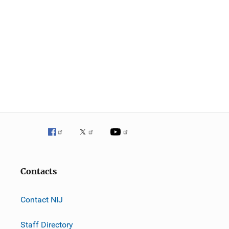
Contacts
Contact NIJ
Staff Directory