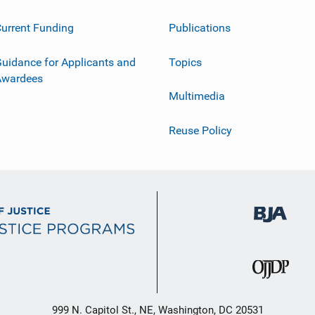
urrent Funding
Publications
uidance for Applicants and
Topics
Awardees
Multimedia
Reuse Policy
999 N. Capitol St., NE, Washington, DC 20531