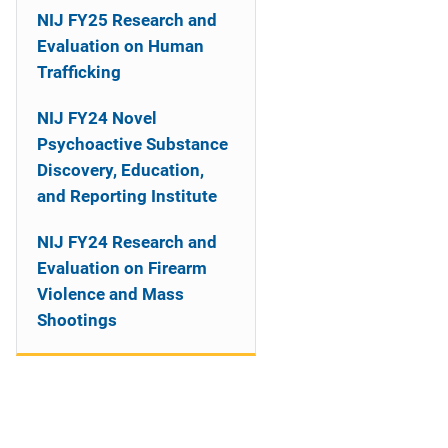
NIJ FY25 Research and
Evaluation on Human
Trafficking
NIJ FY24 Novel
Psychoactive Substance
Discovery, Education,
and Reporting Institute
NIJ FY24 Research and
Evaluation on Firearm
Violence and Mass
Shootings