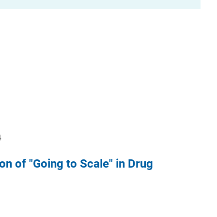
4
on of "Going to Scale" in Drug