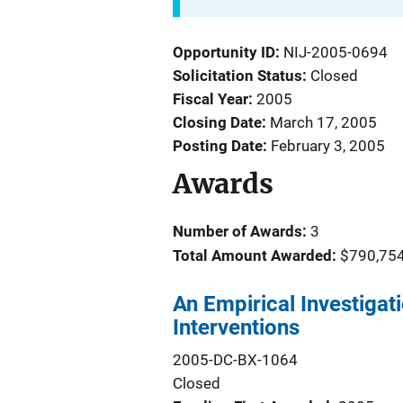
Opportunity ID
NIJ-2005-0694
Solicitation Status
Closed
Fiscal Year
2005
Closing Date
March 17, 2005
Posting Date
February 3, 2005
Awards
Number of Awards:
3
Total Amount Awarded:
$790,75
An Empirical Investigati
Interventions
2005-DC-BX-1064
Closed