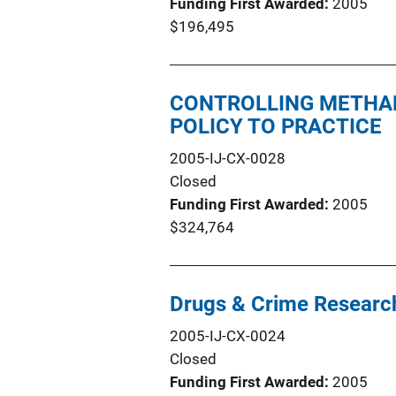
Funding First Awarded
2005
$196,495
CONTROLLING METHA
POLICY TO PRACTICE
2005-IJ-CX-0028
Closed
Funding First Awarded
2005
$324,764
Drugs & Crime Research
2005-IJ-CX-0024
Closed
Funding First Awarded
2005