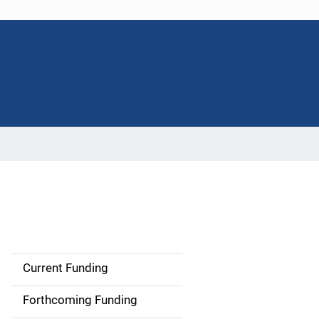
Current Funding
M
a
Forthcoming Funding