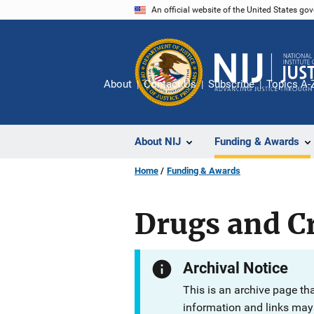
Skip
An official website of the United States go
to
main
content
About
Contact Us
Subscribe
Topics A-
About NIJ
Funding & Awards
Home
Funding & Awards
Drugs and Cr
Archival Notice
This is an archive page th
information and links may 