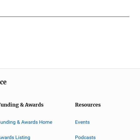
ice
Funding & Awards
Resources
Funding & Awards Home
Events
wards Listing
Podcasts