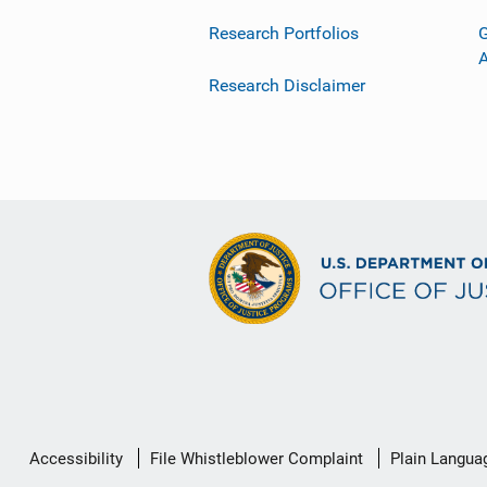
Research Portfolios
G
Research Disclaimer
Secondary
Accessibility
File Whistleblower Complaint
Plain Langua