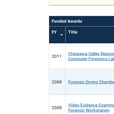
Funded Awards
FY
Title
Sort
ascending
Chippewa Valley Region
2011
Computer Forensics La
2008
Forensic Drying Chamb
Video Evidence Examin
2008
Forensic Workstation