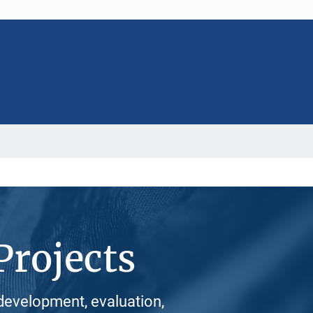
Projects
development, evaluation,