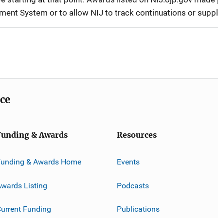
ement System or to allow NIJ to track continuations or sup
ice
Funding & Awards
Resources
Funding & Awards Home
Events
wards Listing
Podcasts
urrent Funding
Publications