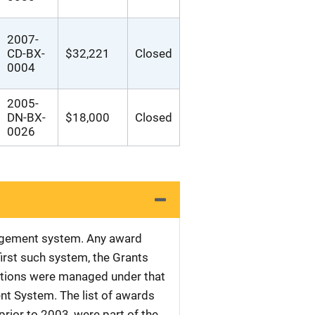
2007-
CD-BX-
$32,221
Closed
0004
2005-
DN-BX-
$18,000
Closed
0026
nagement system. Any award
first such system, the Grants
tations were managed under that
nt System. The list of awards
rior to 2003, were part of the