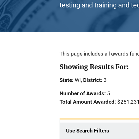
testing and training and te
Description
This page includes all awards fund
Showing Results For:
State:
WI,
District:
3
Number of Awards:
5
Total Amount Awarded:
$251,23
Use Search Filters