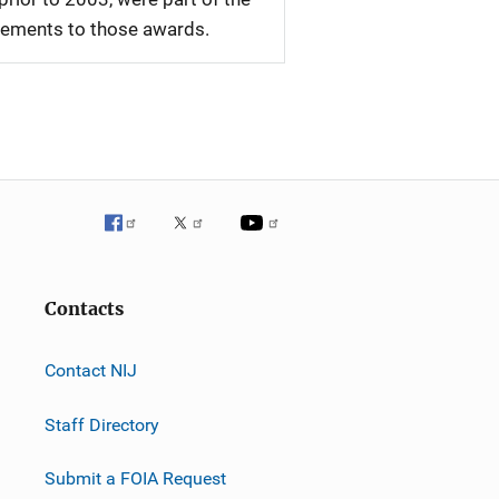
plements to those awards.
Contacts
Contact NIJ
Staff Directory
Submit a FOIA Request