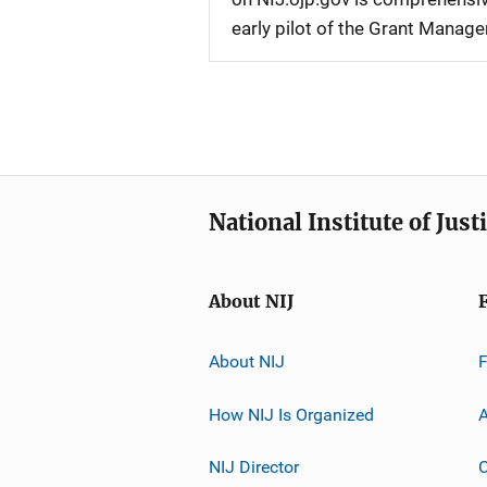
early pilot of the Grant Manag
National Institute of Just
About NIJ
About NIJ
How NIJ Is Organized
A
NIJ Director
C