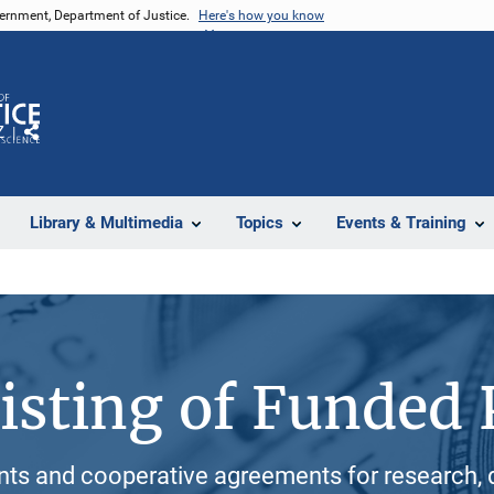
vernment, Department of Justice.
Here's how you know
Z
Share
Library & Multimedia
Topics
Events & Training
isting of Funded 
ants and cooperative agreements for research, 