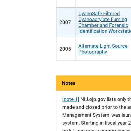
CyanoSafe Filtered
Cyanoacrylate Fuming
2007
Chamber and Forensic
Identification Workstat
Alternate Light Source
2005
Photography
Notes
[note 1]
NIJ.ojp.gov lists only
made and closed prior to the ad
Management System, was launche
system. Starting in fiscal yea
on NIJ.ojp.gov is comprehensive