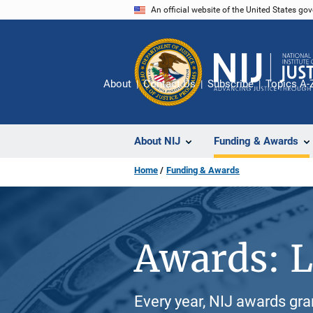
Skip
An official website of the United States go
to
main
content
About
Contact Us
Subscribe
Topics A-
About NIJ
Funding & Awards
Home
Funding & Awards
Awards: L
Every year, NIJ awards gr