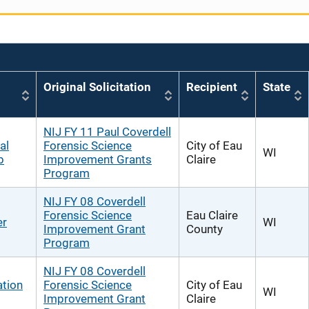
Original Solicitation
Recipient
State
NIJ FY 11 Paul Coverdell
al
Forensic Science
City of Eau
WI
b
Improvement Grants
Claire
Program
NIJ FY 08 Coverdell
Forensic Science
Eau Claire
er
WI
Improvement Grant
County
Program
NIJ FY 08 Coverdell
ation
Forensic Science
City of Eau
WI
Improvement Grant
Claire