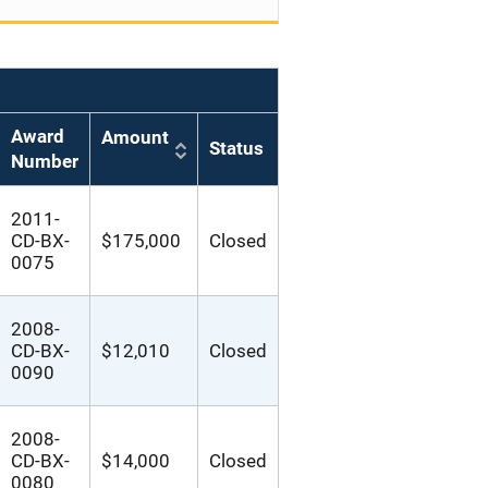
Award
Amount
Status
Number
2011-
CD-BX-
$175,000
Closed
0075
2008-
CD-BX-
$12,010
Closed
0090
2008-
CD-BX-
$14,000
Closed
0080