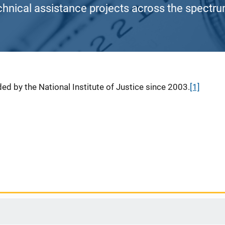
chnical assistance projects across the spectrum
ed by the National Institute of Justice since 2003.
[1]
1