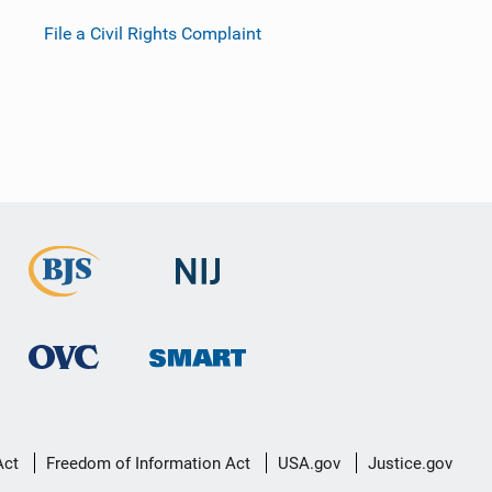
File a Civil Rights Complaint
Act
Freedom of Information Act
USA.gov
Justice.gov