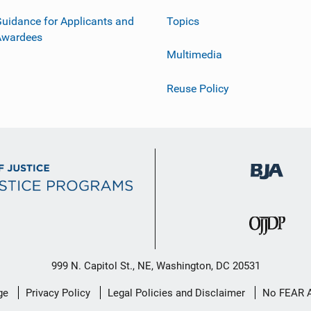
uidance for Applicants and
Topics
Awardees
Multimedia
Reuse Policy
999 N. Capitol St., NE, Washington, DC 20531
ge
Privacy Policy
Legal Policies and Disclaimer
No FEAR 