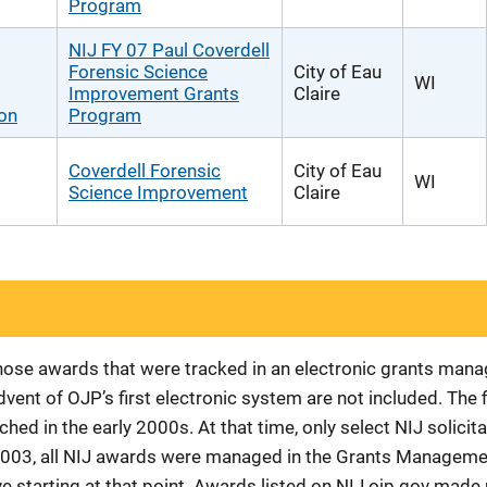
Program
NIJ FY 07 Paul Coverdell
Forensic Science
City of Eau
WI
Improvement Grants
Claire
ion
Program
Coverdell Forensic
City of Eau
WI
Science Improvement
Claire
 those awards that were tracked in an electronic grants ma
vent of OJP’s first electronic system are not included. The 
d in the early 2000s. At that time, only select NIJ solici
r 2003, all NIJ awards were managed in the Grants Manageme
 starting at that point. Awards listed on NIJ.ojp.gov made p