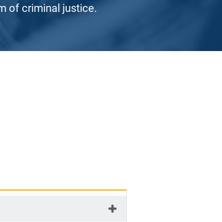
 of criminal justice.