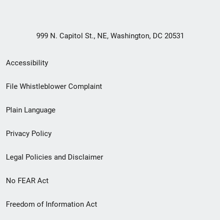
999 N. Capitol St., NE, Washington, DC 20531
Secondary
Accessibility
Footer
File Whistleblower Complaint
link
Plain Language
menu
Privacy Policy
Legal Policies and Disclaimer
No FEAR Act
Freedom of Information Act