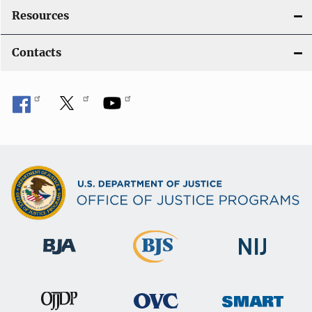
Resources
Contacts