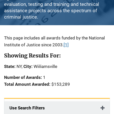
evaluation, testing and training and technical
assistance projects across the spectrum of
criminal justice.
Description
This page includes all awards funded by the National
Institute of Justice since 2003.
[1]
Showing Results For:
State:
NY,
City:
Wiiliamsville
Number of Awards:
1
Total Amount Awarded:
$153,289
Use Search Filters