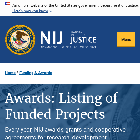
Skip
An official website of the United States government, Department of Justice.
Here's how you know
to
main
content
Menu
Home
Funding & Awards
Awards: Listing of
Funded Projects
Every year, NIJ awards grants and cooperative
agreements for research, development,