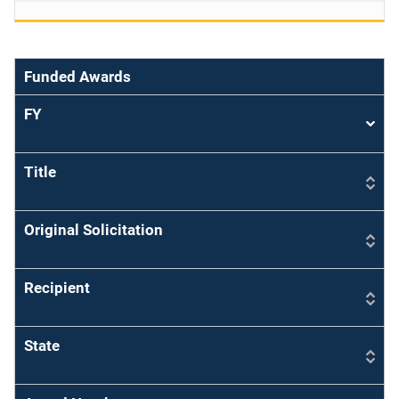
Funded Awards
FY
Sort
asce
Title
Original Solicitation
Recipient
State