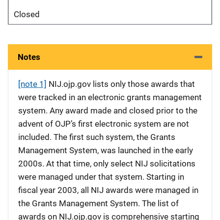
Closed
Notes
[note 1]
NIJ.ojp.gov lists only those awards that
were tracked in an electronic grants management
system. Any award made and closed prior to the
advent of OJP’s first electronic system are not
included. The first such system, the Grants
Management System, was launched in the early
2000s. At that time, only select NIJ solicitations
were managed under that system. Starting in
fiscal year 2003, all NIJ awards were managed in
the Grants Management System. The list of
awards on NIJ.ojp.gov is comprehensive starting