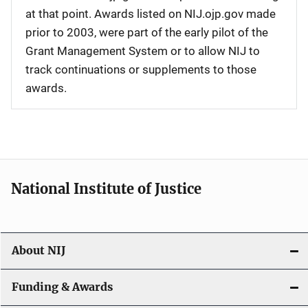
at that point. Awards listed on NIJ.ojp.gov made
prior to 2003, were part of the early pilot of the
Grant Management System or to allow NIJ to
track continuations or supplements to those
awards.
National Institute of Justice
About NIJ
Funding & Awards