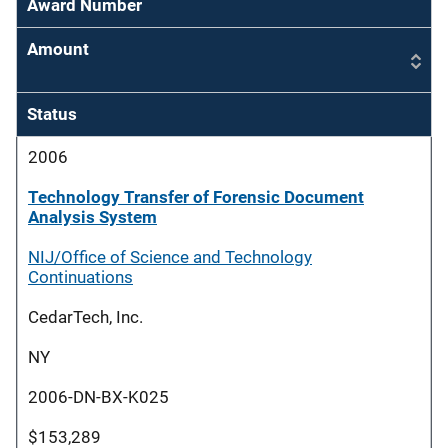
Award Number
Amount
Status
2006
Technology Transfer of Forensic Document
Analysis System
NIJ/Office of Science and Technology
Continuations
CedarTech, Inc.
NY
2006-DN-BX-K025
$153,289