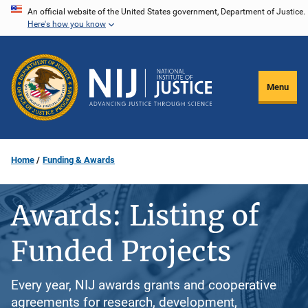
Skip
An official website of the United States government, Department of Justice.
Here's how you know
to
main
content
Menu
Home
Funding & Awards
Awards: Listing of
Funded Projects
Every year, NIJ awards grants and cooperative
agreements for research, development,