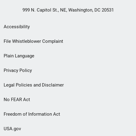
999 N. Capitol St., NE, Washington, DC 20531
Secondary
Accessibility
Footer
File Whistleblower Complaint
link
Plain Language
menu
Privacy Policy
Legal Policies and Disclaimer
No FEAR Act
Freedom of Information Act
USA.gov