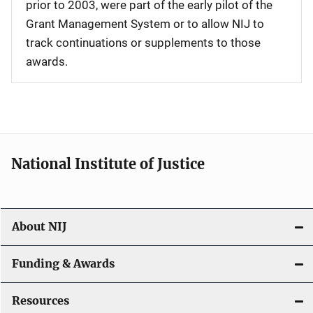
prior to 2003, were part of the early pilot of the
Grant Management System or to allow NIJ to
track continuations or supplements to those
awards.
National Institute of Justice
About NIJ
Funding & Awards
Resources