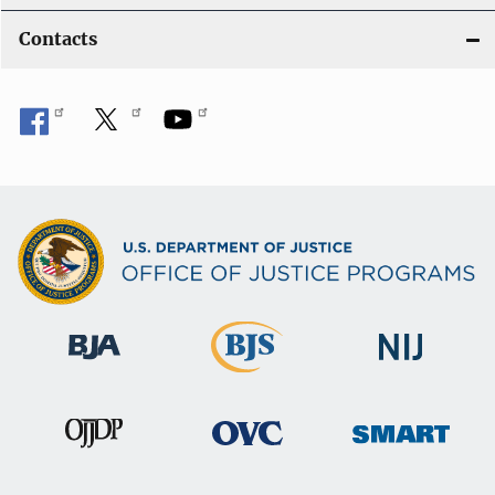
Contacts