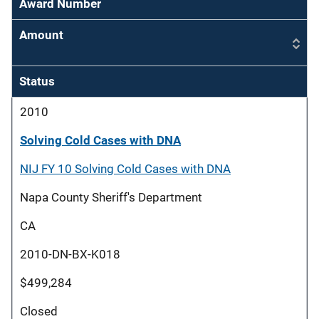
Award Number
Amount
Status
2010
Solving Cold Cases with DNA
NIJ FY 10 Solving Cold Cases with DNA
Napa County Sheriff's Department
CA
2010-DN-BX-K018
$499,284
Closed