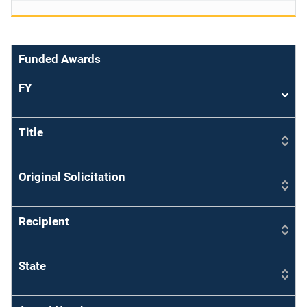
Funded Awards
FY
Sort
asce
Title
Original Solicitation
Recipient
State