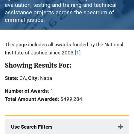
evaluation, testing and training and technical
assistance projects across the spectrum of
criminal justice.
Description
This page includes all awards funded by the National
Institute of Justice since 2003.
[1]
Showing Results For:
State:
CA,
City:
Napa
Number of Awards:
1
Total Amount Awarded:
$499,284
Use Search Filters