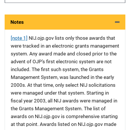
Notes
[note 1]
NIJ.ojp.gov lists only those awards that
were tracked in an electronic grants management
system. Any award made and closed prior to the
advent of OJP’s first electronic system are not
included. The first such system, the Grants
Management System, was launched in the early
2000s. At that time, only select NIJ solicitations
were managed under that system. Starting in
fiscal year 2003, all NIJ awards were managed in
the Grants Management System. The list of
awards on NIJ.ojp.gov is comprehensive starting
at that point. Awards listed on NIJ.ojp.gov made