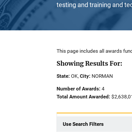
testing and training and te
Description
This page includes all awards fund
Showing Results For:
State:
OK,
City:
NORMAN
Number of Awards:
4
Total Amount Awarded:
$2,638,0
Use Search Filters