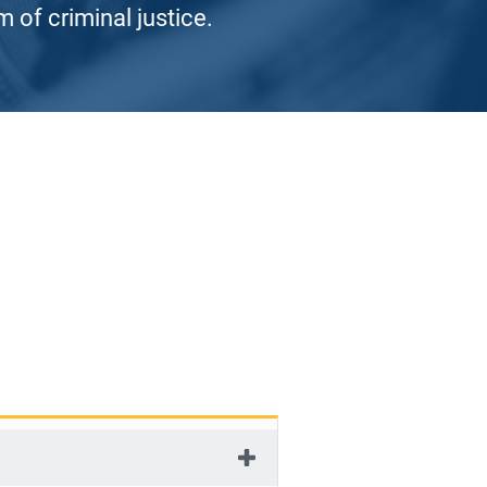
 of criminal justice.