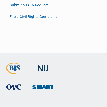
Submit a FOIA Request
File a Civil Rights Complaint