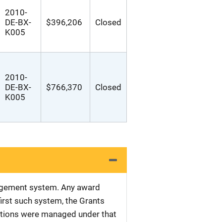
2010-
DE-BX-
$396,206
Closed
K005
2010-
DE-BX-
$766,370
Closed
K005
nagement system. Any award
first such system, the Grants
tations were managed under that