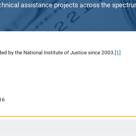
chnical assistance projects across the spectrum
ed by the National Institute of Justice since 2003.
[1]
16