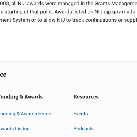
r 2003, all NIJ awards were managed in the Grants Manageme
 starting at that point. Awards listed on NIJ.ojp.gov made p
ement System or to allow NIJ to track continuations or sup
ice
Funding & Awards
Resources
Funding & Awards Home
Events
wards Listing
Podcasts