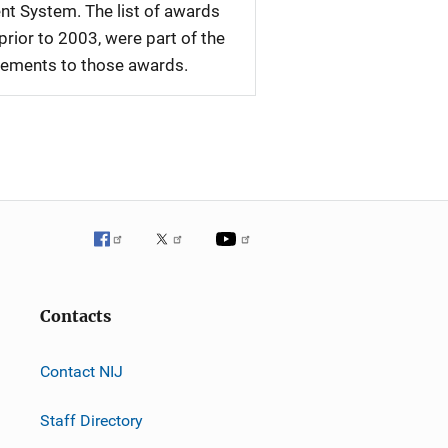
nt System. The list of awards
rior to 2003, were part of the
plements to those awards.
Contacts
Contact NIJ
Staff Directory