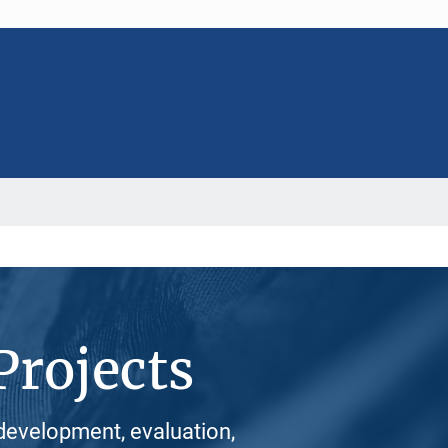
Projects
development, evaluation,