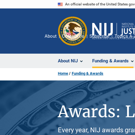
Skip
An official website of the United States go
to
main
content
About
Contact Us
Subscribe
Topics A-
About NIJ
Funding & Awards
Home
Funding & Awards
Awards: L
Every year, NIJ awards gr