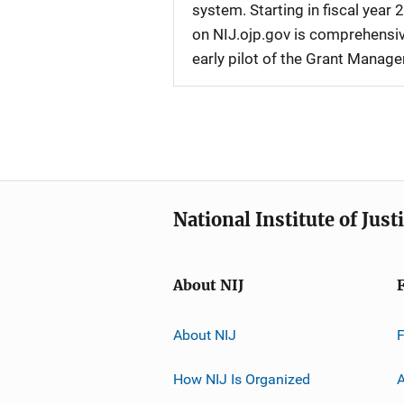
system. Starting in fiscal yea
on NIJ.ojp.gov is comprehensive
early pilot of the Grant Manag
National Institute of Just
About NIJ
About NIJ
How NIJ Is Organized
A