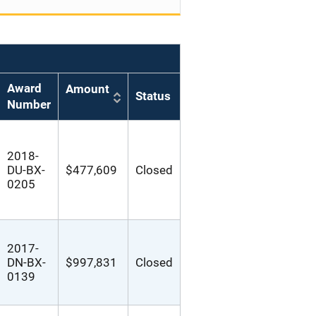
Award
Amount
Status
Number
2018-
DU-BX-
$477,609
Closed
0205
2017-
DN-BX-
$997,831
Closed
0139