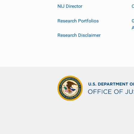
NIJ Director
C
Research Portfolios
G
Research Disclaimer