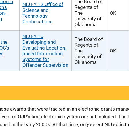
lahoma
The Board of
NIJ FY 12 Office of
on's
Regents of
Science and
on-
The
OK
Technology
g
University of
Continuations
Oklahoma
NIJ FY 10
The Board of
 the
Developing and
Regents of
DOC's
Evaluating Location-
The
OK
er
based Information
University of
Systems for
Oklahoma
Offender Supervision
 those awards that were tracked in an electronic grants ma
vent of OJP’s first electronic system are not included. The 
d in the early 2000s. At that time, only select NIJ solici