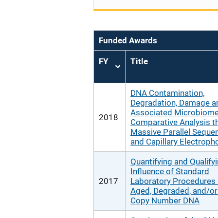
Funded Awards
FY
Title
Sort
ascending
DNA Contamination,
Degradation, Damage a
Associated Microbiome
2018
Comparative Analysis t
Massive Parallel Seque
and Capillary Electroph
Quantifying and Qualifyi
Influence of Standard
2017
Laboratory Procedures
Aged, Degraded, and/o
Copy Number DNA