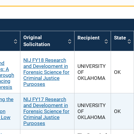
Original
Recipient
State
Solicitation
NIJ FY18 Research
nd
and Development in
UNIVERSITY
s: A
Forensic Science for
OF
OK
hrough
Criminal Justice
OKLAHOMA
ncing
Purposes
oresis
ng the
NIJ FY17 Research
and Development in
UNIVERSITY
 on
Forensic Science for
OF
OK
r Low
Criminal Justice
OKLAHOMA
Purposes