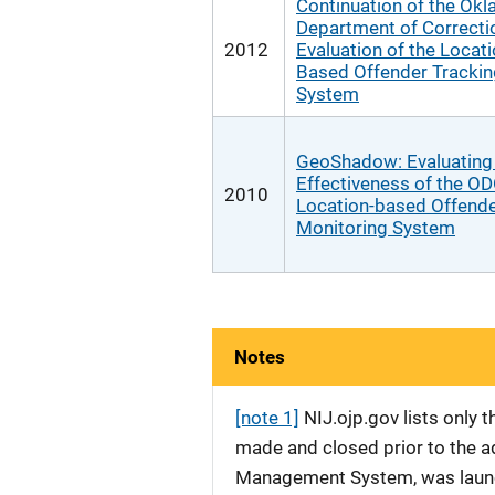
Continuation of the Ok
Department of Correcti
2012
Evaluation of the Locati
Based Offender Trackin
System
GeoShadow: Evaluating
Effectiveness of the O
2010
Location-based Offend
Monitoring System
Notes
[note 1]
NIJ.ojp.gov lists only
made and closed prior to the ad
Management System, was launche