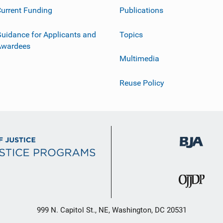
urrent Funding
Publications
uidance for Applicants and
Topics
Awardees
Multimedia
Reuse Policy
999 N. Capitol St., NE, Washington, DC 20531