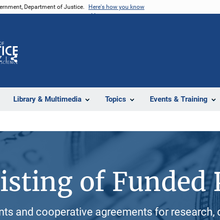
vernment, Department of Justice.
Here's how you know
Z
Share
Library & Multimedia
Topics
Events & Training
isting of Funded 
ants and cooperative agreements for research, 