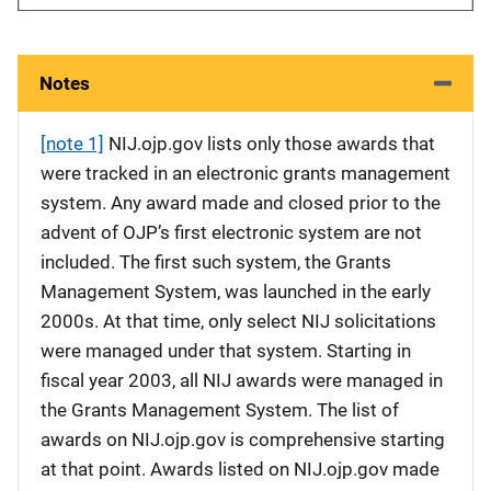
Notes
[note 1]
NIJ.ojp.gov lists only those awards that
were tracked in an electronic grants management
system. Any award made and closed prior to the
advent of OJP’s first electronic system are not
included. The first such system, the Grants
Management System, was launched in the early
2000s. At that time, only select NIJ solicitations
were managed under that system. Starting in
fiscal year 2003, all NIJ awards were managed in
the Grants Management System. The list of
awards on NIJ.ojp.gov is comprehensive starting
at that point. Awards listed on NIJ.ojp.gov made