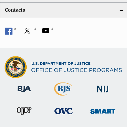
Contacts