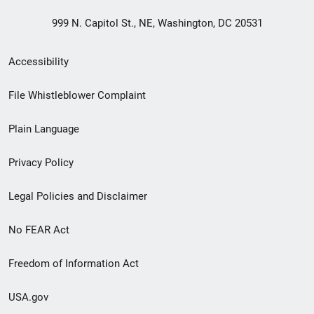
999 N. Capitol St., NE, Washington, DC 20531
Secondary
Accessibility
Footer
File Whistleblower Complaint
link
Plain Language
menu
Privacy Policy
Legal Policies and Disclaimer
No FEAR Act
Freedom of Information Act
USA.gov