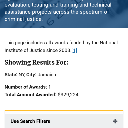
evaluation, testing and training and technical
assistance projects across the spectrum of
criminal justice.
Description
This page includes all awards funded by the National
Institute of Justice since 2003.
[1]
Showing Results For:
State:
NY,
City:
Jamaica
Number of Awards:
1
Total Amount Awarded:
$329,224
Use Search Filters