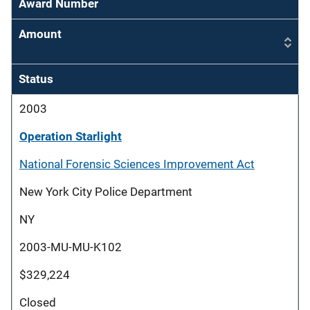
Award Number
Amount
Status
2003
Operation Starlight
National Forensic Sciences Improvement Act
New York City Police Department
NY
2003-MU-MU-K102
$329,224
Closed