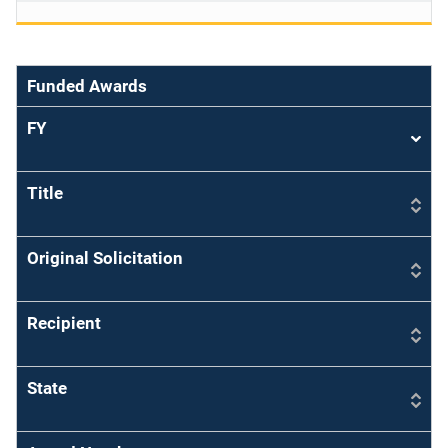
Funded Awards
FY
Sort
asce
Title
Original Solicitation
Recipient
State