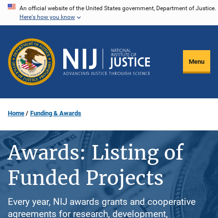
Skip
An official website of the United States government, Department of Justice.
Here's how you know
to
main
content
Menu
Home
Funding & Awards
Awards: Listing of
Funded Projects
Every year, NIJ awards grants and cooperative
agreements for research, development,