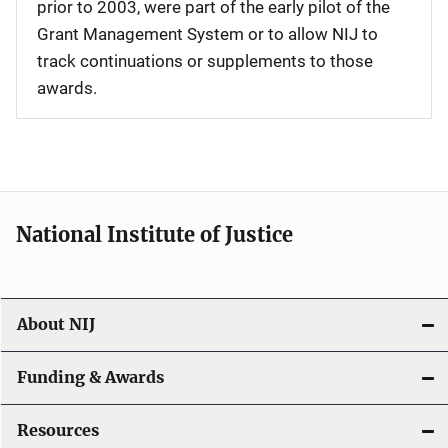
prior to 2003, were part of the early pilot of the
Grant Management System or to allow NIJ to
track continuations or supplements to those
awards.
National Institute of Justice
About NIJ
Funding & Awards
Resources