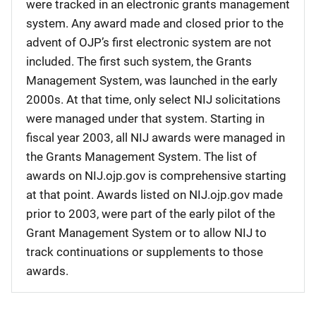
were tracked in an electronic grants management
system. Any award made and closed prior to the
advent of OJP’s first electronic system are not
included. The first such system, the Grants
Management System, was launched in the early
2000s. At that time, only select NIJ solicitations
were managed under that system. Starting in
fiscal year 2003, all NIJ awards were managed in
the Grants Management System. The list of
awards on NIJ.ojp.gov is comprehensive starting
at that point. Awards listed on NIJ.ojp.gov made
prior to 2003, were part of the early pilot of the
Grant Management System or to allow NIJ to
track continuations or supplements to those
awards.