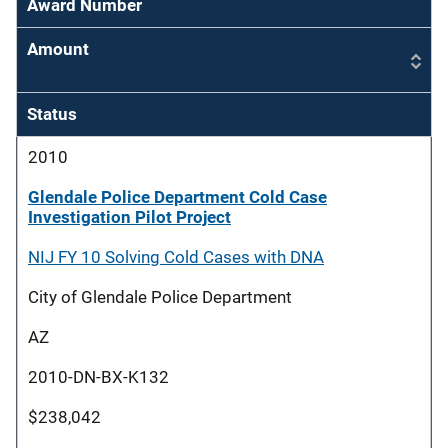
Award Number
Amount
Status
2010
Glendale Police Department Cold Case
Investigation Pilot Project
NIJ FY 10 Solving Cold Cases with DNA
City of Glendale Police Department
AZ
2010-DN-BX-K132
$238,042