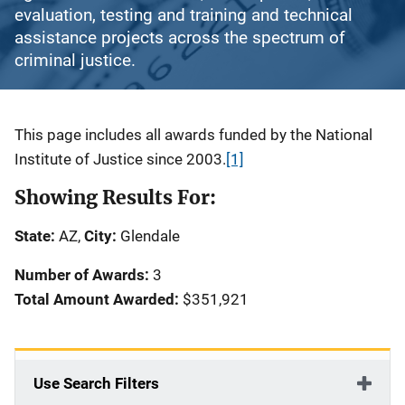
evaluation, testing and training and technical
assistance projects across the spectrum of
criminal justice.
Description
This page includes all awards funded by the National
Institute of Justice since 2003.
[1]
Showing Results For:
State:
AZ,
City:
Glendale
Number of Awards:
3
Total Amount Awarded:
$351,921
Use Search Filters