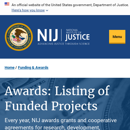
Skip
An official website of the United States government, Department of Justice.
Here's how you know
to
main
content
Menu
Home
Funding & Awards
Awards: Listing of
Funded Projects
Every year, NIJ awards grants and cooperative
agreements for research, development,