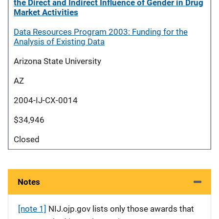
the Direct and Indirect Influence of Gender in Drug
Market Activities
Data Resources Program 2003: Funding for the
Analysis of Existing Data
Arizona State University
AZ
2004-IJ-CX-0014
$34,946
Closed
Notes
[note 1]
NIJ.ojp.gov lists only those awards that