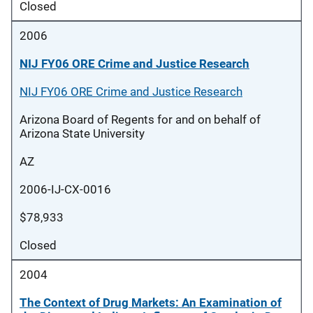
Closed
2006
NIJ FY06 ORE Crime and Justice Research
NIJ FY06 ORE Crime and Justice Research
Arizona Board of Regents for and on behalf of
Arizona State University
AZ
2006-IJ-CX-0016
$78,933
Closed
2004
The Context of Drug Markets: An Examination of