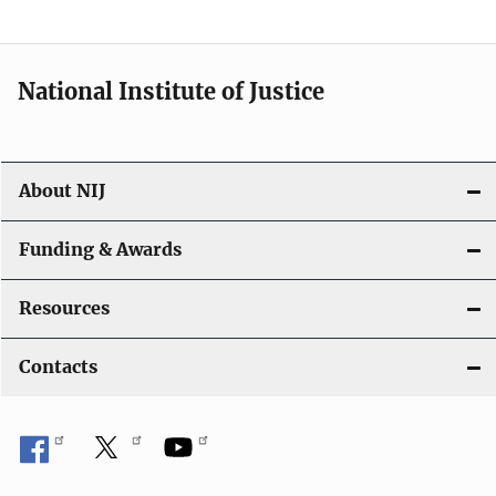
National Institute of Justice
About NIJ
Funding & Awards
Resources
Contacts