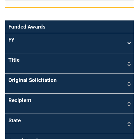
Funded Awards
FY
Sort
asce
Title
Original Solicitation
Recipient
State