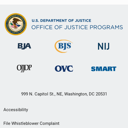
999 N. Capitol St., NE, Washington, DC 20531
Secondary
Accessibility
Footer
File Whistleblower Complaint