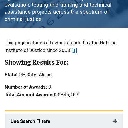
evaluation, testing and training and technical
assistance projects across the spectrum of
criminal justice.
Description
This page includes all awards funded by the National
Institute of Justice since 2003.
[1]
Showing Results For:
State:
OH,
City:
Akron
Number of Awards:
3
Total Amount Awarded:
$846,467
Use Search Filters