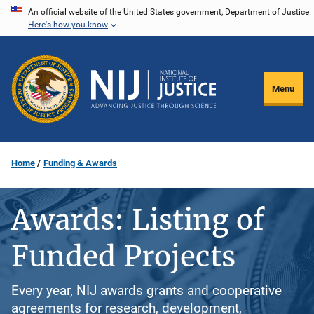
Skip
An official website of the United States government, Department of Justice.
Here's how you know
to
main
content
Menu
Home
Funding & Awards
Awards: Listing of
Funded Projects
Every year, NIJ awards grants and cooperative
agreements for research, development,