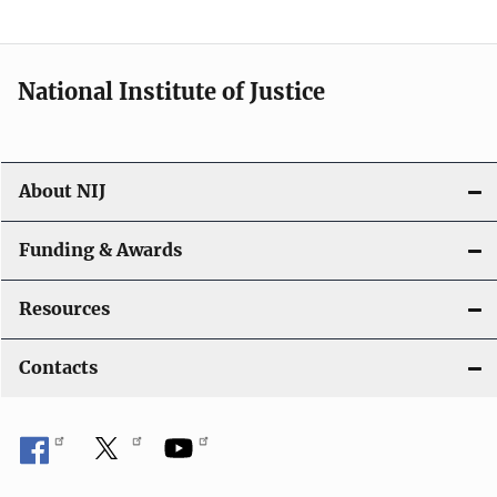
National Institute of Justice
About NIJ
Funding & Awards
Resources
Contacts