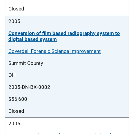
Closed
2005
Conversion of film based radiography system to
digital based system
Coverdell Forensic Science Improvement
Summit County
OH
2005-DN-BX-0082
$56,600
Closed
2005