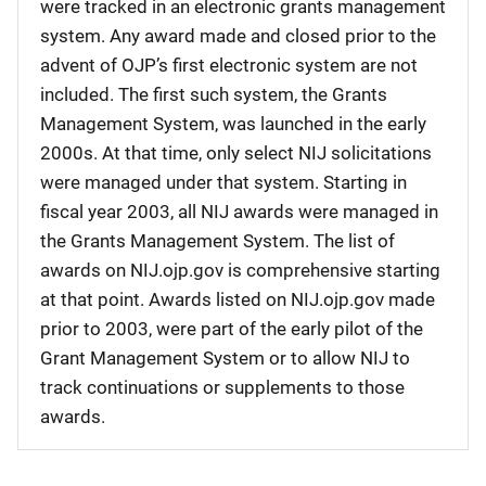
were tracked in an electronic grants management
system. Any award made and closed prior to the
advent of OJP’s first electronic system are not
included. The first such system, the Grants
Management System, was launched in the early
2000s. At that time, only select NIJ solicitations
were managed under that system. Starting in
fiscal year 2003, all NIJ awards were managed in
the Grants Management System. The list of
awards on NIJ.ojp.gov is comprehensive starting
at that point. Awards listed on NIJ.ojp.gov made
prior to 2003, were part of the early pilot of the
Grant Management System or to allow NIJ to
track continuations or supplements to those
awards.