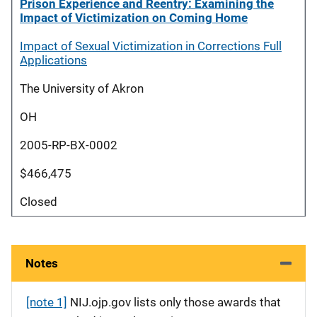
Prison Experience and Reentry: Examining the
Impact of Victimization on Coming Home
Impact of Sexual Victimization in Corrections Full
Applications
The University of Akron
OH
2005-RP-BX-0002
$466,475
Closed
Notes
[note 1]
NIJ.ojp.gov lists only those awards that