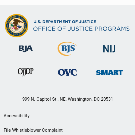
999 N. Capitol St., NE, Washington, DC 20531
Secondary
Accessibility
Footer
File Whistleblower Complaint