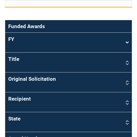
Funded Awards
FY
Sort
asce
Title
Original Solicitation
Recipient
State