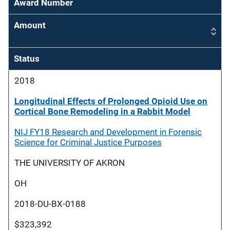
Award Number
Amount
Status
2018
Longitudinal Effects of Prolonged Opioid Use on
Cortical Bone Remodeling in a Rabbit Model
NIJ FY18 Research and Development in Forensic
Science for Criminal Justice Purposes
THE UNIVERSITY OF AKRON
OH
2018-DU-BX-0188
$323,392