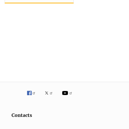
Contacts