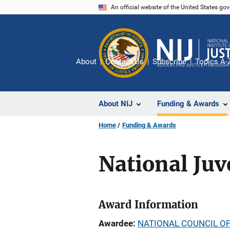
Skip
An official website of the United States go
to
main
content
About
Contact Us
Subscribe
Topics A-
About NIJ
Funding & Awards
Home
Funding & Awards
National Juv
Award Information
Awardee
NATIONAL COUNCIL OF