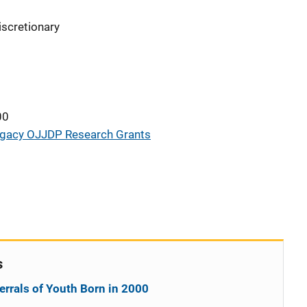
iscretionary
00
gacy OJJDP Research Grants
s
errals of Youth Born in 2000