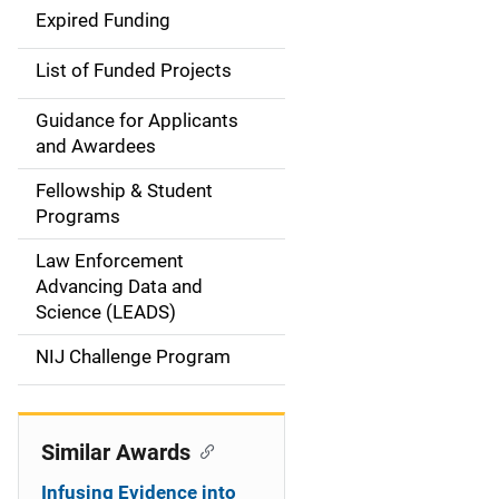
d
Expired Funding
e
List of Funded Projects
n
Guidance for Applicants
a
and Awardees
v
Fellowship & Student
Programs
i
Law Enforcement
g
Advancing Data and
a
Science (LEADS)
t
NIJ Challenge Program
i
o
Similar Awards
n
Infusing Evidence into