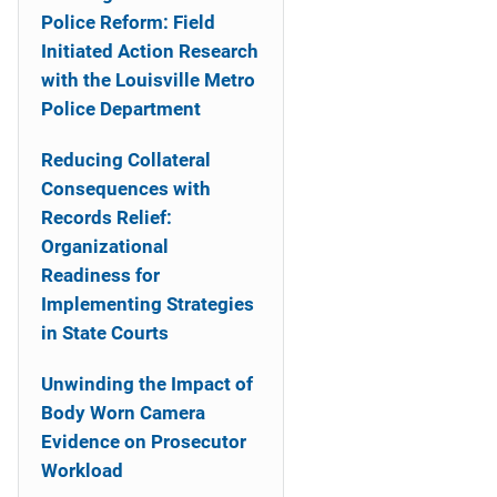
Police Reform: Field
Initiated Action Research
with the Louisville Metro
Police Department
Reducing Collateral
Consequences with
Records Relief:
Organizational
Readiness for
Implementing Strategies
in State Courts
Unwinding the Impact of
Body Worn Camera
Evidence on Prosecutor
Workload