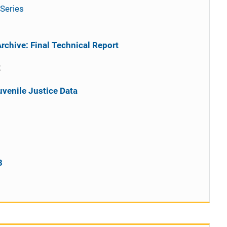
Series
rchive: Final Technical Report
2
uvenile Justice Data
1
8