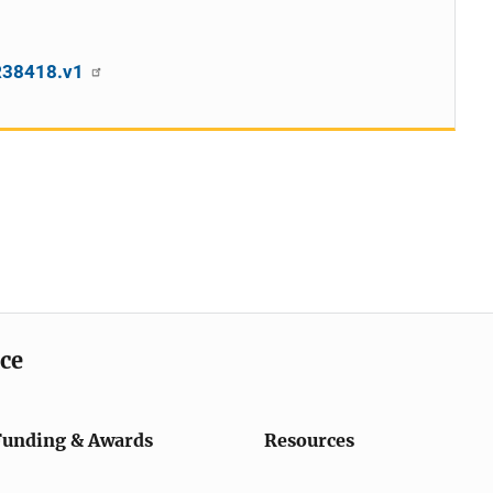
SR38418.v1
ice
Funding & Awards
Resources