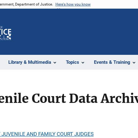
vernment, Department of Justice.
Here's how you know
Z
Share
Library & Multimedia
Topics
Events & Training
enile Court Data Archi
 JUVENILE AND FAMILY COURT JUDGES