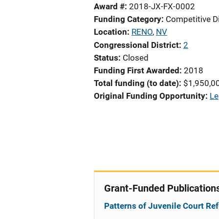
Award #
2018-JX-FX-0002
Funding Category
Competitive D
Location
RENO
,
NV
Congressional District
2
Status
Closed
Funding First Awarded
2018
Total funding (to date)
$1,950,0
Original Funding Opportunity
Le
Grant-Funded Publication
Patterns of Juvenile Court Ref