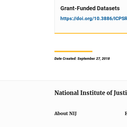
Grant-Funded Datasets
https://doi.org/10.3886/ICP
Date Created: September 27, 2018
National Institute of Just
About NIJ