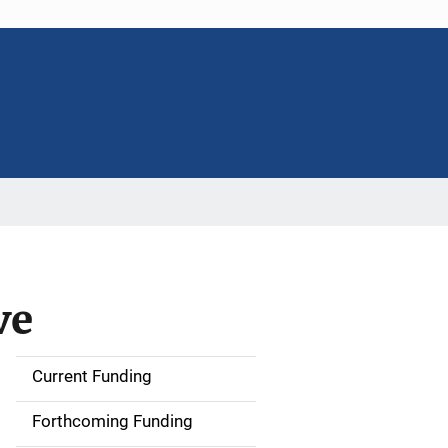
ve
Current Funding
S
i
Forthcoming Funding