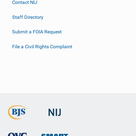
Contact NIJ
Staff Directory
Submit a FOIA Request
File a Civil Rights Complaint