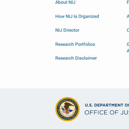
About NIJ
How NIJ Is Organized
A
NIJ Director
C
Research Portfolios
G
Research Disclaimer