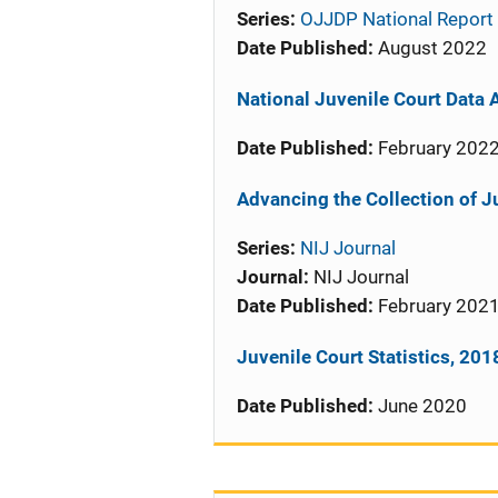
Series:
OJJDP National Report 
Date Published:
August 2022
National Juvenile Court Data A
Date Published:
February 202
Advancing the Collection of J
Series:
NIJ Journal
Journal:
NIJ Journal
Date Published:
February 202
Juvenile Court Statistics, 201
Date Published:
June 2020