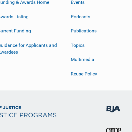
Funding & Awards Home
Events
wards Listing
Podcasts
urrent Funding
Publications
uidance for Applicants and
Topics
Awardees
Multimedia
Reuse Policy