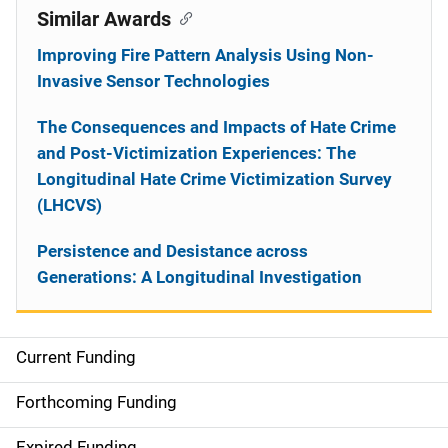
Similar Awards
Improving Fire Pattern Analysis Using Non-
Invasive Sensor Technologies
The Consequences and Impacts of Hate Crime
and Post-Victimization Experiences: The
Longitudinal Hate Crime Victimization Survey
(LHCVS)
Persistence and Desistance across
Generations: A Longitudinal Investigation
Current Funding
S
i
Forthcoming Funding
d
Expired Funding