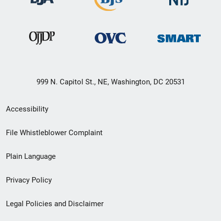
999 N. Capitol St., NE, Washington, DC 20531
Secondary
Accessibility
Footer
File Whistleblower Complaint
link
Plain Language
menu
Privacy Policy
Legal Policies and Disclaimer