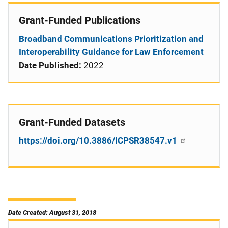
Grant-Funded Publications
Broadband Communications Prioritization and
Interoperability Guidance for Law Enforcement
Date Published:
2022
Grant-Funded Datasets
https://doi.org/10.3886/ICPSR38547.v1
Date Created: August 31, 2018