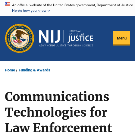
Skip
An official website of the United States government, Department of Justice.
Here's how you know
to
main
content
Menu
Home
Funding & Awards
Communications
Technologies for
Law Enforcement