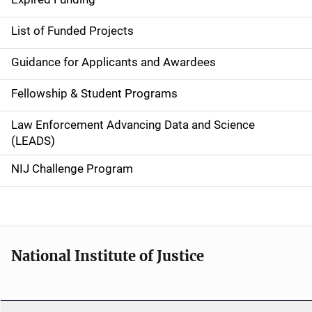
e
List of Funded Projects
n
Guidance for Applicants and Awardees
a
Fellowship & Student Programs
v
Law Enforcement Advancing Data and Science
i
(LEADS)
g
NIJ Challenge Program
a
t
i
National Institute of Justice
o
n