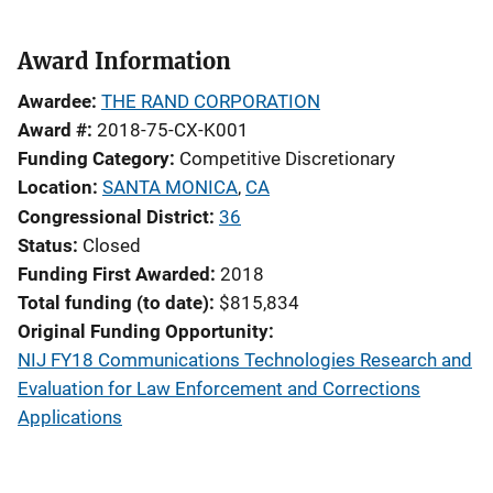
Award Information
Awardee
THE RAND CORPORATION
Award #
2018-75-CX-K001
Funding Category
Competitive Discretionary
Location
SANTA MONICA
,
CA
Congressional District
36
Status
Closed
Funding First Awarded
2018
Total funding (to date)
$815,834
Original Funding Opportunity
NIJ FY18 Communications Technologies Research and
Evaluation for Law Enforcement and Corrections
Applications