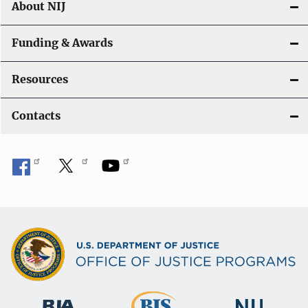
About NIJ
Funding & Awards
Resources
Contacts