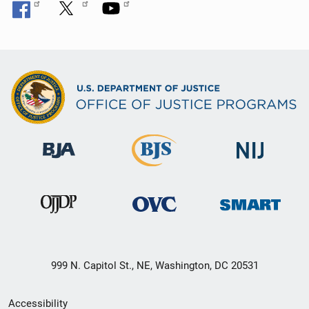
999 N. Capitol St., NE, Washington, DC 20531
Secondary
Accessibility