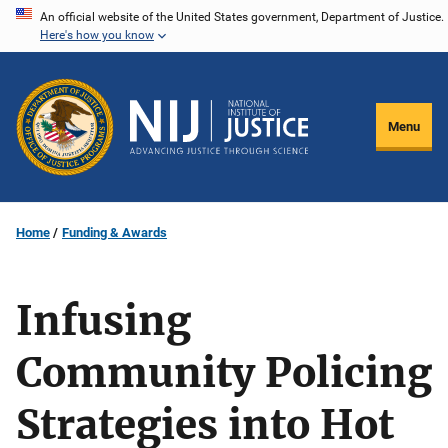
Skip
An official website of the United States government, Department of Justice.
Here's how you know
to
main
content
Menu
Home
Funding & Awards
Infusing
Community Policing
Strategies into Hot