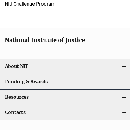
g
NIJ Challenge Program
a
t
i
National Institute of Justice
o
n
About NIJ
Funding & Awards
Resources
Contacts