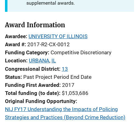
supplemental awards.
Award Information
Awardee
UNIVERSITY OF ILLINOIS
Award #
2017-R2-CX-0012
Funding Category
Competitive Discretionary
Location
URBANA
,
IL
Congressional District
13
Status
Past Project Period End Date
Funding First Awarded
2017
Total funding (to date)
$1,053,686
Original Funding Opportunity
NIJ FY17 Understanding the Impacts of Policing
Strategies and Practices (Beyond Crime Reduction)