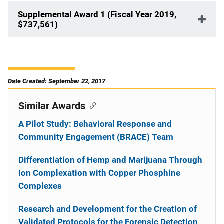
Supplemental Award 1 (Fiscal Year 2019,
$737,561)
Date Created: September 22, 2017
Similar Awards
A Pilot Study: Behavioral Response and
Community Engagement (BRACE) Team
Differentiation of Hemp and Marijuana Through
Ion Complexation with Copper Phosphine
Complexes
Research and Development for the Creation of
Validated Protocols for the Forensic Detection