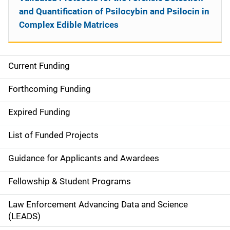
and Quantification of Psilocybin and Psilocin in
Complex Edible Matrices
Current Funding
S
i
Forthcoming Funding
d
Expired Funding
e
List of Funded Projects
n
Guidance for Applicants and Awardees
a
Fellowship & Student Programs
v
Law Enforcement Advancing Data and Science
i
(LEADS)