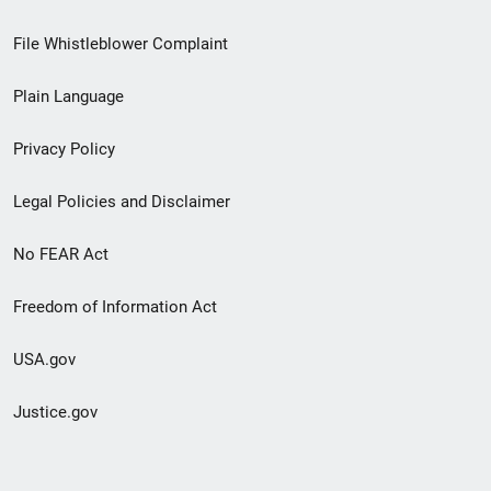
Footer
File Whistleblower Complaint
link
Plain Language
menu
Privacy Policy
Legal Policies and Disclaimer
No FEAR Act
Freedom of Information Act
USA.gov
Justice.gov