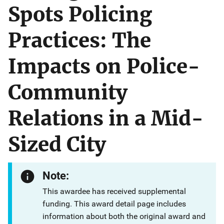
Spots Policing
Practices: The
Impacts on Police-
Community
Relations in a Mid-
Sized City
Note:
This awardee has received supplemental
funding. This award detail page includes
information about both the original award and