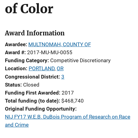
of Color
Award Information
Awardee
MULTNOMAH, COUNTY OF
Award #
2017-MU-MU-0055
Funding Category
Competitive Discretionary
Location
PORTLAND
,
OR
Congressional District
3
Status
Closed
Funding First Awarded
2017
Total funding (to date)
$468,740
Original Funding Opportunity
NIJ FY17 W.E.B. DuBois Program of Research on Race
and Crime