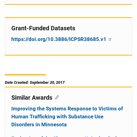
Grant-Funded Datasets
https://doi.org/10.3886/ICPSR38685.v1
Date Created: September 20, 2017
Similar Awards
Improving the Systems Response to Victims of
Human Trafficking with Substance Use
Disorders in Minnesota