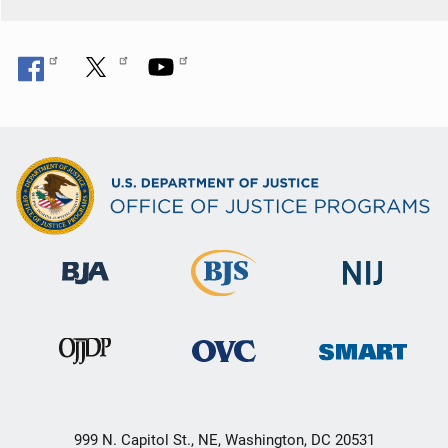
999 N. Capitol St., NE, Washington, DC 20531