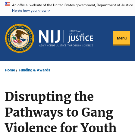
Skip
An official website of the United States government, Department of Justice.
Here's how you know
to
main
content
Menu
Home
Funding & Awards
Disrupting the
Pathways to Gang
Violence for Youth