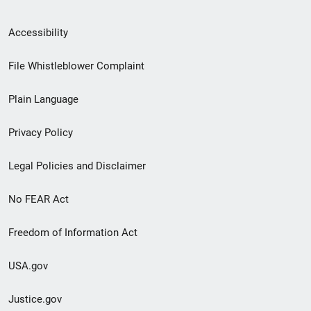
Secondary
Accessibility
Footer
File Whistleblower Complaint
link
Plain Language
menu
Privacy Policy
Legal Policies and Disclaimer
No FEAR Act
Freedom of Information Act
USA.gov
Justice.gov