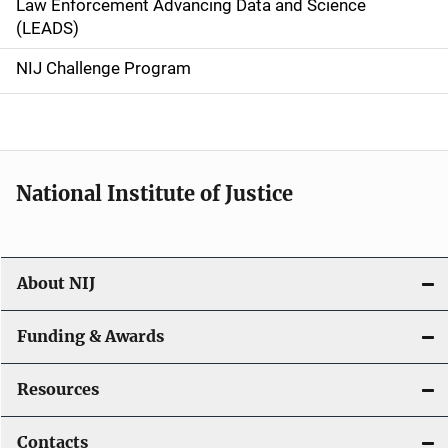
Law Enforcement Advancing Data and Science
i
(LEADS)
g
NIJ Challenge Program
a
t
i
National Institute of Justice
o
n
About NIJ
Funding & Awards
Resources
Contacts