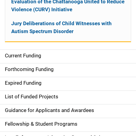
Evaluation of the Chattanooga United to Reduce
Violence (CURV) Initiative
Jury Deliberations of Child Witnesses with
Autism Spectrum Disorder
Current Funding
S
i
Forthcoming Funding
d
Expired Funding
e
List of Funded Projects
n
Guidance for Applicants and Awardees
a
Fellowship & Student Programs
v