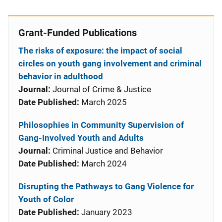
Grant-Funded Publications
The risks of exposure: the impact of social
circles on youth gang involvement and criminal
behavior in adulthood
Journal:
Journal of Crime & Justice
Date Published:
March 2025
Philosophies in Community Supervision of
Gang-Involved Youth and Adults
Journal:
Criminal Justice and Behavior
Date Published:
March 2024
Disrupting the Pathways to Gang Violence for
Youth of Color
Date Published:
January 2023