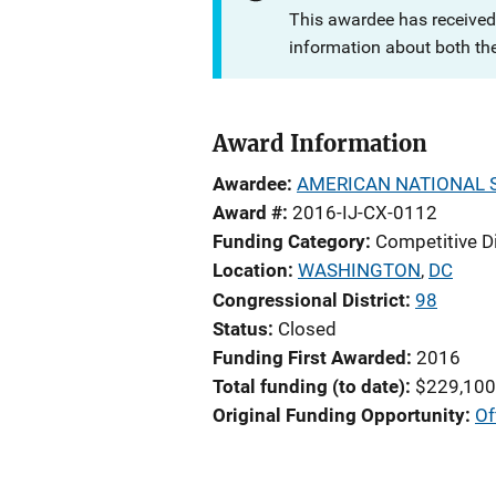
This awardee has received
information about both th
Award Information
Awardee
AMERICAN NATIONAL 
Award #
2016-IJ-CX-0112
Funding Category
Competitive D
Location
WASHINGTON
,
DC
Congressional District
98
Status
Closed
Funding First Awarded
2016
Total funding (to date)
$229,100
Original Funding Opportunity
Of