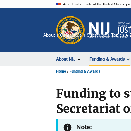
Skip
An official website of the United States go
to
main
content
About
Contact Us
Subscribe
Topics A-
About NIJ
Funding & Awards
Home
Funding & Awards
Funding to s
Secretariat 
Note: