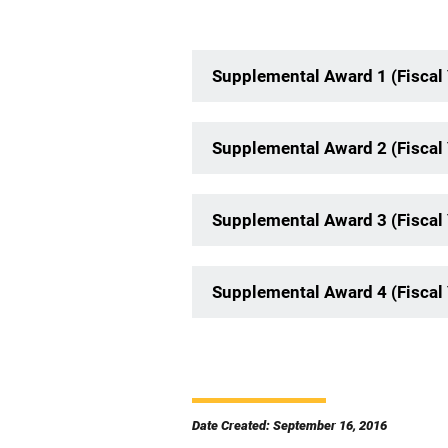
Supplemental Award 1 (Fiscal
Supplemental Award 2 (Fiscal
Supplemental Award 3 (Fiscal
Supplemental Award 4 (Fiscal
Date Created: September 16, 2016