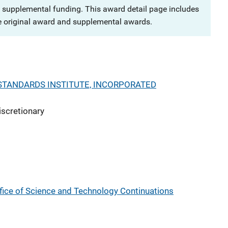
 supplemental funding. This award detail page includes
e original award and supplemental awards.
STANDARDS INSTITUTE, INCORPORATED
iscretionary
fice of Science and Technology Continuations