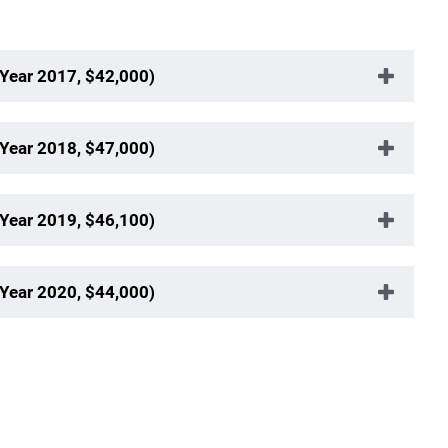
 Year 2017, $42,000)
 Year 2018, $47,000)
 Year 2019, $46,100)
 Year 2020, $44,000)