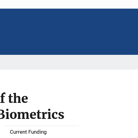
f the
 Biometrics
Current Funding
S