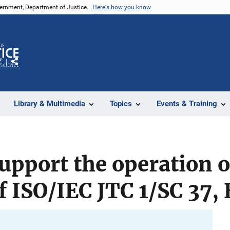
vernment, Department of Justice.
Here's how you know
Z
Share
Library & Multimedia
Topics
Events & Training
upport the operation o
of ISO/IEC JTC 1/SC 37,