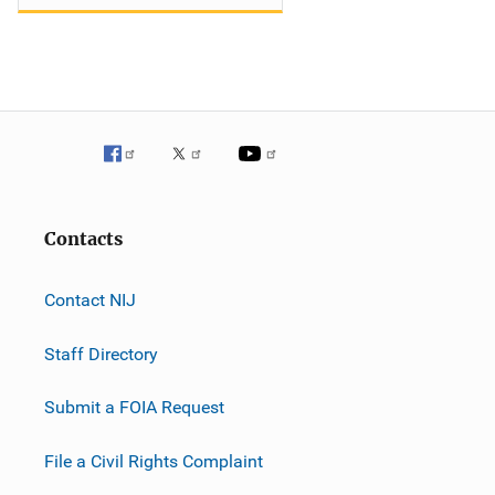
Contacts
Contact NIJ
Staff Directory
Submit a FOIA Request
File a Civil Rights Complaint