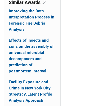
o
Similar Awards
n
Improving the Data
Interpretation Process in
Forensic Fire Debris
Analysis
Effects of insects and
soils on the assembly of
universal microbial
decomposers and
prediction of
postmortem interval
Facility Exposure and
Crime in New York City
Streets: A Latent Profile
Analysis Approach