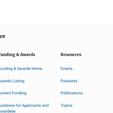
ice
Funding & Awards
Resources
Funding & Awards Home
Events
wards Listing
Podcasts
urrent Funding
Publications
uidance for Applicants and
Topics
Awardees