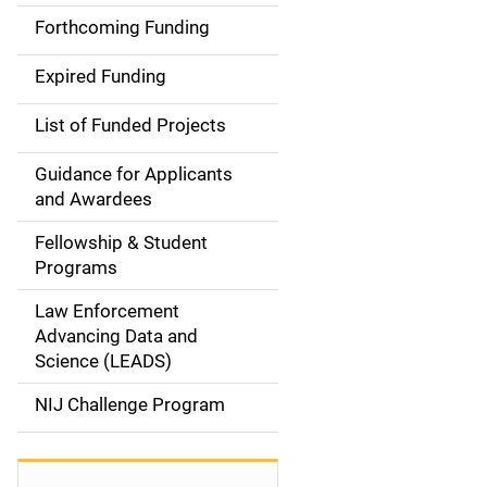
i
Forthcoming Funding
d
Expired Funding
e
List of Funded Projects
n
Guidance for Applicants
a
and Awardees
v
Fellowship & Student
Programs
i
Law Enforcement
g
Advancing Data and
a
Science (LEADS)
t
NIJ Challenge Program
i