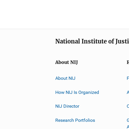
National Institute of Just
About NIJ
About NIJ
How NIJ Is Organized
A
NIJ Director
C
Research Portfolios
G