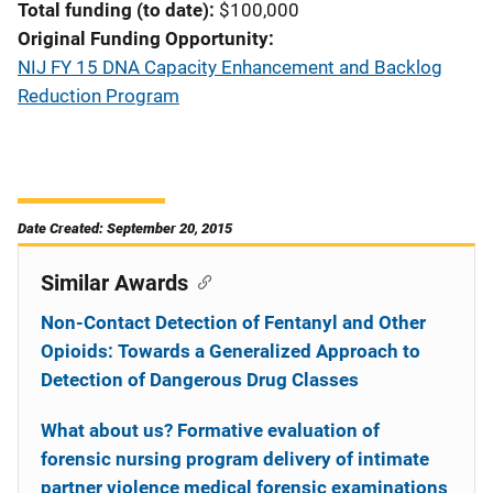
Total funding (to date)
$100,000
Original Funding Opportunity
NIJ FY 15 DNA Capacity Enhancement and Backlog
Reduction Program
Date Created: September 20, 2015
Similar Awards
Non-Contact Detection of Fentanyl and Other
Opioids: Towards a Generalized Approach to
Detection of Dangerous Drug Classes
What about us? Formative evaluation of
forensic nursing program delivery of intimate
partner violence medical forensic examinations