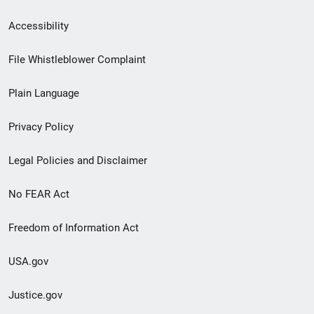
Secondary
Accessibility
Footer
File Whistleblower Complaint
link
Plain Language
menu
Privacy Policy
Legal Policies and Disclaimer
No FEAR Act
Freedom of Information Act
USA.gov
Justice.gov