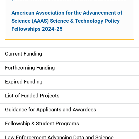
American Association for the Advancement of
Science (AAAS) Science & Technology Policy
Fellowships 2024-25
Current Funding
S
i
Forthcoming Funding
d
Expired Funding
e
List of Funded Projects
n
Guidance for Applicants and Awardees
a
Fellowship & Student Programs
v
Law Enforcement Advancing Data and Science