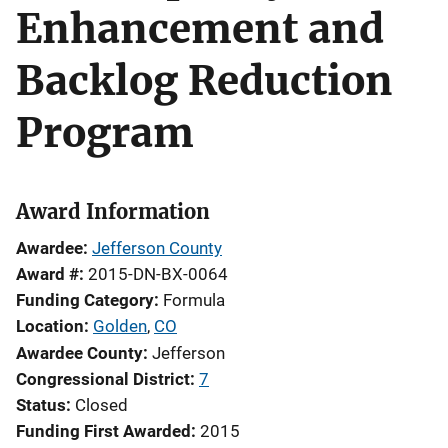
Enhancement and
Backlog Reduction
Program
Award Information
Awardee
Jefferson County
Award #
2015-DN-BX-0064
Funding Category
Formula
Location
Golden
,
CO
Awardee County
Jefferson
Congressional District
7
Status
Closed
Funding First Awarded
2015