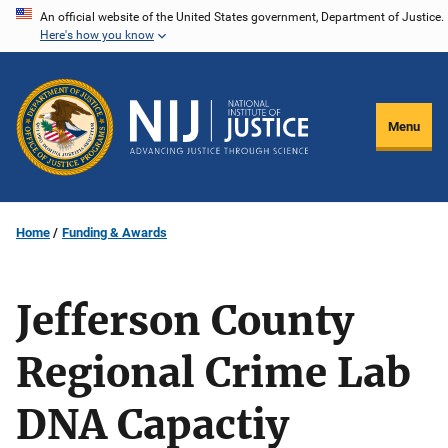
Skip
An official website of the United States government, Department of Justice.
Here's how you know
to
main
content
Menu
Home
Funding & Awards
Jefferson County
Regional Crime Lab
DNA Capactiy