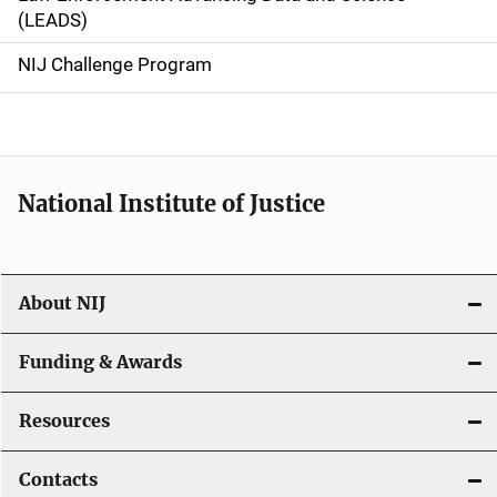
i
(LEADS)
g
NIJ Challenge Program
a
t
i
National Institute of Justice
o
n
About NIJ
Funding & Awards
Resources
Contacts