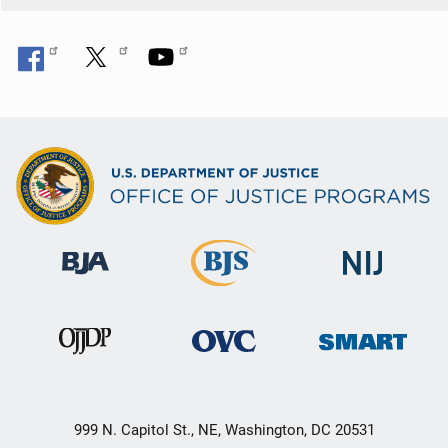
999 N. Capitol St., NE, Washington, DC 20531