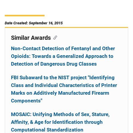
Date Created: September 16, 2015
Similar Awards
Non-Contact Detection of Fentanyl and Other
Opioids: Towards a Generalized Approach to
Detection of Dangerous Drug Classes
FBI Subaward to the NIST project "Identifying
Class and Individual Characteristics of Printer
Marks on Additively Manufactured Firearm
Components"
MOSAIC: Unifying Methods of Sex, Stature,
Affinity, & Age for Identification through
Computational Standardization