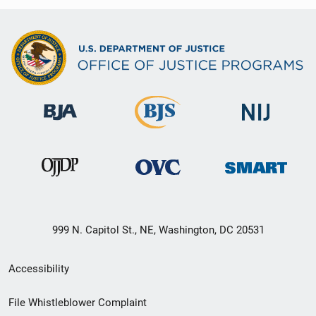
999 N. Capitol St., NE, Washington, DC 20531
Secondary
Accessibility
Footer
File Whistleblower Complaint