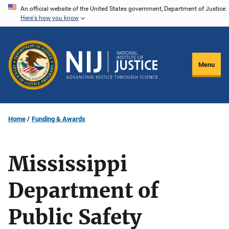
Skip
An official website of the United States government, Department of Justice.
Here's how you know
to
main
content
Menu
Home
Funding & Awards
Mississippi
Department of
Public Safety