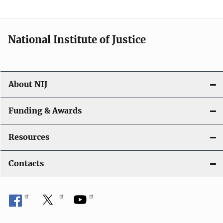
t
i
National Institute of Justice
o
n
About NIJ
Funding & Awards
Resources
Contacts