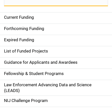
Current Funding
S
i
Forthcoming Funding
d
Expired Funding
e
List of Funded Projects
n
Guidance for Applicants and Awardees
a
Fellowship & Student Programs
v
Law Enforcement Advancing Data and Science
i
(LEADS)
g
NIJ Challenge Program
a