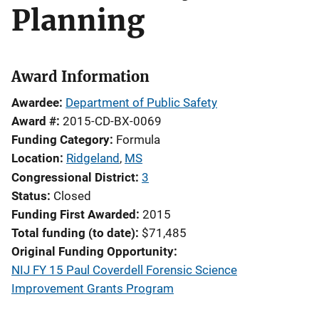
Planning
Award Information
Awardee
Department of Public Safety
Award #
2015-CD-BX-0069
Funding Category
Formula
Location
Ridgeland
,
MS
Congressional District
3
Status
Closed
Funding First Awarded
2015
Total funding (to date)
$71,485
Original Funding Opportunity
NIJ FY 15 Paul Coverdell Forensic Science
Improvement Grants Program