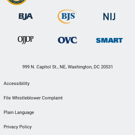
999 N. Capitol St., NE, Washington, DC 20531
Secondary
Accessibility
Footer
File Whistleblower Complaint
link
Plain Language
menu
Privacy Policy