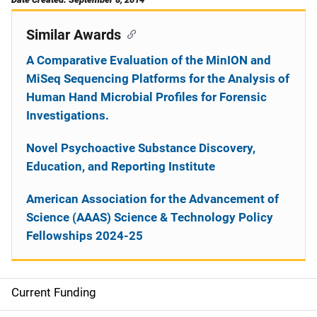
Similar Awards
A Comparative Evaluation of the MinION and
MiSeq Sequencing Platforms for the Analysis of
Human Hand Microbial Profiles for Forensic
Investigations.
Novel Psychoactive Substance Discovery,
Education, and Reporting Institute
American Association for the Advancement of
Science (AAAS) Science & Technology Policy
Fellowships 2024-25
Current Funding
S