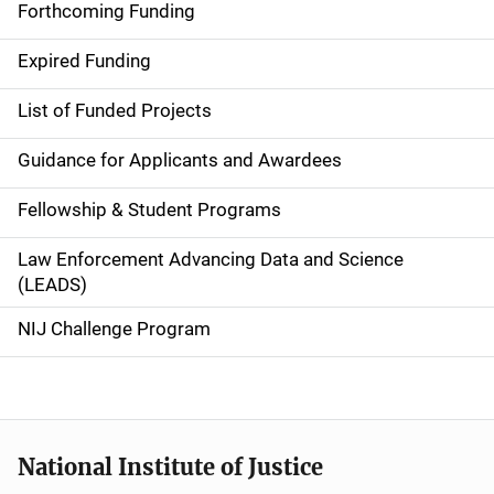
i
Forthcoming Funding
d
Expired Funding
e
List of Funded Projects
n
Guidance for Applicants and Awardees
a
Fellowship & Student Programs
v
Law Enforcement Advancing Data and Science
i
(LEADS)
g
NIJ Challenge Program
a
t
i
National Institute of Justice
o