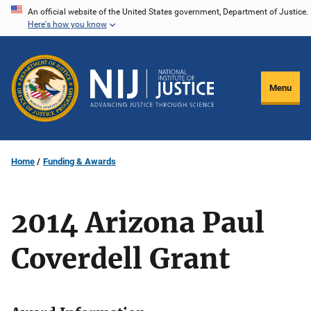
Skip
An official website of the United States government, Department of Justice.
Here's how you know
to
main
content
Menu
Home
Funding & Awards
2014 Arizona Paul
Coverdell Grant