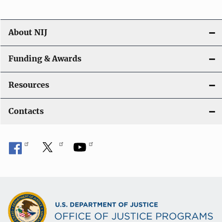
n
About NIJ
Funding & Awards
Resources
Contacts