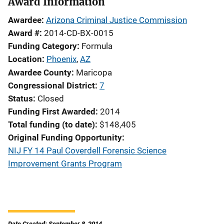
Award Information
Awardee
Arizona Criminal Justice Commission
Award #
2014-CD-BX-0015
Funding Category
Formula
Location
Phoenix
,
AZ
Awardee County
Maricopa
Congressional District
7
Status
Closed
Funding First Awarded
2014
Total funding (to date)
$148,405
Original Funding Opportunity
NIJ FY 14 Paul Coverdell Forensic Science
Improvement Grants Program
Date Created: September 8, 2014