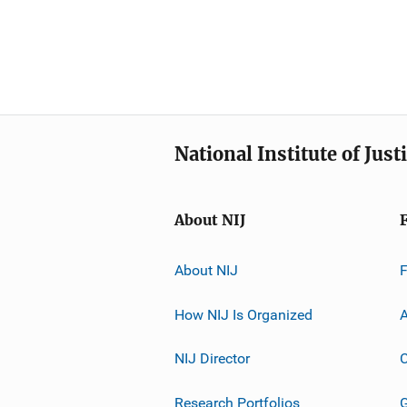
National Institute of Just
About NIJ
About NIJ
How NIJ Is Organized
A
NIJ Director
C
Research Portfolios
G