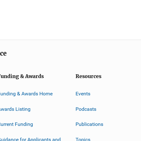
ice
Funding & Awards
Resources
Funding & Awards Home
Events
wards Listing
Podcasts
urrent Funding
Publications
uidance for Applicants and
Topics