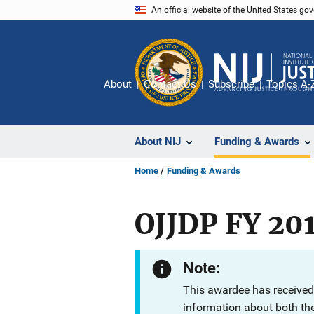
Skip
An official website of the United States go
to
main
content
About
Contact Us
Subscribe
Topics A-
About NIJ
Funding & Awards
Home
Funding & Awards
OJJDP FY 20
Note:
This awardee has received
information about both th