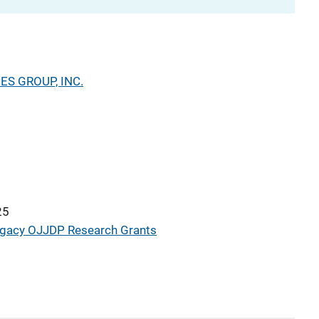
S GROUP, INC.
25
gacy OJJDP Research Grants