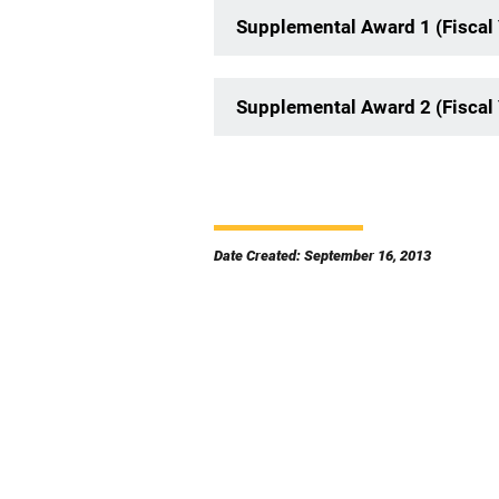
Supplemental Award 1 (Fiscal
Supplemental Award 2 (Fiscal
Date Created: September 16, 2013