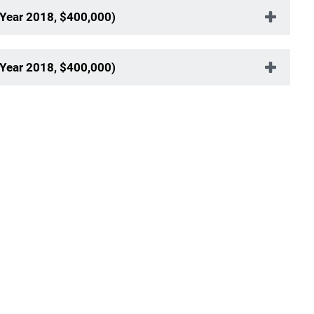
 Year 2018, $400,000)
 Year 2018, $400,000)