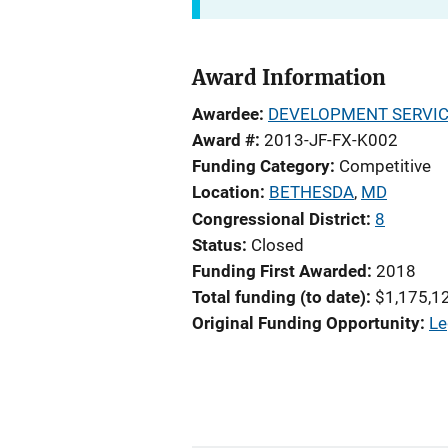
Award Information
Awardee
DEVELOPMENT SERVICE
Award #
2013-JF-FX-K002
Funding Category
Competitive
Location
BETHESDA
,
MD
Congressional District
8
Status
Closed
Funding First Awarded
2018
Total funding (to date)
$1,175,1
Original Funding Opportunity
Le