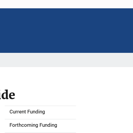
ide
Current Funding
S
i
Forthcoming Funding