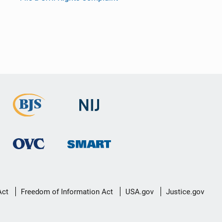
Act
Freedom of Information Act
USA.gov
Justice.gov