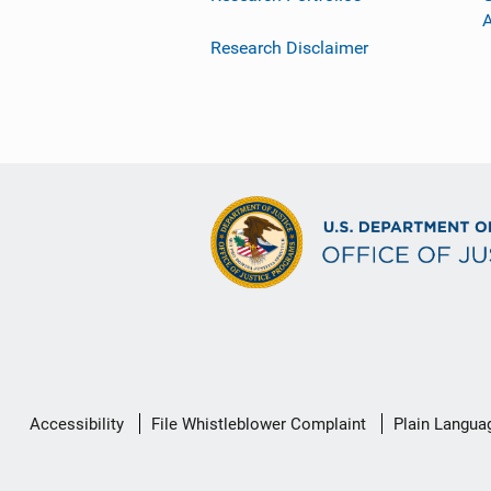
Research Disclaimer
Secondary
Accessibility
File Whistleblower Complaint
Plain Langua
Footer