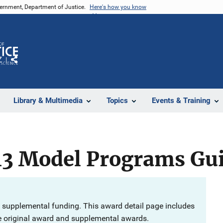
vernment, Department of Justice.
Here's how you know
Z
Share
Library & Multimedia
Topics
Events & Training
13 Model Programs Gu
 supplemental funding. This award detail page includes
e original award and supplemental awards.