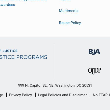
Awardees
Multimedia
Reuse Policy
999 N. Capitol St., NE, Washington, DC 20531
ge
Privacy Policy
Legal Policies and Disclaimer
No FEAR 