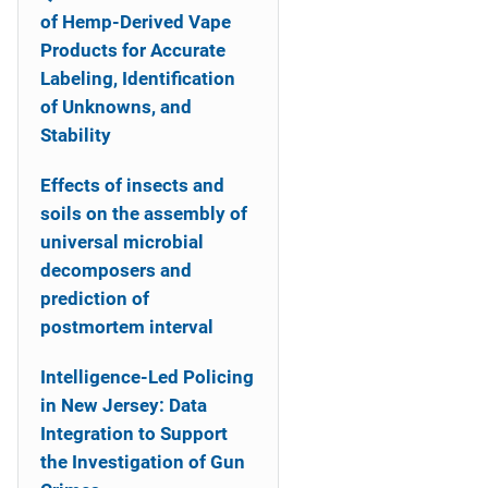
of Hemp-Derived Vape
Products for Accurate
Labeling, Identification
of Unknowns, and
Stability
Effects of insects and
soils on the assembly of
universal microbial
decomposers and
prediction of
postmortem interval
Intelligence-Led Policing
in New Jersey: Data
Integration to Support
the Investigation of Gun