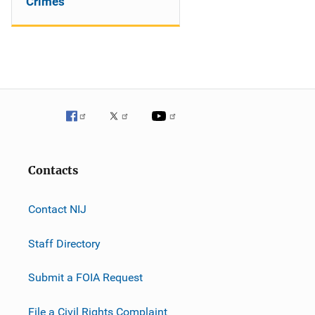
Crimes
Contacts
Contact NIJ
Staff Directory
Submit a FOIA Request
File a Civil Rights Complaint