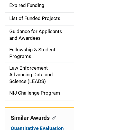
d
Expired Funding
e
List of Funded Projects
n
Guidance for Applicants
a
and Awardees
v
Fellowship & Student
Programs
i
Law Enforcement
g
Advancing Data and
a
Science (LEADS)
t
NIJ Challenge Program
i
o
Similar Awards
n
Quantitative Evaluation