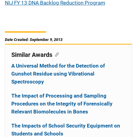
NIJ FY 13 DNA Backlog Reduction Program
Date Created: September 9, 2013
Similar Awards
A Universal Method for the Detection of
Gunshot Residue using Vibrational
Spectroscopy
The Impact of Processing and Sampling
Procedures on the Integrity of Forensically
Relevant Biomolecules in Bones
The Impacts of School Security Equipment on
Students and Schools