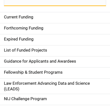
Current Funding
S
i
Forthcoming Funding
d
Expired Funding
e
List of Funded Projects
n
Guidance for Applicants and Awardees
a
Fellowship & Student Programs
v
Law Enforcement Advancing Data and Science
i
(LEADS)
g
NIJ Challenge Program
a