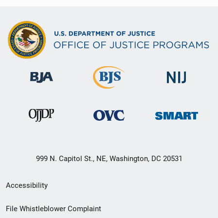
999 N. Capitol St., NE, Washington, DC 20531
Secondary
Accessibility
Footer
File Whistleblower Complaint