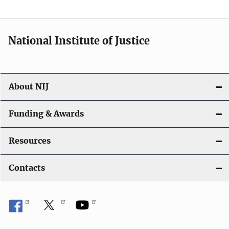
t
i
National Institute of Justice
o
n
About NIJ
Funding & Awards
Resources
Contacts