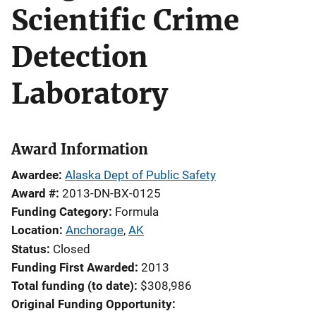
Scientific Crime
Detection
Laboratory
Award Information
Awardee
Alaska Dept of Public Safety
Award #
2013-DN-BX-0125
Funding Category
Formula
Location
Anchorage
,
AK
Status
Closed
Funding First Awarded
2013
Total funding (to date)
$308,986
Original Funding Opportunity