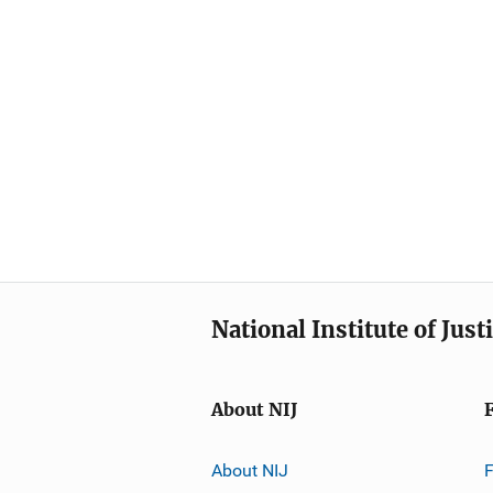
National Institute of Just
About NIJ
About NIJ