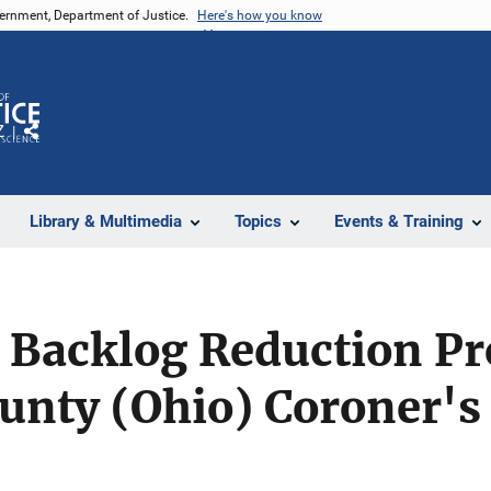
vernment, Department of Justice.
Here's how you know
Z
Share
Library & Multimedia
Topics
Events & Training
 Backlog Reduction P
unty (Ohio) Coroner's