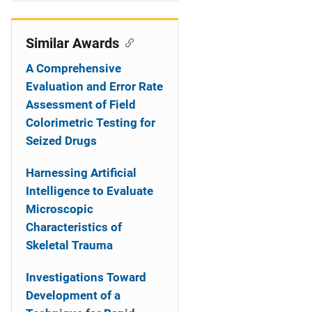
i
o
Similar Awards
n
A Comprehensive
Evaluation and Error Rate
Assessment of Field
Colorimetric Testing for
Seized Drugs
Harnessing Artificial
Intelligence to Evaluate
Microscopic
Characteristics of
Skeletal Trauma
Investigations Toward
Development of a