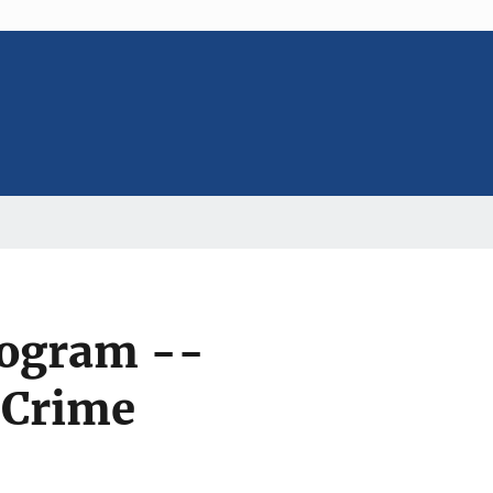
rogram --
 Crime