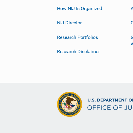
How NIJ Is Organized
A
NIJ Director
C
Research Portfolios
G
Research Disclaimer