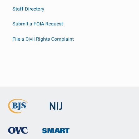
Staff Directory
Submit a FOIA Request
File a Civil Rights Complaint