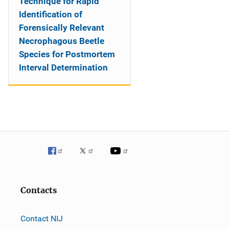
Technique for Rapid
Identification of
Forensically Relevant
Necrophagous Beetle
Species for Postmortem
Interval Determination
Contacts
Contact NIJ