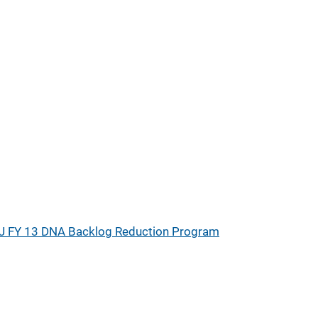
J FY 13 DNA Backlog Reduction Program