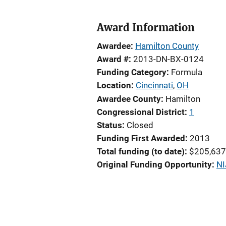
Award Information
Awardee
Hamilton County
Award #
2013-DN-BX-0124
Funding Category
Formula
Location
Cincinnati
,
OH
Awardee County
Hamilton
Congressional District
1
Status
Closed
Funding First Awarded
2013
Total funding (to date)
$205,637
Original Funding Opportunity
NI