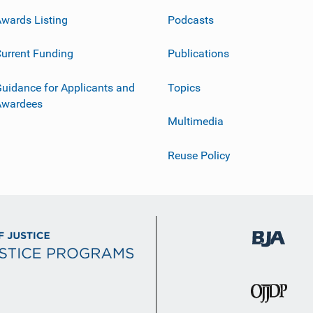
wards Listing
Podcasts
urrent Funding
Publications
uidance for Applicants and
Topics
Awardees
Multimedia
Reuse Policy