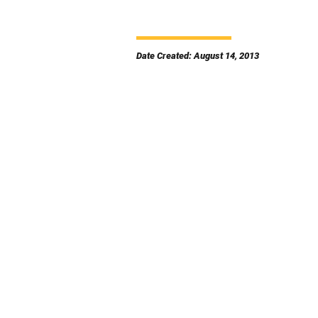
Date Created: August 14, 2013