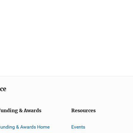
ice
Funding & Awards
Resources
Funding & Awards Home
Events