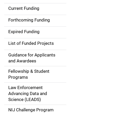
Current Funding
S
i
Forthcoming Funding
d
Expired Funding
e
List of Funded Projects
n
Guidance for Applicants
a
and Awardees
v
Fellowship & Student
Programs
i
Law Enforcement
g
Advancing Data and
a
Science (LEADS)
t
NIJ Challenge Program