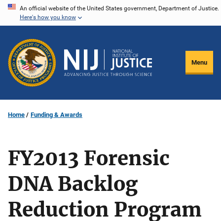
Skip
An official website of the United States government, Department of Justice.
Here's how you know
to
main
content
Menu
Home
Funding & Awards
FY2013 Forensic
DNA Backlog
Reduction Program