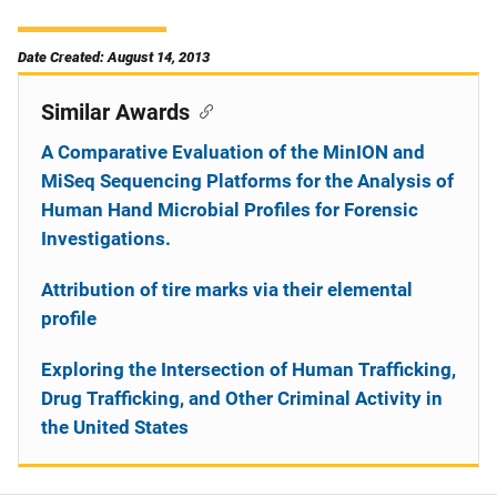
Date Created: August 14, 2013
Similar Awards
A Comparative Evaluation of the MinION and
MiSeq Sequencing Platforms for the Analysis of
Human Hand Microbial Profiles for Forensic
Investigations.
Attribution of tire marks via their elemental
profile
Exploring the Intersection of Human Trafficking,
Drug Trafficking, and Other Criminal Activity in
the United States