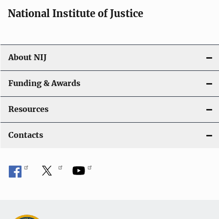
i
National Institute of Justice
o
n
About NIJ
Funding & Awards
Resources
Contacts