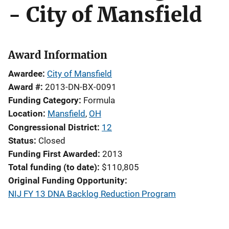
- City of Mansfield
Award Information
Awardee
City of Mansfield
Award #
2013-DN-BX-0091
Funding Category
Formula
Location
Mansfield
,
OH
Congressional District
12
Status
Closed
Funding First Awarded
2013
Total funding (to date)
$110,805
Original Funding Opportunity
NIJ FY 13 DNA Backlog Reduction Program