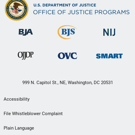
999 N. Capitol St., NE, Washington, DC 20531
Secondary
Accessibility
Footer
File Whistleblower Complaint
link
Plain Language
menu