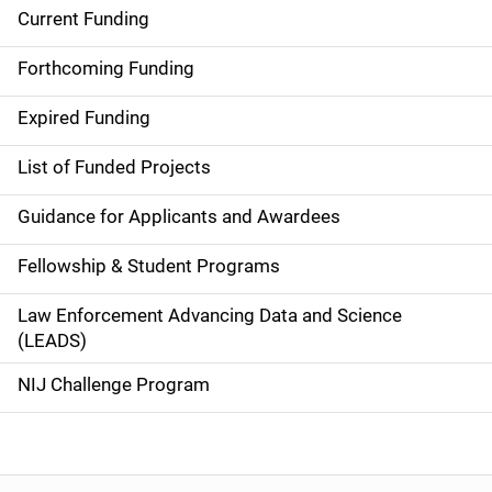
Current Funding
S
i
Forthcoming Funding
d
Expired Funding
e
List of Funded Projects
n
Guidance for Applicants and Awardees
a
Fellowship & Student Programs
v
Law Enforcement Advancing Data and Science
i
(LEADS)
g
NIJ Challenge Program
a
t