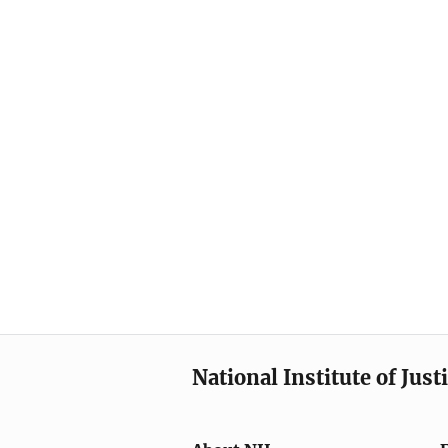
National Institute of Just