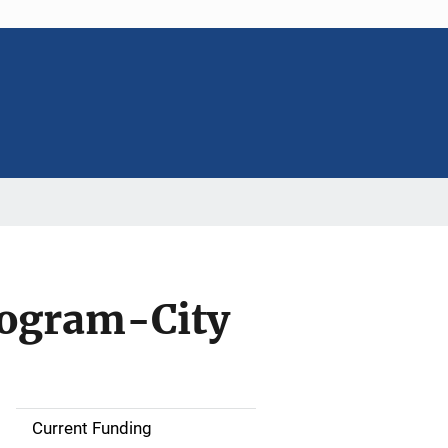
rogram-City
Current Funding
S