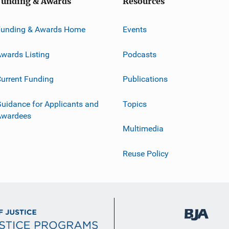
Funding & Awards
Resources
Funding & Awards Home
Events
wards Listing
Podcasts
urrent Funding
Publications
uidance for Applicants and
Topics
Awardees
Multimedia
Reuse Policy