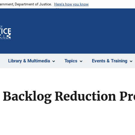
vernment, Department of Justice.
Here's how you know
Z
Share
Library & Multimedia
Topics
Events & Training
 Backlog Reduction P