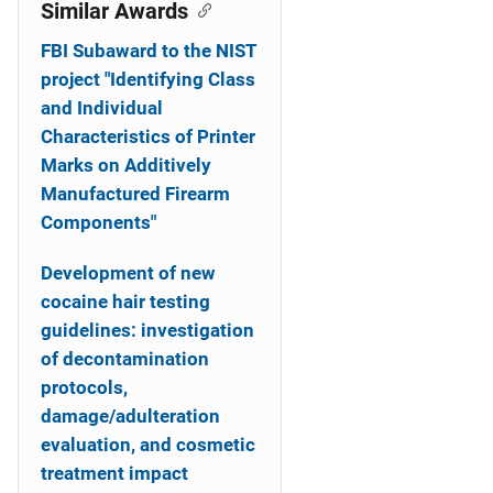
o
Similar Awards
n
FBI Subaward to the NIST
project "Identifying Class
and Individual
Characteristics of Printer
Marks on Additively
Manufactured Firearm
Components"
Development of new
cocaine hair testing
guidelines: investigation
of decontamination
protocols,
damage/adulteration
evaluation, and cosmetic
treatment impact