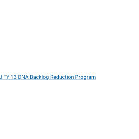
J FY 13 DNA Backlog Reduction Program