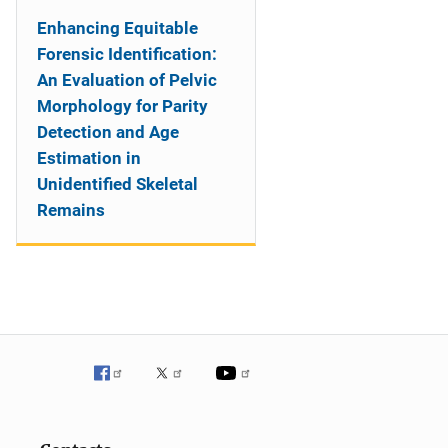
Enhancing Equitable
Forensic Identification:
An Evaluation of Pelvic
Morphology for Parity
Detection and Age
Estimation in
Unidentified Skeletal
Remains