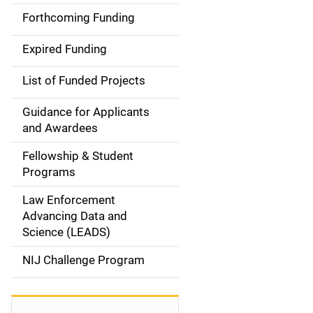
i
Forthcoming Funding
d
Expired Funding
e
List of Funded Projects
n
Guidance for Applicants
a
and Awardees
v
Fellowship & Student
Programs
i
Law Enforcement
g
Advancing Data and
a
Science (LEADS)
t
NIJ Challenge Program
i