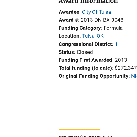
Award Information
Awardee
City Of Tulsa
Award #
2013-DN-BX-0048
Funding Category
Formula
Location
Tulsa
,
OK
Congressional District
1
Status
Closed
Funding First Awarded
2013
Total funding (to date)
$272,347
Original Funding Opportunity
NI