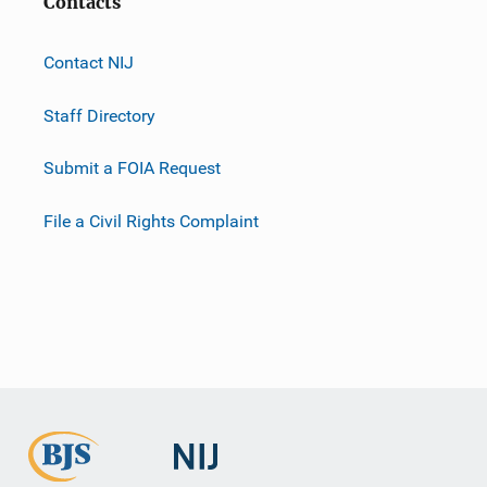
Contacts
Contact NIJ
Staff Directory
Submit a FOIA Request
File a Civil Rights Complaint