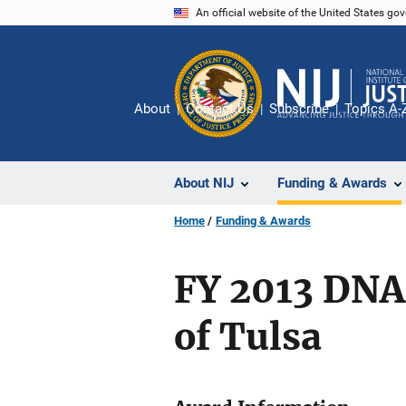
Skip
An official website of the United States go
to
main
content
About
Contact Us
Subscribe
Topics A-
About NIJ
Funding & Awards
Home
Funding & Awards
FY 2013 DNA
of Tulsa