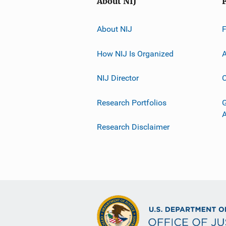
About NIJ
About NIJ
How NIJ Is Organized
A
NIJ Director
C
Research Portfolios
G
Research Disclaimer