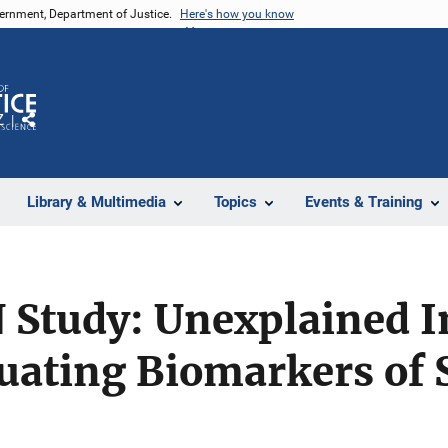
vernment, Department of Justice.
Here's how you know
Z
Share
Library & Multimedia
Topics
Events & Training
Study: Unexplained I
uating Biomarkers of 