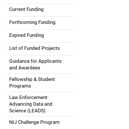
Current Funding
S
i
Forthcoming Funding
d
Expired Funding
e
List of Funded Projects
n
Guidance for Applicants
a
and Awardees
v
Fellowship & Student
Programs
i
Law Enforcement
g
Advancing Data and
a
Science (LEADS)
t
NIJ Challenge Program