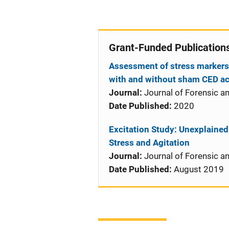
Grant-Funded Publication
Assessment of stress markers 
with and without sham CED ac
Journal:
Journal of Forensic a
Date Published:
2020
Excitation Study: Unexplained
Stress and Agitation
Journal:
Journal of Forensic a
Date Published:
August 2019