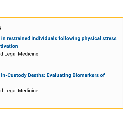
s
in restrained individuals following physical stress
tivation
nd Legal Medicine
 In-Custody Deaths: Evaluating Biomarkers of
nd Legal Medicine