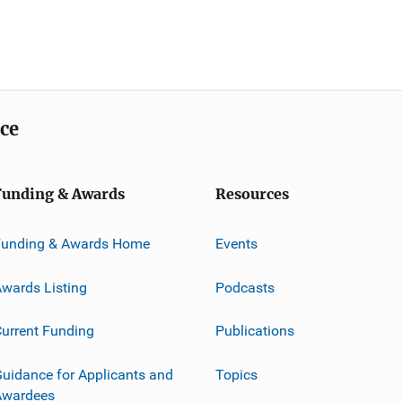
ice
Funding & Awards
Resources
Funding & Awards Home
Events
wards Listing
Podcasts
urrent Funding
Publications
uidance for Applicants and
Topics
Awardees