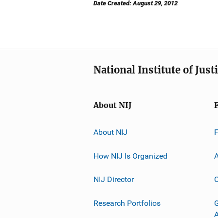
Date Created: August 29, 2012
National Institute of Just
About NIJ
About NIJ
How NIJ Is Organized
A
NIJ Director
C
Research Portfolios
G