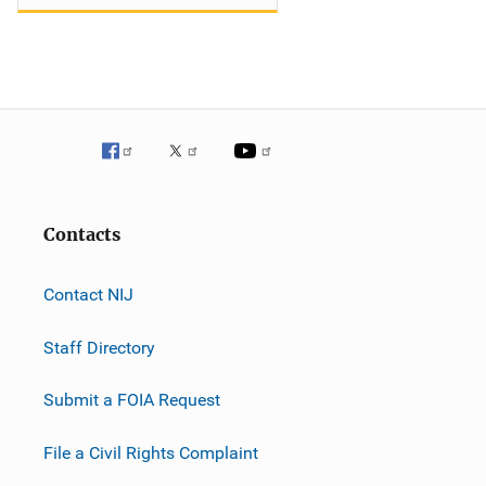
Contacts
Contact NIJ
Staff Directory
Submit a FOIA Request
File a Civil Rights Complaint