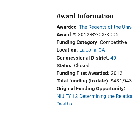
Award Information
Awardee
The Regents of the Unive
Award #
2012-R2-CX-K006
Funding Category
Competitive
Location
La Jolla
,
CA
Congressional District
49
Status
Closed
Funding First Awarded
2012
Total funding (to date)
$431,943
Original Funding Opportunity
NIJ FY 12 Determining the Relati
Deaths