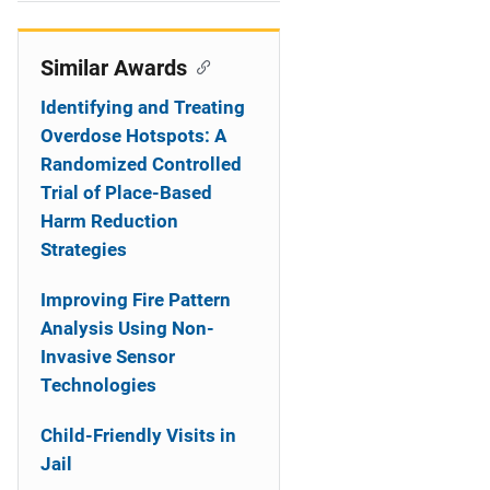
i
o
Similar Awards
n
Identifying and Treating
Overdose Hotspots: A
Randomized Controlled
Trial of Place-Based
Harm Reduction
Strategies
Improving Fire Pattern
Analysis Using Non-
Invasive Sensor
Technologies
Child-Friendly Visits in
Jail