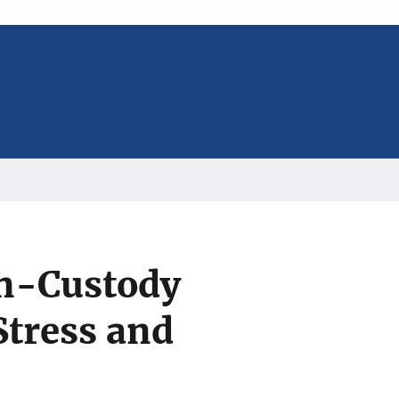
n-Custody
Stress and