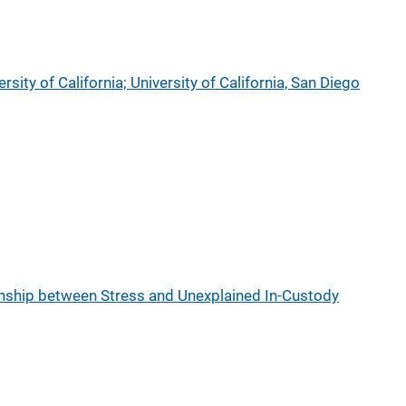
rsity of California; University of California, San Diego
onship between Stress and Unexplained In-Custody