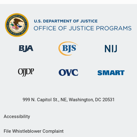
999 N. Capitol St., NE, Washington, DC 20531
Secondary
Accessibility
Footer
File Whistleblower Complaint