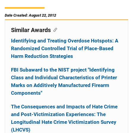
Date Created: August 22, 2012
Similar Awards
Identifying and Treating Overdose Hotspots: A
Randomized Controlled Trial of Place-Based
Harm Reduction Strategies
FBI Subaward to the NIST project "Identifying
Class and Individual Characteristics of Printer
Marks on Additively Manufactured Firearm
Components"
The Consequences and Impacts of Hate Crime
and Post-Victimization Experiences: The
Longitudinal Hate Crime Victimization Survey
(LHCVS)