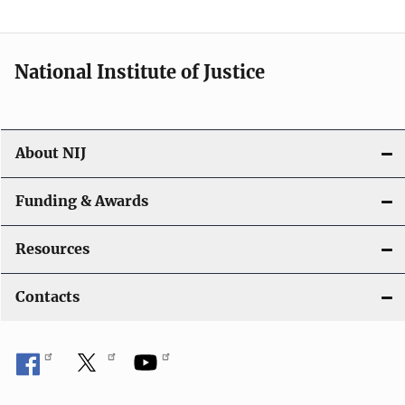
t
i
National Institute of Justice
o
n
About NIJ
Funding & Awards
Resources
Contacts