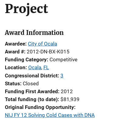
Project
Award Information
Awardee
City of Ocala
Award #
2012-DN-BX-K015
Funding Category
Competitive
Location
Ocala
,
FL
Congressional District
3
Status
Closed
Funding First Awarded
2012
Total funding (to date)
$81,939
Original Funding Opportunity
NIJ FY 12 Solving Cold Cases with DNA