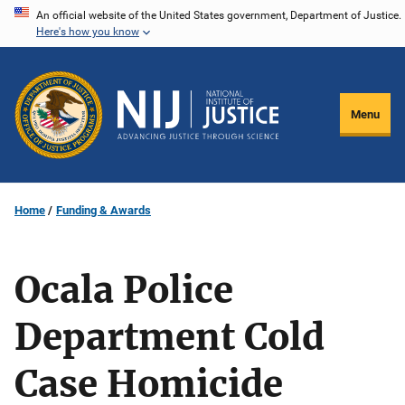
Skip
An official website of the United States government, Department of Justice.
Here's how you know
to
main
content
Menu
Home
Funding & Awards
Ocala Police
Department Cold
Case Homicide