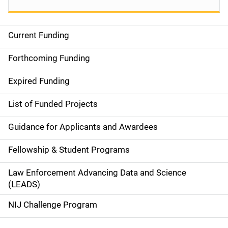
Current Funding
S
i
Forthcoming Funding
d
Expired Funding
e
List of Funded Projects
n
Guidance for Applicants and Awardees
a
Fellowship & Student Programs
v
Law Enforcement Advancing Data and Science
i
(LEADS)
g
NIJ Challenge Program
a