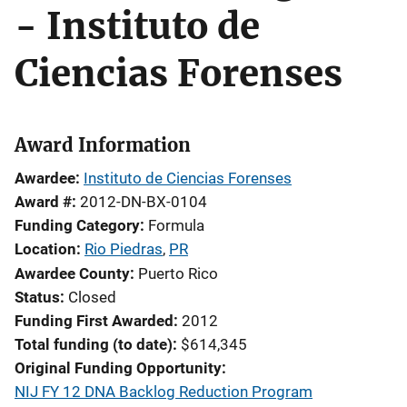
- Instituto de
Ciencias Forenses
Award Information
Awardee
Instituto de Ciencias Forenses
Award #
2012-DN-BX-0104
Funding Category
Formula
Location
Rio Piedras
,
PR
Awardee County
Puerto Rico
Status
Closed
Funding First Awarded
2012
Total funding (to date)
$614,345
Original Funding Opportunity
NIJ FY 12 DNA Backlog Reduction Program