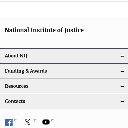
a
t
i
National Institute of Justice
o
n
About NIJ
Funding & Awards
Resources
Contacts