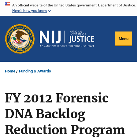
Skip
An official website of the United States government, Department of Justice.
Here's how you know
to
main
content
Menu
Home
Funding & Awards
FY 2012 Forensic
DNA Backlog
Reduction Program