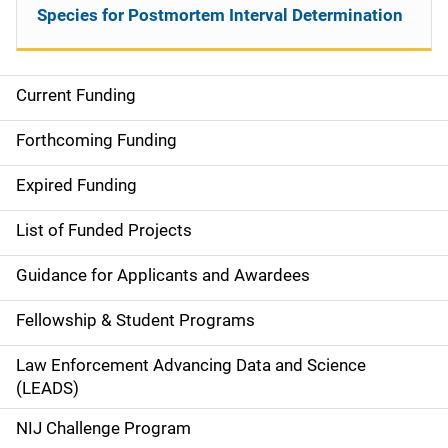
Species for Postmortem Interval Determination
Current Funding
S
i
Forthcoming Funding
d
Expired Funding
e
List of Funded Projects
n
Guidance for Applicants and Awardees
a
Fellowship & Student Programs
v
Law Enforcement Advancing Data and Science
i
(LEADS)
g
NIJ Challenge Program