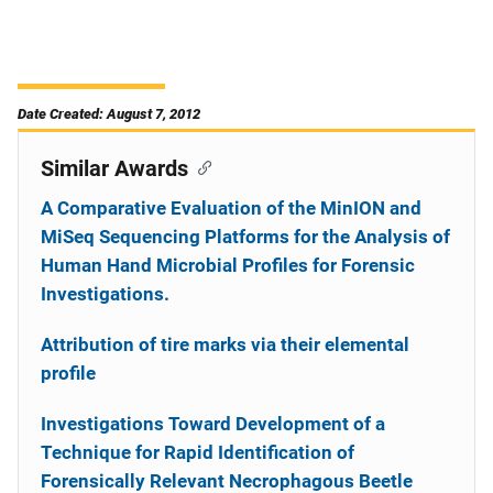
Date Created: August 7, 2012
Similar Awards
A Comparative Evaluation of the MinION and
MiSeq Sequencing Platforms for the Analysis of
Human Hand Microbial Profiles for Forensic
Investigations.
Attribution of tire marks via their elemental
profile
Investigations Toward Development of a
Technique for Rapid Identification of
Forensically Relevant Necrophagous Beetle