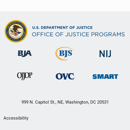
999 N. Capitol St., NE, Washington, DC 20531
Secondary
Accessibility
Footer