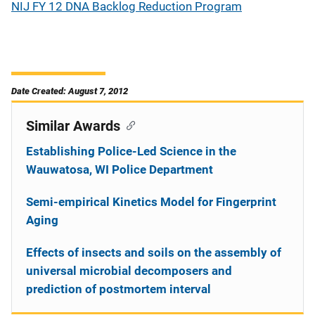
NIJ FY 12 DNA Backlog Reduction Program
Date Created: August 7, 2012
Similar Awards
Establishing Police-Led Science in the
Wauwatosa, WI Police Department
Semi-empirical Kinetics Model for Fingerprint
Aging
Effects of insects and soils on the assembly of
universal microbial decomposers and
prediction of postmortem interval