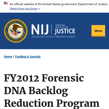
Skip
An official website of the United States government, Department of Justice.
Here's how you know
to
main
content
Menu
Home
Funding & Awards
FY2012 Forensic
DNA Backlog
Reduction Program