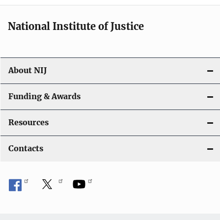
i
National Institute of Justice
o
n
About NIJ
Funding & Awards
Resources
Contacts