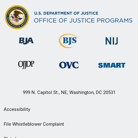
999 N. Capitol St., NE, Washington, DC 20531
Secondary
Accessibility
Footer
File Whistleblower Complaint
link