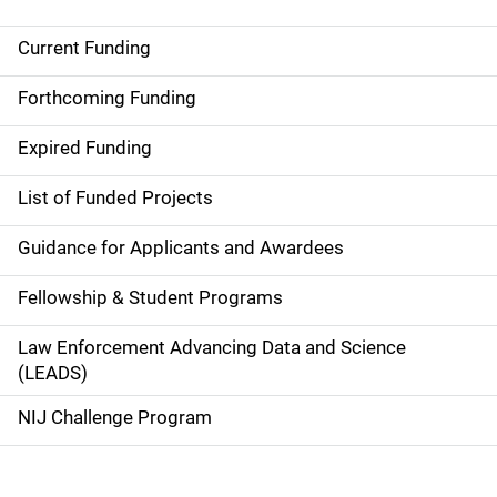
Current Funding
S
i
Forthcoming Funding
d
Expired Funding
e
List of Funded Projects
n
Guidance for Applicants and Awardees
a
Fellowship & Student Programs
v
Law Enforcement Advancing Data and Science
i
(LEADS)
g
NIJ Challenge Program
a
t