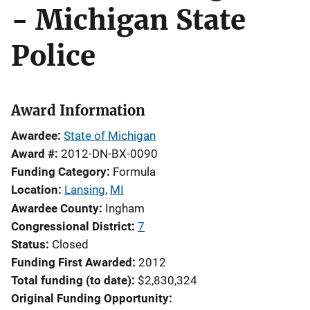
- Michigan State
Police
Award Information
Awardee
State of Michigan
Award #
2012-DN-BX-0090
Funding Category
Formula
Location
Lansing
,
MI
Awardee County
Ingham
Congressional District
7
Status
Closed
Funding First Awarded
2012
Total funding (to date)
$2,830,324
Original Funding Opportunity