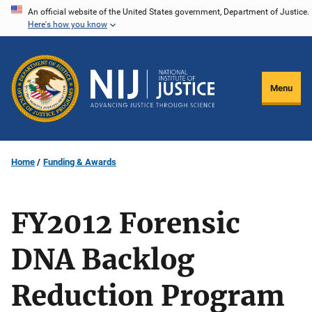
Skip
An official website of the United States government, Department of Justice.
Here's how you know
to
main
content
Menu
Home
Funding & Awards
FY2012 Forensic
DNA Backlog
Reduction Program