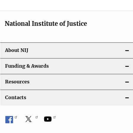
t
i
National Institute of Justice
o
n
About NIJ
Funding & Awards
Resources
Contacts