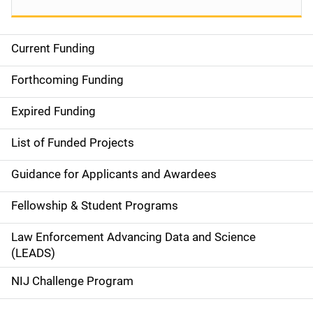
Current Funding
S
i
Forthcoming Funding
d
Expired Funding
e
List of Funded Projects
n
Guidance for Applicants and Awardees
a
Fellowship & Student Programs
v
Law Enforcement Advancing Data and Science
i
(LEADS)
g
NIJ Challenge Program
a