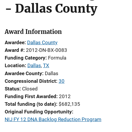
- Dallas County
Award Information
Awardee
Dallas County
Award #
2012-DN-BX-0083
Funding Category
Formula
Location
Dallas
,
TX
Awardee County
Dallas
Congressional District
30
Status
Closed
Funding First Awarded
2012
Total funding (to date)
$682,135
Original Funding Opportunity
NIJ FY 12 DNA Backlog Reduction Program