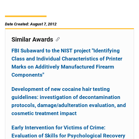
Date Created: August 7, 2012
Similar Awards
FBI Subaward to the NIST project "Identifying
Class and Individual Characteristics of Printer
Marks on Additively Manufactured Firearm
Components"
Development of new cocaine hair testing
guidelines: investigation of decontamination
protocols, damage/adulteration evaluation, and
cosmetic treatment impact
Early Intervention for Victims of Crime:
Evaluation of Skills for Psychological Recovery