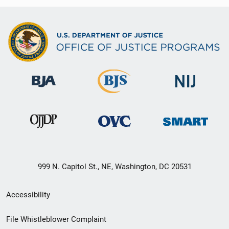
999 N. Capitol St., NE, Washington, DC 20531
Secondary
Accessibility
Footer
File Whistleblower Complaint