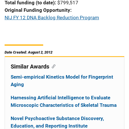
Total funding (to date)
$799,517
Original Funding Opportunity
NIJ FY 12 DNA Backlog Reduction Program
Date Created: August 2, 2012
Similar Awards
Semi-empirical Kinetics Model for Fingerprint
Aging
Harnessing Artificial Intelligence to Evaluate
Microscopic Characteristics of Skeletal Trauma
Novel Psychoactive Substance Discovery,
Education, and Reporting Institute