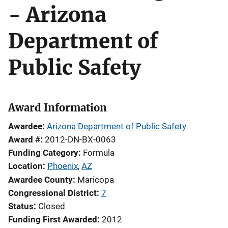
- Arizona
Department of
Public Safety
Award Information
Awardee
Arizona Department of Public Safety
Award #
2012-DN-BX-0063
Funding Category
Formula
Location
Phoenix
,
AZ
Awardee County
Maricopa
Congressional District
7
Status
Closed
Funding First Awarded
2012