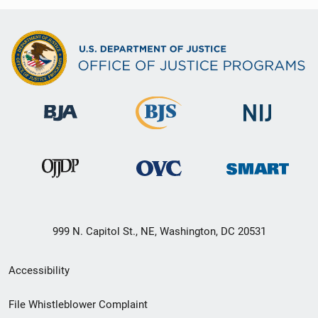
999 N. Capitol St., NE, Washington, DC 20531
Secondary
Accessibility
Footer
File Whistleblower Complaint