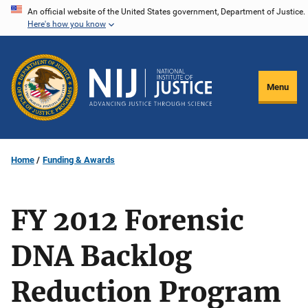
Skip
An official website of the United States government, Department of Justice.
Here's how you know
to
main
content
Menu
Home
Funding & Awards
FY 2012 Forensic
DNA Backlog
Reduction Program