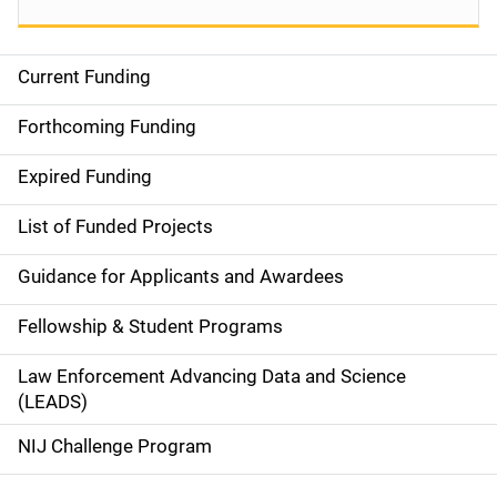
Current Funding
S
i
Forthcoming Funding
d
Expired Funding
e
List of Funded Projects
n
Guidance for Applicants and Awardees
a
Fellowship & Student Programs
v
Law Enforcement Advancing Data and Science
i
(LEADS)
g
NIJ Challenge Program
a