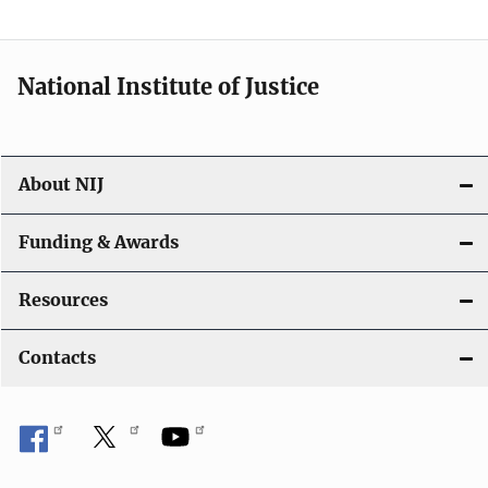
t
i
National Institute of Justice
o
n
About NIJ
Funding & Awards
Resources
Contacts