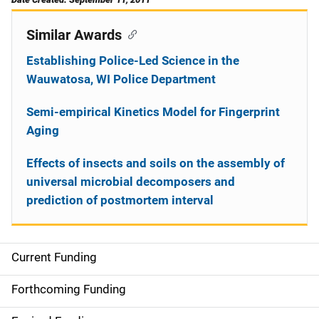
Similar Awards
Establishing Police-Led Science in the
Wauwatosa, WI Police Department
Semi-empirical Kinetics Model for Fingerprint
Aging
Effects of insects and soils on the assembly of
universal microbial decomposers and
prediction of postmortem interval
Current Funding
S
i
Forthcoming Funding