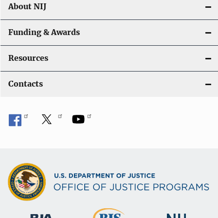
About NIJ
Funding & Awards
Resources
Contacts