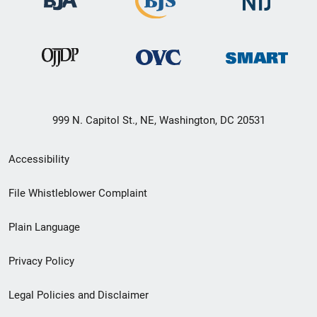
999 N. Capitol St., NE, Washington, DC 20531
Secondary
Accessibility
Footer
File Whistleblower Complaint
link
Plain Language
menu
Privacy Policy
Legal Policies and Disclaimer