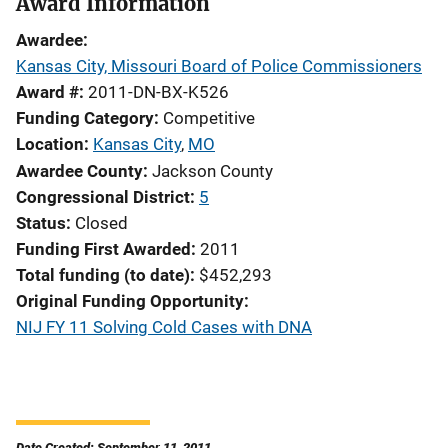
Award Information
Awardee
Kansas City, Missouri Board of Police Commissioners
Award #
2011-DN-BX-K526
Funding Category
Competitive
Location
Kansas City
,
MO
Awardee County
Jackson County
Congressional District
5
Status
Closed
Funding First Awarded
2011
Total funding (to date)
$452,293
Original Funding Opportunity
NIJ FY 11 Solving Cold Cases with DNA
Date Created: September 11, 2011