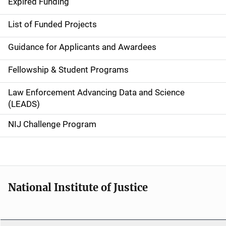
d
Expired Funding
e
List of Funded Projects
n
Guidance for Applicants and Awardees
a
Fellowship & Student Programs
v
Law Enforcement Advancing Data and Science
i
(LEADS)
g
NIJ Challenge Program
a
t
i
National Institute of Justice
o
n