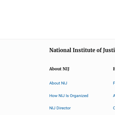
National Institute of Just
About NIJ
About NIJ
How NIJ Is Organized
A
NIJ Director
C