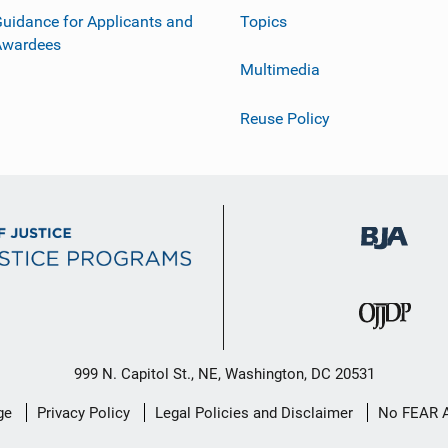
uidance for Applicants and
Topics
Awardees
Multimedia
Reuse Policy
999 N. Capitol St., NE, Washington, DC 20531
ge
Privacy Policy
Legal Policies and Disclaimer
No FEAR 