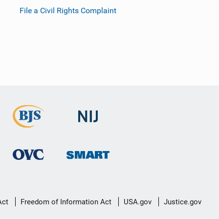
File a Civil Rights Complaint
Act
Freedom of Information Act
USA.gov
Justice.gov