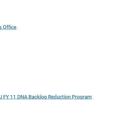
s Office
J FY 11 DNA Backlog Reduction Program