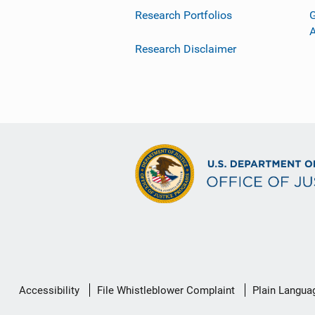
Research Portfolios
G
Research Disclaimer
Secondary
Accessibility
File Whistleblower Complaint
Plain Langua
Footer