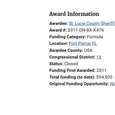
Award Information
Awardee
St. Lucie County Sheriff'
Award #
2011-DN-BX-K476
Funding Category
Formula
Location
Fort Pierce
,
FL
Awardee County
USA
Congressional District
18
Status
Closed
Funding First Awarded
2011
Total funding (to date)
$94,500
Original Funding Opportunity
NI