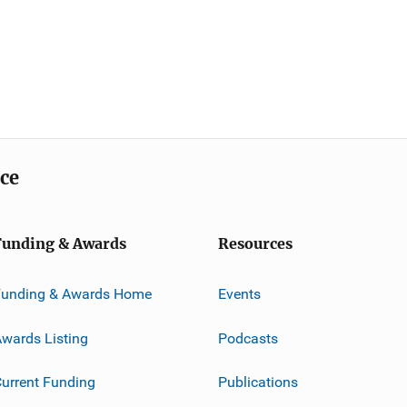
ice
Funding & Awards
Resources
Funding & Awards Home
Events
wards Listing
Podcasts
urrent Funding
Publications