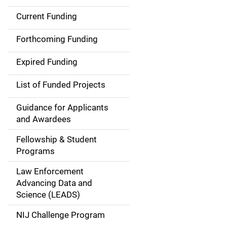
Current Funding
S
i
Forthcoming Funding
d
Expired Funding
e
List of Funded Projects
n
Guidance for Applicants
a
and Awardees
v
Fellowship & Student
Programs
i
Law Enforcement
g
Advancing Data and
a
Science (LEADS)
t
NIJ Challenge Program