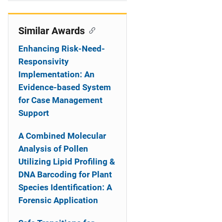
i
o
Similar Awards
n
Enhancing Risk-Need-
Responsivity
Implementation: An
Evidence-based System
for Case Management
Support
A Combined Molecular
Analysis of Pollen
Utilizing Lipid Profiling &
DNA Barcoding for Plant
Species Identification: A
Forensic Application