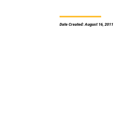
Date Created: August 16, 2011