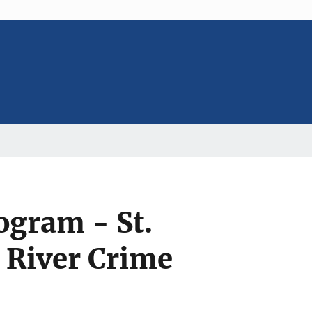
ogram - St.
n River Crime