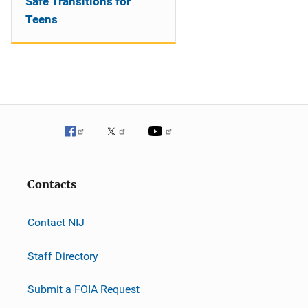
Safe Transitions for
Teens
Contacts
Contact NIJ
Staff Directory
Submit a FOIA Request