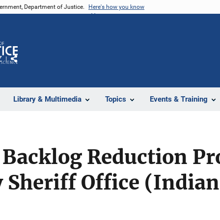
vernment, Department of Justice.
Here's how you know
Z
Share
Library & Multimedia
Topics
Events & Training
 Backlog Reduction Pr
 Sheriff Office (India