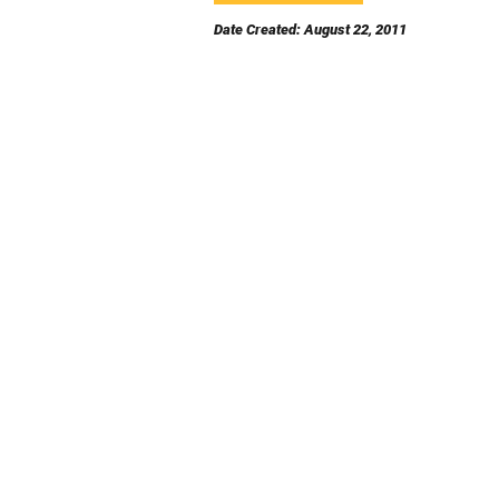
Date Created: August 22, 2011