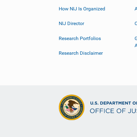
How NIJ Is Organized
A
NIJ Director
C
Research Portfolios
G
Research Disclaimer