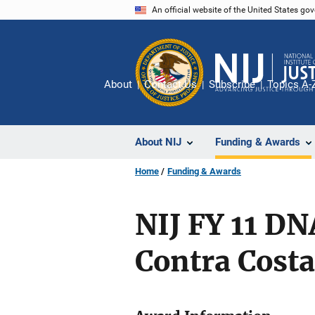
Skip
An official website of the United States go
to
main
content
About
Contact Us
Subscribe
Topics A-
About NIJ
Funding & Awards
Home
Funding & Awards
NIJ FY 11 D
Contra Costa