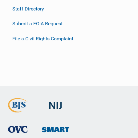
Staff Directory
Submit a FOIA Request
File a Civil Rights Complaint