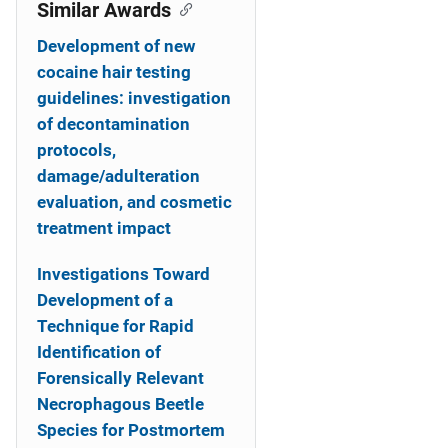
o
Similar Awards
n
Development of new
cocaine hair testing
guidelines: investigation
of decontamination
protocols,
damage/adulteration
evaluation, and cosmetic
treatment impact
Investigations Toward
Development of a
Technique for Rapid
Identification of
Forensically Relevant
Necrophagous Beetle
Species for Postmortem