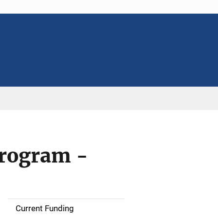
Program -
Current Funding
S