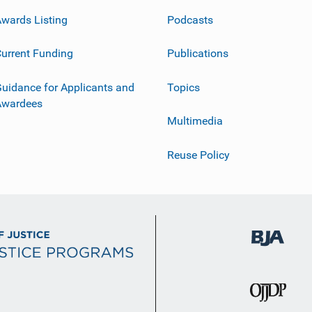
wards Listing
Podcasts
urrent Funding
Publications
uidance for Applicants and
Topics
Awardees
Multimedia
Reuse Policy