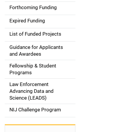
i
Forthcoming Funding
d
Expired Funding
e
List of Funded Projects
n
Guidance for Applicants
a
and Awardees
v
Fellowship & Student
Programs
i
Law Enforcement
g
Advancing Data and
a
Science (LEADS)
t
NIJ Challenge Program
i