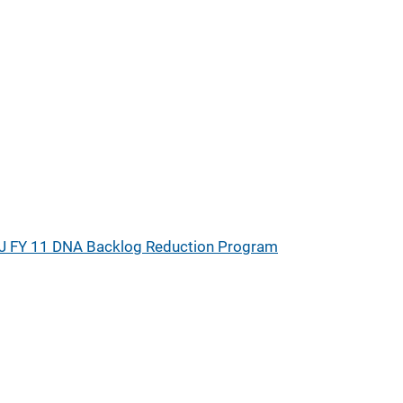
J FY 11 DNA Backlog Reduction Program