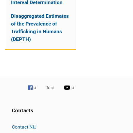
Interval Determination
Disaggregated Estimates
of the Prevalence of
Trafficking in Humans
(DEPTH)
Contacts
Contact NIJ