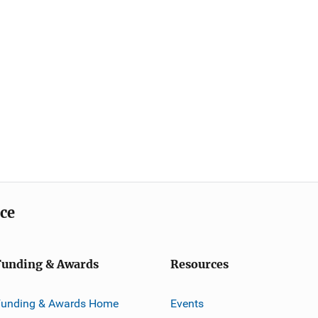
ice
Funding & Awards
Resources
Funding & Awards Home
Events