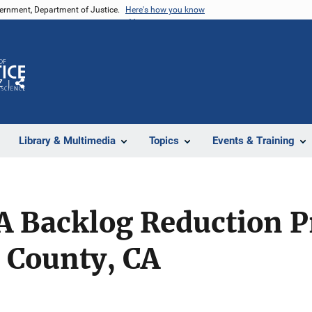
vernment, Department of Justice.
Here's how you know
Z
Share
Library & Multimedia
Topics
Events & Training
NA Backlog Reduction 
 County, CA