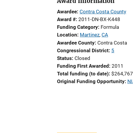
Award Information
Awardee
Contra Costa County
Award #
2011-DN-BX-K448
Funding Category
Formula
Location
Martinez
,
CA
Awardee County
Contra Costa
Congressional District
5
Status
Closed
Funding First Awarded
2011
Total funding (to date)
$264,767
Original Funding Opportunity
NI