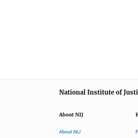
National Institute of Just
About NIJ
About NIJ