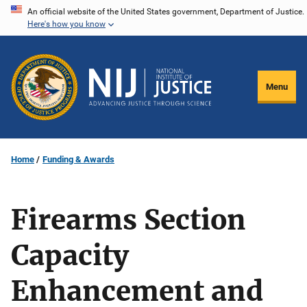
Skip
An official website of the United States government, Department of Justice.
Here's how you know
to
main
content
Menu
Home
Funding & Awards
Firearms Section
Capacity
Enhancement and