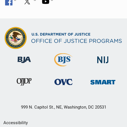
999 N. Capitol St., NE, Washington, DC 20531
Secondary
Accessibility