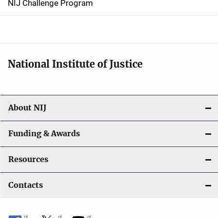
NIJ Challenge Program
a
t
i
National Institute of Justice
o
n
About NIJ
Funding & Awards
Resources
Contacts