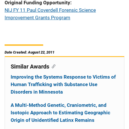
Original Funding Opportunity
NIJ FY 11 Paul Coverdell Forensic Science
Improvement Grants Program
Date Created: August 22, 2011
Similar Awards
Improving the Systems Response to Victims of
Human Trafficking with Substance Use
Disorders in Minnesota
A Multi-Method Genetic, Craniometric, and
Isotopic Approach to Estimating Geographic
Origin of Unidentified Latinx Remains