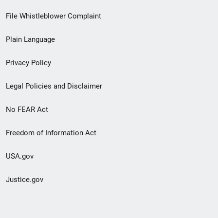
Footer
File Whistleblower Complaint
link
Plain Language
menu
Privacy Policy
Legal Policies and Disclaimer
No FEAR Act
Freedom of Information Act
USA.gov
Justice.gov