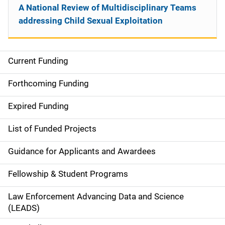
A National Review of Multidisciplinary Teams
addressing Child Sexual Exploitation
Current Funding
S
i
Forthcoming Funding
d
Expired Funding
e
List of Funded Projects
n
Guidance for Applicants and Awardees
a
Fellowship & Student Programs
v
Law Enforcement Advancing Data and Science
i
(LEADS)
g