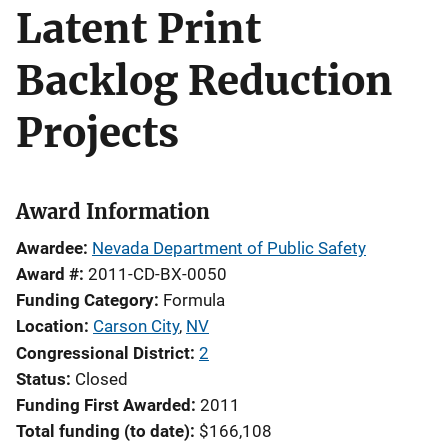
Latent Print
Backlog Reduction
Projects
Award Information
Awardee
Nevada Department of Public Safety
Award #
2011-CD-BX-0050
Funding Category
Formula
Location
Carson City
,
NV
Congressional District
2
Status
Closed
Funding First Awarded
2011
Total funding (to date)
$166,108