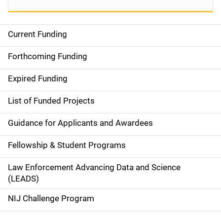
Current Funding
S
i
Forthcoming Funding
d
Expired Funding
e
List of Funded Projects
n
Guidance for Applicants and Awardees
a
Fellowship & Student Programs
v
Law Enforcement Advancing Data and Science
i
(LEADS)
g
NIJ Challenge Program
a