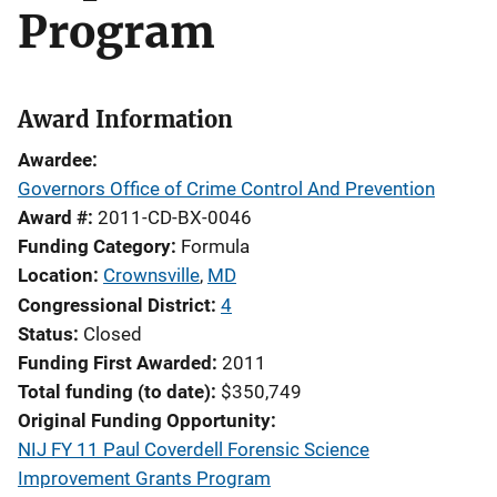
Program
Award Information
Awardee
Governors Office of Crime Control And Prevention
Award #
2011-CD-BX-0046
Funding Category
Formula
Location
Crownsville
,
MD
Congressional District
4
Status
Closed
Funding First Awarded
2011
Total funding (to date)
$350,749
Original Funding Opportunity
NIJ FY 11 Paul Coverdell Forensic Science
Improvement Grants Program