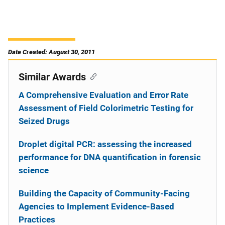
Date Created: August 30, 2011
Similar Awards
A Comprehensive Evaluation and Error Rate
Assessment of Field Colorimetric Testing for
Seized Drugs
Droplet digital PCR: assessing the increased
performance for DNA quantification in forensic
science
Building the Capacity of Community-Facing
Agencies to Implement Evidence-Based
Practices