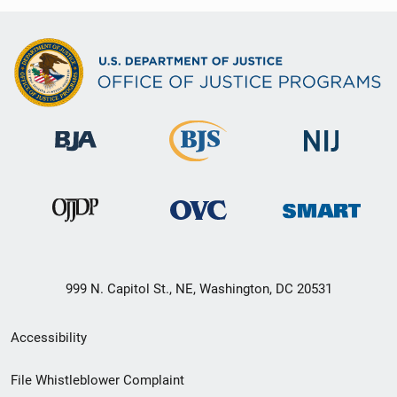
999 N. Capitol St., NE, Washington, DC 20531
Secondary
Accessibility
Footer
File Whistleblower Complaint