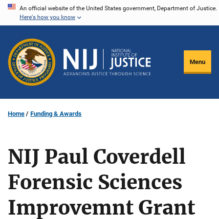
Skip
An official website of the United States government, Department of Justice.
Here's how you know
to
main
content
Menu
Home
Funding & Awards
NIJ Paul Coverdell
Forensic Sciences
Improvemnt Grant