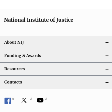
t
i
National Institute of Justice
o
n
About NIJ
Funding & Awards
Resources
Contacts