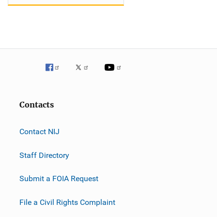
Contacts
Contact NIJ
Staff Directory
Submit a FOIA Request
File a Civil Rights Complaint