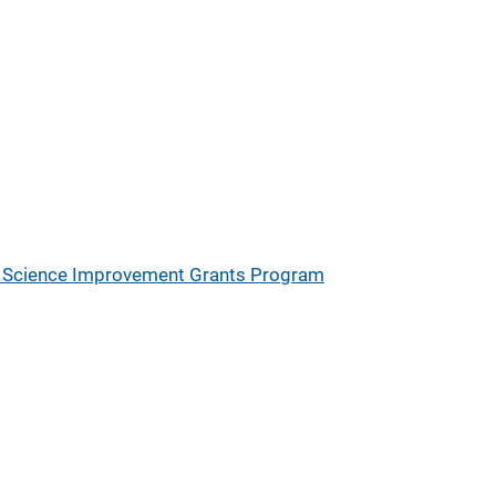
ic Science Improvement Grants Program