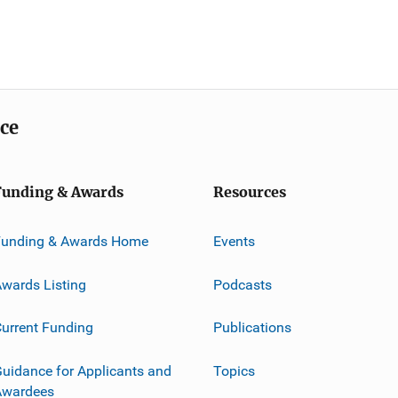
ice
Funding & Awards
Resources
Funding & Awards Home
Events
wards Listing
Podcasts
urrent Funding
Publications
uidance for Applicants and
Topics
Awardees