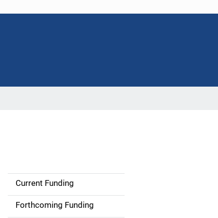
Current Funding
S
i
Forthcoming Funding