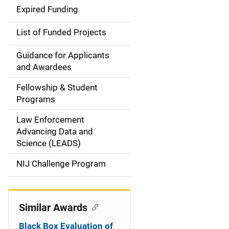
d
Expired Funding
e
List of Funded Projects
n
Guidance for Applicants
a
and Awardees
v
Fellowship & Student
Programs
i
Law Enforcement
g
Advancing Data and
a
Science (LEADS)
t
NIJ Challenge Program
i
o
Similar Awards
n
Black Box Evaluation of