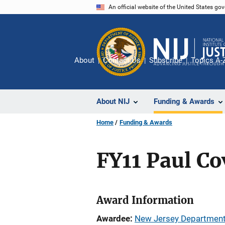
Skip
An official website of the United States go
to
main
content
About
Contact Us
Subscribe
Topics A-
About NIJ
Funding & Awards
Home
Funding & Awards
FY11 Paul Co
Award Information
Awardee
New Jersey Department 