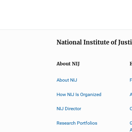
National Institute of Just
About NIJ
About NIJ
How NIJ Is Organized
A
NIJ Director
C
Research Portfolios
G