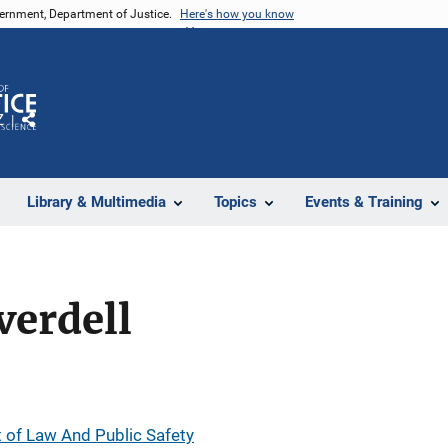
vernment, Department of Justice.
Here's how you know
Z
Share
Library & Multimedia
Topics
Events & Training
verdell
of Law And Public Safety