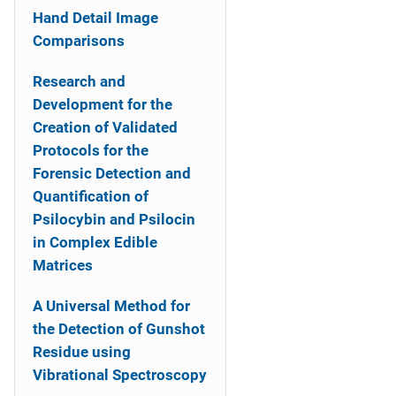
Hand Detail Image
Comparisons
Research and
Development for the
Creation of Validated
Protocols for the
Forensic Detection and
Quantification of
Psilocybin and Psilocin
in Complex Edible
Matrices
A Universal Method for
the Detection of Gunshot
Residue using
Vibrational Spectroscopy