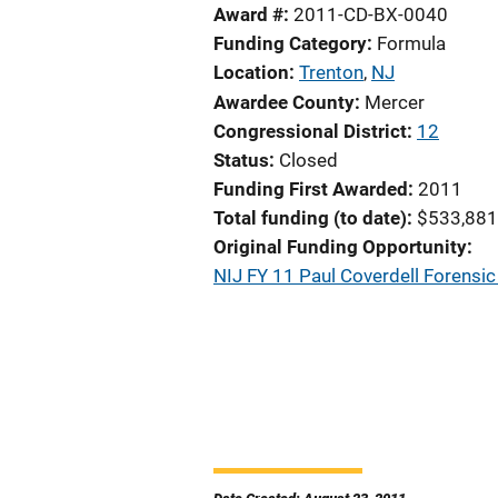
Award #
2011-CD-BX-0040
Funding Category
Formula
Location
Trenton
,
NJ
Awardee County
Mercer
Congressional District
12
Status
Closed
Funding First Awarded
2011
Total funding (to date)
$533,881
Original Funding Opportunity
NIJ FY 11 Paul Coverdell Forens