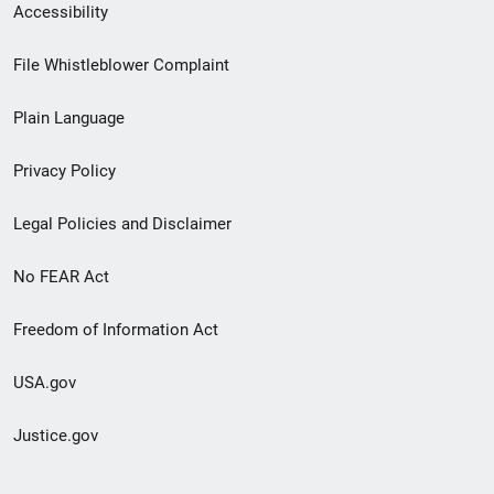
Secondary
Accessibility
Footer
File Whistleblower Complaint
link
Plain Language
menu
Privacy Policy
Legal Policies and Disclaimer
No FEAR Act
Freedom of Information Act
USA.gov
Justice.gov