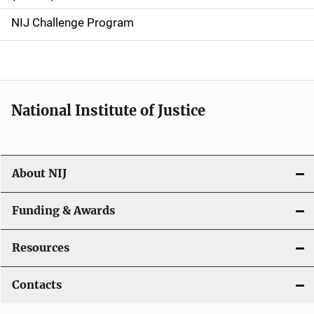
g
NIJ Challenge Program
a
t
i
National Institute of Justice
o
n
About NIJ
Funding & Awards
Resources
Contacts