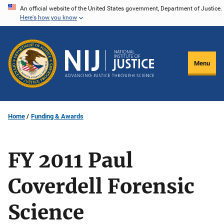
Skip
An official website of the United States government, Department of Justice.
Here's how you know
to
main
content
Menu
Home
Funding & Awards
FY 2011 Paul
Coverdell Forensic
Science