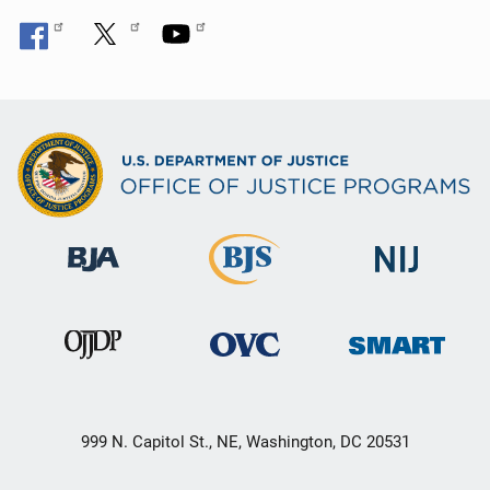
999 N. Capitol St., NE, Washington, DC 20531