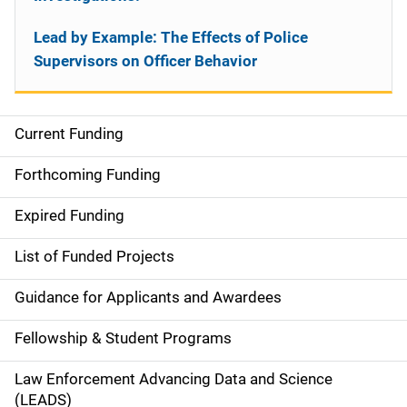
Lead by Example: The Effects of Police
Supervisors on Officer Behavior
Current Funding
S
i
Forthcoming Funding
d
Expired Funding
e
List of Funded Projects
n
Guidance for Applicants and Awardees
a
Fellowship & Student Programs
v
Law Enforcement Advancing Data and Science
i
(LEADS)