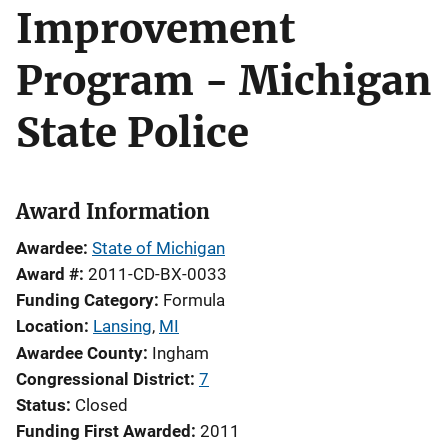
Improvement
Program - Michigan
State Police
Award Information
Awardee
State of Michigan
Award #
2011-CD-BX-0033
Funding Category
Formula
Location
Lansing
,
MI
Awardee County
Ingham
Congressional District
7
Status
Closed
Funding First Awarded
2011