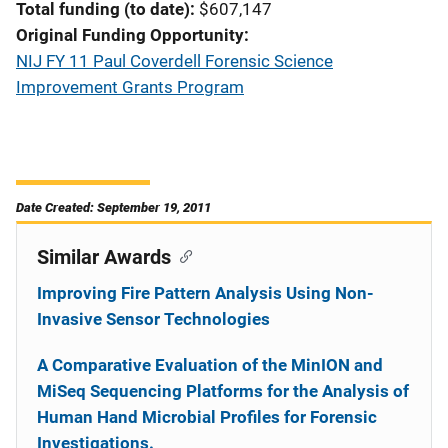
Total funding (to date)
$607,147
Original Funding Opportunity
NIJ FY 11 Paul Coverdell Forensic Science
Improvement Grants Program
Date Created: September 19, 2011
Similar Awards
Improving Fire Pattern Analysis Using Non-
Invasive Sensor Technologies
A Comparative Evaluation of the MinION and
MiSeq Sequencing Platforms for the Analysis of
Human Hand Microbial Profiles for Forensic
Investigations.