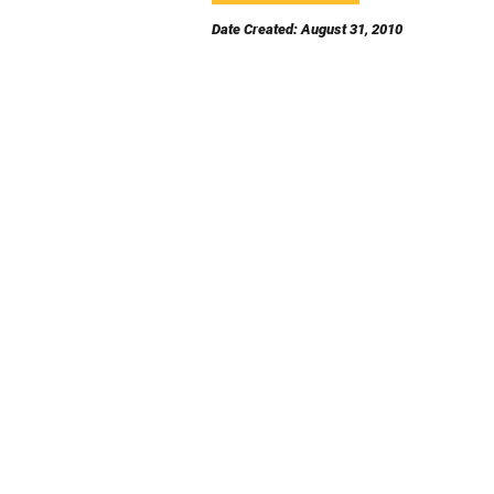
Date Created: August 31, 2010