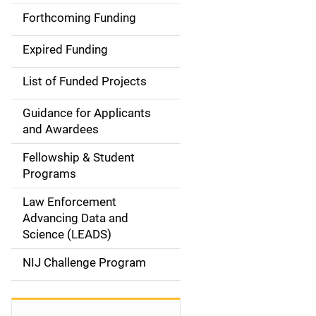
i
Forthcoming Funding
d
Expired Funding
e
List of Funded Projects
n
Guidance for Applicants
a
and Awardees
v
Fellowship & Student
Programs
i
Law Enforcement
g
Advancing Data and
a
Science (LEADS)
t
NIJ Challenge Program
i