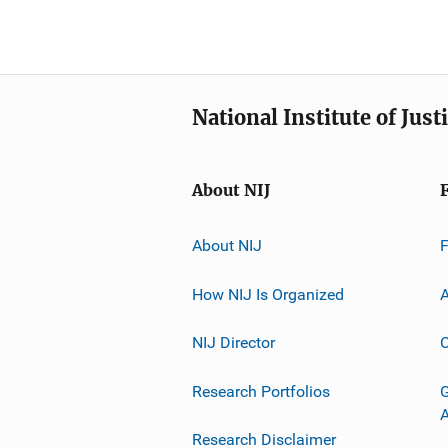
National Institute of Just
About NIJ
About NIJ
How NIJ Is Organized
A
NIJ Director
C
Research Portfolios
G
Research Disclaimer