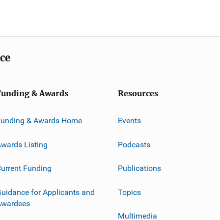
ice
Funding & Awards
Resources
Funding & Awards Home
Events
wards Listing
Podcasts
urrent Funding
Publications
uidance for Applicants and
Topics
Awardees
Multimedia