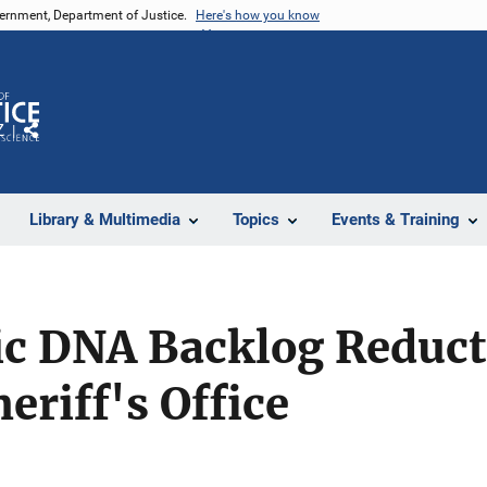
vernment, Department of Justice.
Here's how you know
Z
Share
Library & Multimedia
Topics
Events & Training
ic DNA Backlog Reduc
eriff's Office