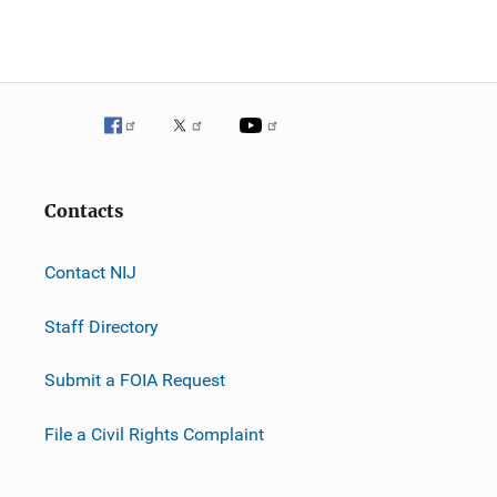
Contacts
Contact NIJ
Staff Directory
Submit a FOIA Request
File a Civil Rights Complaint