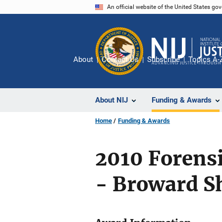
Skip
An official website of the United States go
to
main
content
About
Contact Us
Subscribe
Topics A-
About NIJ
Funding & Awards
Home
Funding & Awards
2010 Forens
- Broward Sh