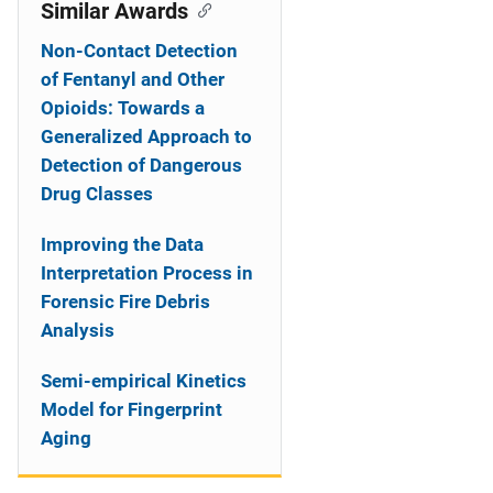
o
Similar Awards
n
Non-Contact Detection
of Fentanyl and Other
Opioids: Towards a
Generalized Approach to
Detection of Dangerous
Drug Classes
Improving the Data
Interpretation Process in
Forensic Fire Debris
Analysis
Semi-empirical Kinetics
Model for Fingerprint
Aging