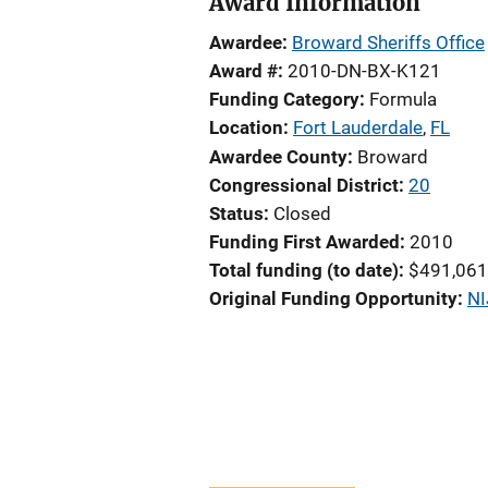
Award Information
Awardee
Broward Sheriffs Office
Award #
2010-DN-BX-K121
Funding Category
Formula
Location
Fort Lauderdale
,
FL
Awardee County
Broward
Congressional District
20
Status
Closed
Funding First Awarded
2010
Total funding (to date)
$491,061
Original Funding Opportunity
NI