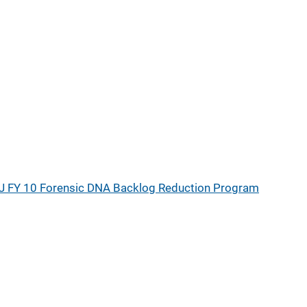
J FY 10 Forensic DNA Backlog Reduction Program