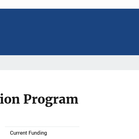
tion Program
Current Funding
S