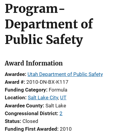
Program-
Department of
Public Safety
Award Information
Awardee
Utah Department of Public Safety
Award #
2010-DN-BX-K117
Funding Category
Formula
Location
Salt Lake City
,
UT
Awardee County
Salt Lake
Congressional District
2
Status
Closed
Funding First Awarded
2010