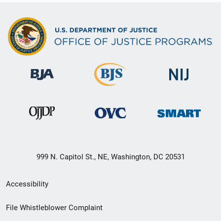
999 N. Capitol St., NE, Washington, DC 20531
Secondary
Accessibility
Footer
File Whistleblower Complaint
link