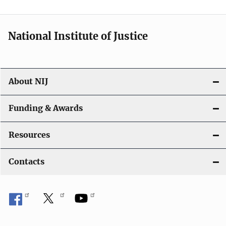
t
i
National Institute of Justice
o
n
About NIJ
Funding & Awards
Resources
Contacts