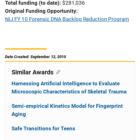
Total funding (to date)
$281,036
Original Funding Opportunity
NIJ FY 10 Forensic DNA Backlog Reduction Program
Date Created: September 12, 2010
Similar Awards
Harnessing Artificial Intelligence to Evaluate
Microscopic Characteristics of Skeletal Trauma
Semi-empirical Kinetics Model for Fingerprint
Aging
Safe Transitions for Teens