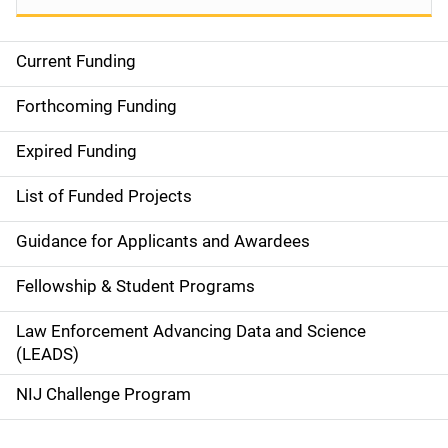
Current Funding
S
i
Forthcoming Funding
d
Expired Funding
e
List of Funded Projects
n
Guidance for Applicants and Awardees
a
Fellowship & Student Programs
v
Law Enforcement Advancing Data and Science
i
(LEADS)
g
NIJ Challenge Program
a