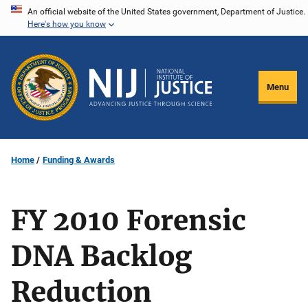
Skip
An official website of the United States government, Department of Justice.
Here's how you know
to
main
content
Menu
Home
Funding & Awards
FY 2010 Forensic
DNA Backlog
Reduction