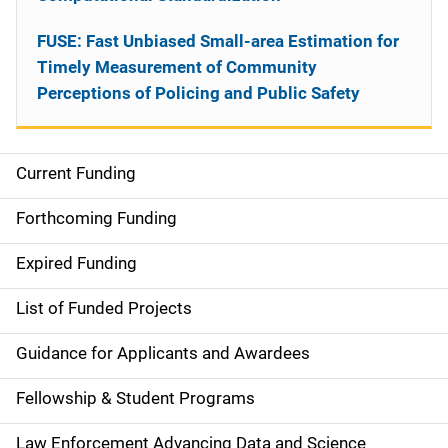
FUSE: Fast Unbiased Small-area Estimation for
Timely Measurement of Community
Perceptions of Policing and Public Safety
Current Funding
S
i
Forthcoming Funding
d
Expired Funding
e
List of Funded Projects
n
Guidance for Applicants and Awardees
a
Fellowship & Student Programs
v
Law Enforcement Advancing Data and Science