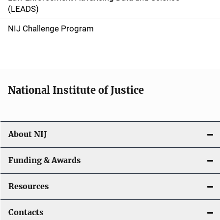
i
(LEADS)
g
NIJ Challenge Program
a
t
i
National Institute of Justice
o
n
About NIJ
Funding & Awards
Resources
Contacts