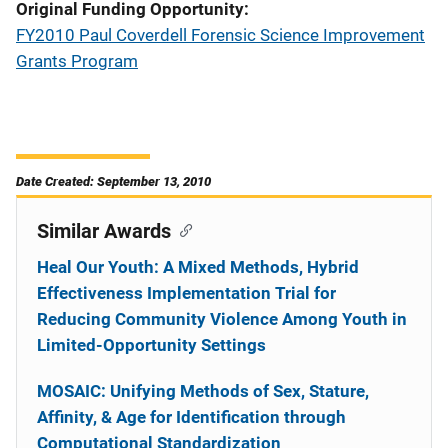
Original Funding Opportunity
FY2010 Paul Coverdell Forensic Science Improvement
Grants Program
Date Created: September 13, 2010
Similar Awards
Heal Our Youth: A Mixed Methods, Hybrid
Effectiveness Implementation Trial for
Reducing Community Violence Among Youth in
Limited-Opportunity Settings
MOSAIC: Unifying Methods of Sex, Stature,
Affinity, & Age for Identification through
Computational Standardization