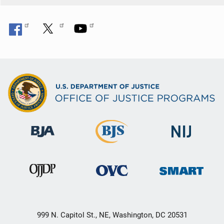
999 N. Capitol St., NE, Washington, DC 20531