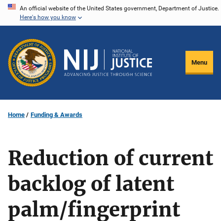
Skip
An official website of the United States government, Department of Justice.
Here's how you know
to
main
content
Menu
Home
Funding & Awards
Reduction of current
backlog of latent
palm/fingerprint