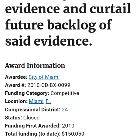
evidence and curtail
future backlog of
said evidence.
Award Information
Awardee
City of Miami
Award #
2010-CD-BX-0099
Funding Category
Competitive
Location
Miami
,
FL
Congressional District
24
Status
Closed
Funding First Awarded
2010
Total funding (to date)
$150,050