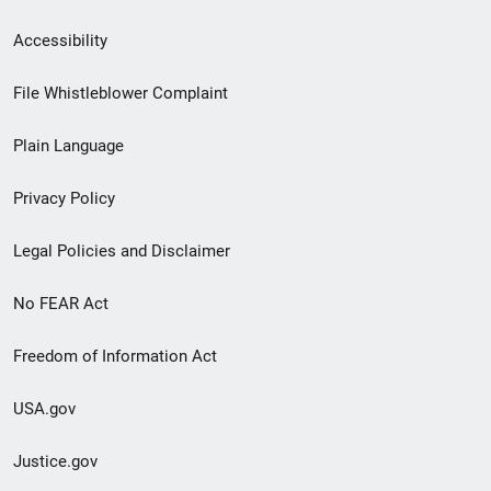
Secondary
Accessibility
Footer
File Whistleblower Complaint
link
Plain Language
menu
Privacy Policy
Legal Policies and Disclaimer
No FEAR Act
Freedom of Information Act
USA.gov
Justice.gov