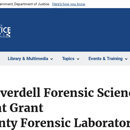
vernment, Department of Justice.
Here's how you know
Z
Share
Library & Multimedia
Topics
Events & Training
verdell Forensic Scien
t Grant
nty Forensic Laborato