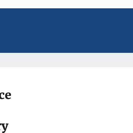
ce
ry