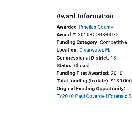
Award Information
Awardee
Pinellas County
Award #
2010-CD-BX-0073
Funding Category
Competitive
Location
Clearwater
,
FL
Congressional District
13
Status
Closed
Funding First Awarded
2010
Total funding (to date)
$130,000
Original Funding Opportunity
FY2010 Paul Coverdell Forensic 