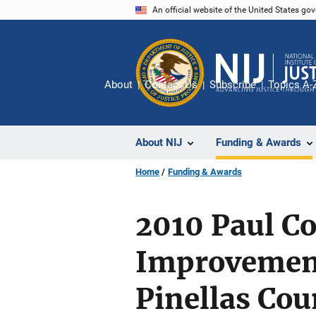
Skip
An official website of the United States go
to
main
content
About
Contact Us
Subscribe
Topics A-
About NIJ
Funding & Awards
Home
Funding & Awards
2010 Paul Co
Improvemen
Pinellas Cou