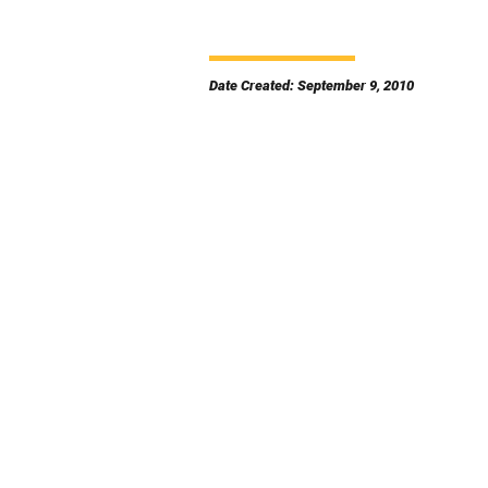
Date Created: September 9, 2010