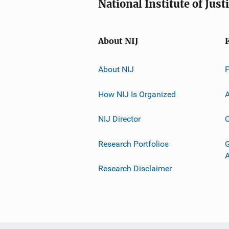
National Institute of Just
About NIJ
About NIJ
How NIJ Is Organized
A
NIJ Director
C
Research Portfolios
G
Research Disclaimer