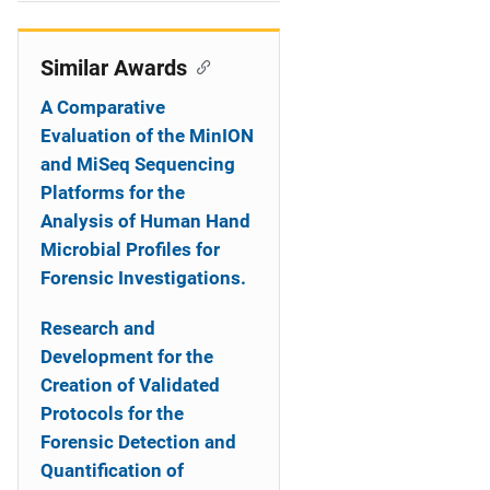
i
o
Similar Awards
n
A Comparative
Evaluation of the MinION
and MiSeq Sequencing
Platforms for the
Analysis of Human Hand
Microbial Profiles for
Forensic Investigations.
Research and
Development for the
Creation of Validated
Protocols for the
Forensic Detection and
Quantification of