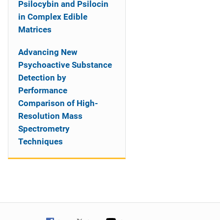
Psilocybin and Psilocin
in Complex Edible
Matrices
Advancing New
Psychoactive Substance
Detection by
Performance
Comparison of High-
Resolution Mass
Spectrometry
Techniques