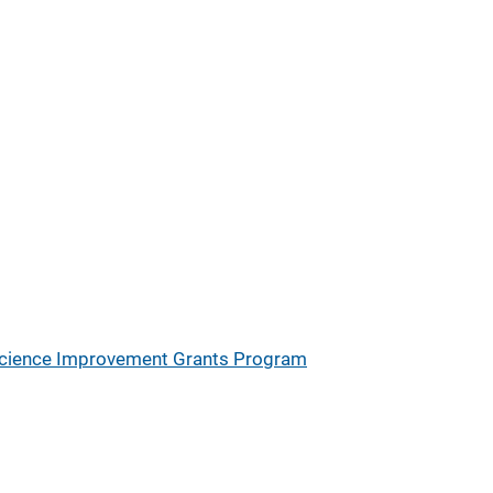
Science Improvement Grants Program