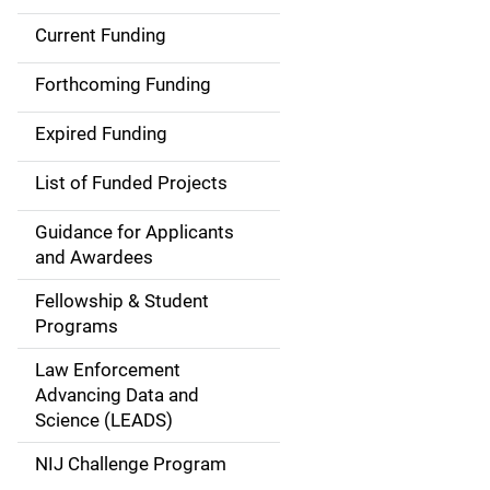
Current Funding
S
i
Forthcoming Funding
d
Expired Funding
e
List of Funded Projects
n
Guidance for Applicants
a
and Awardees
v
Fellowship & Student
Programs
i
Law Enforcement
g
Advancing Data and
a
Science (LEADS)
t
NIJ Challenge Program