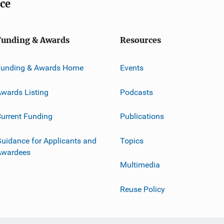
ice
Funding & Awards
Resources
Funding & Awards Home
Events
wards Listing
Podcasts
urrent Funding
Publications
uidance for Applicants and
Topics
Awardees
Multimedia
Reuse Policy