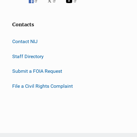
Contacts
Contact NIJ
Staff Directory
Submit a FOIA Request
File a Civil Rights Complaint