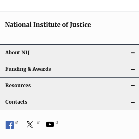
t
i
National Institute of Justice
o
n
About NIJ
Funding & Awards
Resources
Contacts