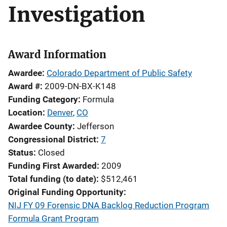
Investigation
Award Information
Awardee
Colorado Department of Public Safety
Award #
2009-DN-BX-K148
Funding Category
Formula
Location
Denver
,
CO
Awardee County
Jefferson
Congressional District
7
Status
Closed
Funding First Awarded
2009
Total funding (to date)
$512,461
Original Funding Opportunity
NIJ FY 09 Forensic DNA Backlog Reduction Program
Formula Grant Program