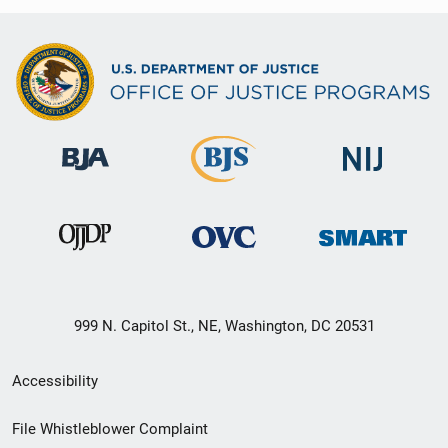
999 N. Capitol St., NE, Washington, DC 20531
Secondary
Accessibility
Footer
File Whistleblower Complaint