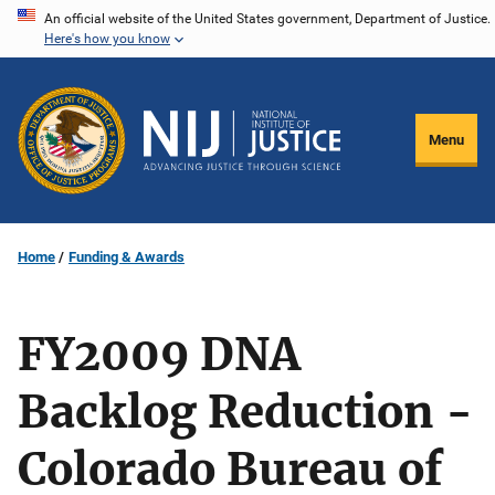
Skip
An official website of the United States government, Department of Justice.
Here's how you know
to
main
content
Menu
Home
Funding & Awards
FY2009 DNA
Backlog Reduction -
Colorado Bureau of