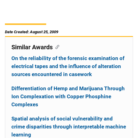
Date Created: August 25, 2009
Similar Awards
On the reliability of the forensic examination of
electrical tapes and the influence of alteration
sources encountered in casework
Differentiation of Hemp and Marijuana Through
Ion Complexation with Copper Phosphine
Complexes
Spatial analysis of social vulnerability and
crime disparities through interpretable machine
learning