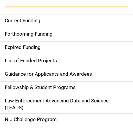
Current Funding
S
i
Forthcoming Funding
d
Expired Funding
e
List of Funded Projects
n
Guidance for Applicants and Awardees
a
Fellowship & Student Programs
v
Law Enforcement Advancing Data and Science
i
(LEADS)
g
NIJ Challenge Program
a