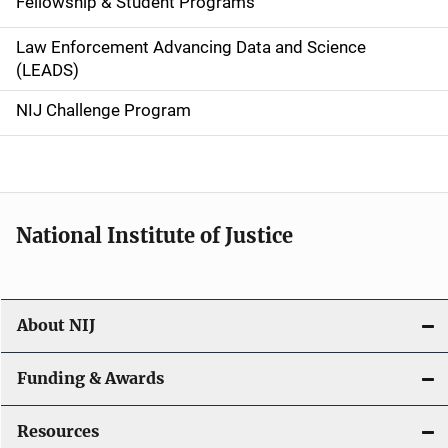
Fellowship & Student Programs
v
Law Enforcement Advancing Data and Science
i
(LEADS)
g
NIJ Challenge Program
a
t
i
National Institute of Justice
o
n
About NIJ
Funding & Awards
Resources