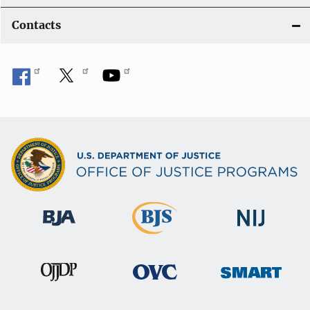
Contacts