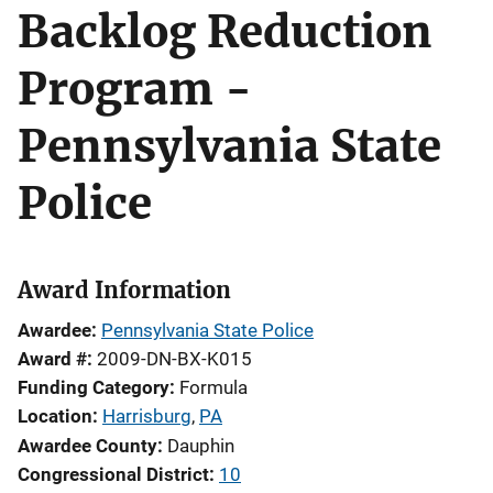
Backlog Reduction
Program -
Pennsylvania State
Police
Award Information
Awardee
Pennsylvania State Police
Award #
2009-DN-BX-K015
Funding Category
Formula
Location
Harrisburg
,
PA
Awardee County
Dauphin
Congressional District
10