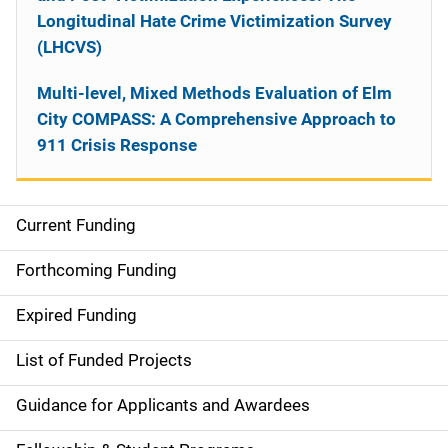
Longitudinal Hate Crime Victimization Survey
(LHCVS)
Multi-level, Mixed Methods Evaluation of Elm
City COMPASS: A Comprehensive Approach to
911 Crisis Response
Current Funding
S
i
Forthcoming Funding
d
Expired Funding
e
List of Funded Projects
n
Guidance for Applicants and Awardees
a