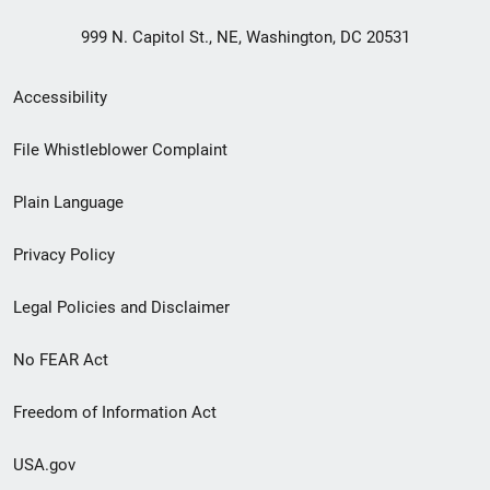
999 N. Capitol St., NE, Washington, DC 20531
Secondary
Accessibility
Footer
File Whistleblower Complaint
link
Plain Language
menu
Privacy Policy
Legal Policies and Disclaimer
No FEAR Act
Freedom of Information Act
USA.gov