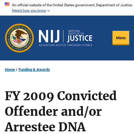
Skip
An official website of the United States government, Department of Justice.
Here's how you know
to
main
content
Menu
Home
Funding & Awards
FY 2009 Convicted
Offender and/or
Arrestee DNA